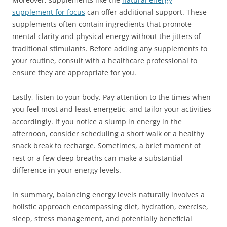
supplement for focus
can offer additional support. These
supplements often contain ingredients that promote
mental clarity and physical energy without the jitters of
traditional stimulants. Before adding any supplements to
your routine, consult with a healthcare professional to
ensure they are appropriate for you.
Lastly, listen to your body. Pay attention to the times when
you feel most and least energetic, and tailor your activities
accordingly. If you notice a slump in energy in the
afternoon, consider scheduling a short walk or a healthy
snack break to recharge. Sometimes, a brief moment of
rest or a few deep breaths can make a substantial
difference in your energy levels.
In summary, balancing energy levels naturally involves a
holistic approach encompassing diet, hydration, exercise,
sleep, stress management, and potentially beneficial