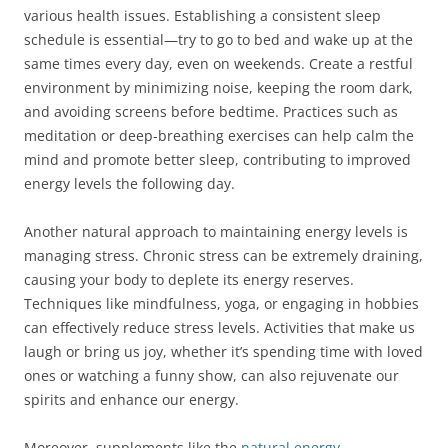
various health issues. Establishing a consistent sleep
schedule is essential—try to go to bed and wake up at the
same times every day, even on weekends. Create a restful
environment by minimizing noise, keeping the room dark,
and avoiding screens before bedtime. Practices such as
meditation or deep-breathing exercises can help calm the
mind and promote better sleep, contributing to improved
energy levels the following day.
Another natural approach to maintaining energy levels is
managing stress. Chronic stress can be extremely draining,
causing your body to deplete its energy reserves.
Techniques like mindfulness, yoga, or engaging in hobbies
can effectively reduce stress levels. Activities that make us
laugh or bring us joy, whether it’s spending time with loved
ones or watching a funny show, can also rejuvenate our
spirits and enhance our energy.
Moreover, supplements like the
natural energy