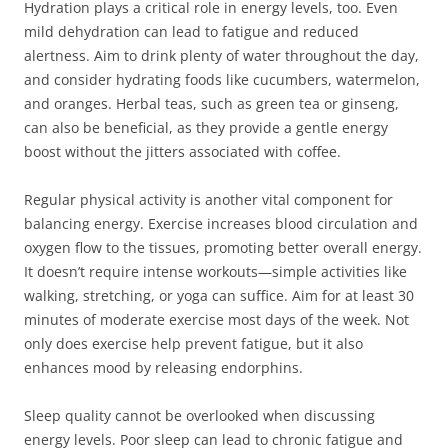
Hydration plays a critical role in energy levels, too. Even
mild dehydration can lead to fatigue and reduced
alertness. Aim to drink plenty of water throughout the day,
and consider hydrating foods like cucumbers, watermelon,
and oranges. Herbal teas, such as green tea or ginseng,
can also be beneficial, as they provide a gentle energy
boost without the jitters associated with coffee.
Regular physical activity is another vital component for
balancing energy. Exercise increases blood circulation and
oxygen flow to the tissues, promoting better overall energy.
It doesn’t require intense workouts—simple activities like
walking, stretching, or yoga can suffice. Aim for at least 30
minutes of moderate exercise most days of the week. Not
only does exercise help prevent fatigue, but it also
enhances mood by releasing endorphins.
Sleep quality cannot be overlooked when discussing
energy levels. Poor sleep can lead to chronic fatigue and