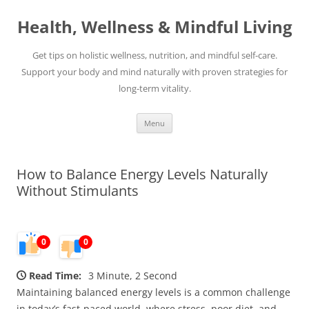
Skip
to
Health, Wellness & Mindful Living
content
Get tips on holistic wellness, nutrition, and mindful self-care.
Support your body and mind naturally with proven strategies for
long-term vitality.
Menu
How to Balance Energy Levels Naturally
Without Stimulants
0
0
Read Time:
3 Minute, 2 Second
Maintaining balanced energy levels is a common challenge
in today’s fast-paced world, where stress, poor diet, and