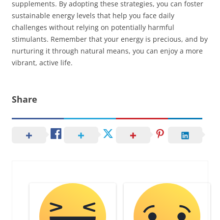
supplements. By adopting these strategies, you can foster
sustainable energy levels that help you face daily
challenges without relying on potentially harmful
stimulants. Remember that your energy is precious, and by
nurturing it through natural means, you can enjoy a more
vibrant, active life.
Share