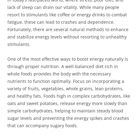
lack of sleep can drain our vitality. While many people
resort to stimulants like coffee or energy drinks to combat
fatigue, these can lead to crashes and dependence.
Fortunately, there are several natural methods to enhance
and stabilize energy levels without resorting to unhealthy
stimulants.
One of the most effective ways to boost energy naturally is
through proper nutrition. A well-balanced diet rich in
whole foods provides the body with the necessary
nutrients to function optimally. Focus on incorporating a
variety of fruits, vegetables, whole grains, lean proteins,
and healthy fats. Foods high in complex carbohydrates, like
oats and sweet potatoes, release energy more slowly than
simple carbohydrates, helping to maintain steady blood
sugar levels and preventing the energy spikes and crashes
that can accompany sugary foods.