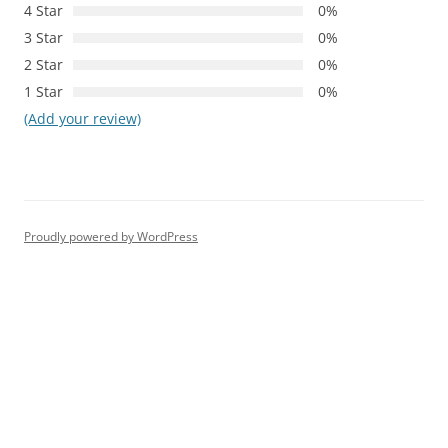
4 Star
0%
3 Star
0%
2 Star
0%
1 Star
0%
(Add your review)
Proudly powered by WordPress