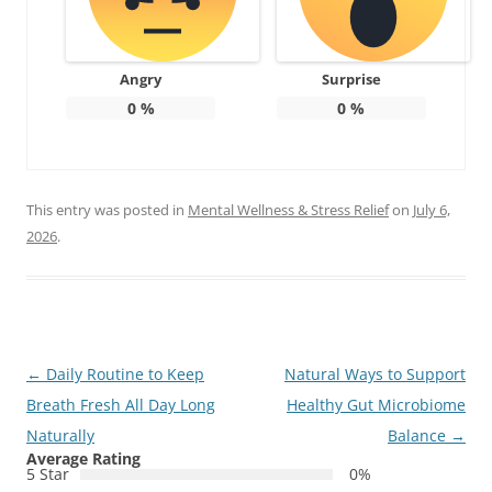
Angry
Surprise
0
%
0
%
This entry was posted in
Mental Wellness & Stress Relief
on
July 6,
2026
.
Post
←
Daily Routine to Keep
Natural Ways to Support
navigation
Breath Fresh All Day Long
Healthy Gut Microbiome
Naturally
Balance
→
Average Rating
5 Star
0%