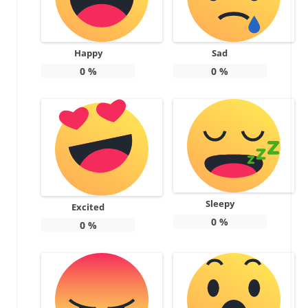
Happy
Sad
0
%
0
%
Sleepy
Excited
0
%
0
%