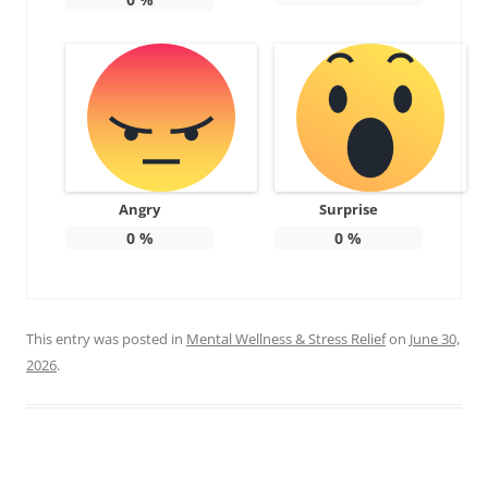
Angry
Surprise
0
%
0
%
This entry was posted in
Mental Wellness & Stress Relief
on
June 30,
2026
.