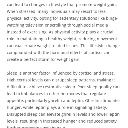
can lead to changes in lifestyle that promote weight gain.
When stressed, many individuals may resort to less
physical activity, opting for sedentary solutions like binge-
watching television or scrolling through social media
instead of exercising. As physical activity plays a crucial
role in maintaining a healthy weight, reducing movement
can exacerbate weight-related issues. This lifestyle change
compounded with the hormonal effects of cortisol can
create a perfect storm for weight gain.
Sleep is another factor influenced by cortisol and stress.
High cortisol levels can disrupt sleep patterns, making it
difficult to achieve restorative sleep. Poor sleep quality can
lead to imbalances in other hormones that regulate
appetite, particularly ghrelin and leptin. Ghrelin stimulates
hunger, while leptin plays a role in signaling satiety.
Disrupted sleep can elevate ghrelin levels and lower leptin
levels, resulting in increased hunger and reduced satiety,
further promoting weight gain.