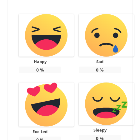
Happy
Sad
0
%
0
%
Sleepy
Excited
0
%
0
%