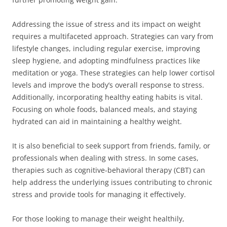
Addressing the issue of stress and its impact on weight
requires a multifaceted approach. Strategies can vary from
lifestyle changes, including regular exercise, improving
sleep hygiene, and adopting mindfulness practices like
meditation or yoga. These strategies can help lower cortisol
levels and improve the body’s overall response to stress.
Additionally, incorporating healthy eating habits is vital.
Focusing on whole foods, balanced meals, and staying
hydrated can aid in maintaining a healthy weight.
It is also beneficial to seek support from friends, family, or
professionals when dealing with stress. In some cases,
therapies such as cognitive-behavioral therapy (CBT) can
help address the underlying issues contributing to chronic
stress and provide tools for managing it effectively.
For those looking to manage their weight healthily,