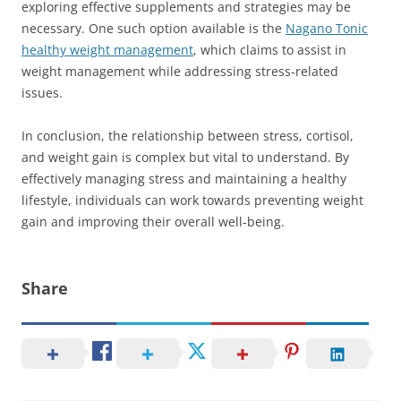
exploring effective supplements and strategies may be
necessary. One such option available is the
Nagano Tonic
healthy weight management
, which claims to assist in
weight management while addressing stress-related
issues.
In conclusion, the relationship between stress, cortisol,
and weight gain is complex but vital to understand. By
effectively managing stress and maintaining a healthy
lifestyle, individuals can work towards preventing weight
gain and improving their overall well-being.
Share