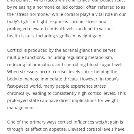
by releasing a hormone called cortisol, often referred to as
the “stress hormone.” While cortisol plays a vital role in our
body’s fight-or-flight response, chronic stress and
prolonged elevated cortisol levels can lead to various
health issues, including significant weight gain.
Cortisol is produced by the adrenal glands and serves
multiple functions, including regulating metabolism,
reducing inflammation, and controlling blood sugar levels.
When stressors occur, cortisol levels spike, helping the
body to manage immediate threats. However, in today’s
fast-paced world, many people experience stress
chronically, leading to consistently high cortisol levels. This
prolonged state can have direct implications for weight
management.
One of the primary ways cortisol influences weight gain is
through its effect on appetite. Elevated cortisol levels have