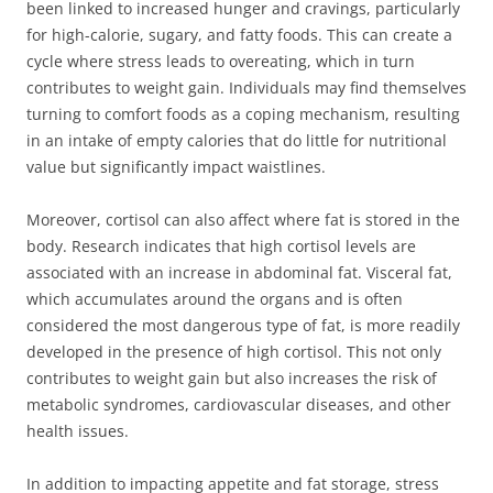
been linked to increased hunger and cravings, particularly
for high-calorie, sugary, and fatty foods. This can create a
cycle where stress leads to overeating, which in turn
contributes to weight gain. Individuals may find themselves
turning to comfort foods as a coping mechanism, resulting
in an intake of empty calories that do little for nutritional
value but significantly impact waistlines.
Moreover, cortisol can also affect where fat is stored in the
body. Research indicates that high cortisol levels are
associated with an increase in abdominal fat. Visceral fat,
which accumulates around the organs and is often
considered the most dangerous type of fat, is more readily
developed in the presence of high cortisol. This not only
contributes to weight gain but also increases the risk of
metabolic syndromes, cardiovascular diseases, and other
health issues.
In addition to impacting appetite and fat storage, stress