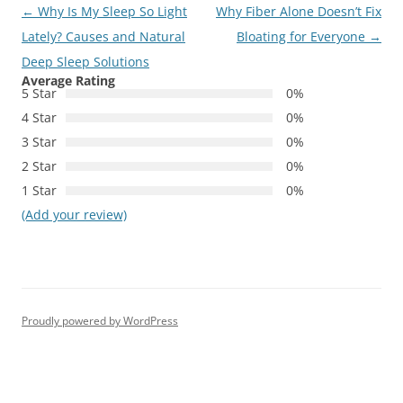
Post
←
Why Is My Sleep So Light
Why Fiber Alone Doesn’t Fix
navigation
Lately? Causes and Natural
Bloating for Everyone
→
Deep Sleep Solutions
Average Rating
5 Star
0%
4 Star
0%
3 Star
0%
2 Star
0%
1 Star
0%
(Add your review)
Proudly powered by WordPress