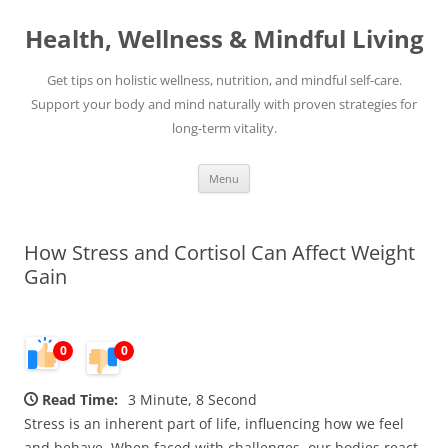
Skip
to
Health, Wellness & Mindful Living
content
Get tips on holistic wellness, nutrition, and mindful self-care.
Support your body and mind naturally with proven strategies for
long-term vitality.
Menu
How Stress and Cortisol Can Affect Weight
Gain
0
0
Read Time:
3 Minute, 8 Second
Stress is an inherent part of life, influencing how we feel
and behave. When faced with challenges, our bodies react