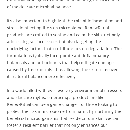
of the delicate microbial balance.
It’s also important to highlight the role of inflammation and
stress in affecting the skin microbiome. RenewRitual
products are crafted to soothe and calm the skin, not only
addressing surface issues but also targeting the
underlying factors that contribute to skin degradation. The
formulations typically incorporate anti-inflammatory
botanicals and antioxidants that help mitigate damage
caused by free radicals, thus allowing the skin to recover
its natural balance more effectively.
In a world filled with ever-evolving environmental stressors
and skincare myths, embracing a product line like
RenewRitual can be a game-changer for those looking to
protect their skin microbiome from harm. By nurturing the
beneficial microorganisms that reside on our skin, we can
foster a resilient barrier that not only enhances our