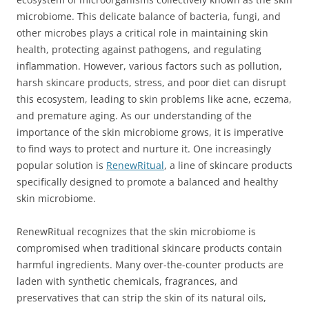
microbiome. This delicate balance of bacteria, fungi, and
other microbes plays a critical role in maintaining skin
health, protecting against pathogens, and regulating
inflammation. However, various factors such as pollution,
harsh skincare products, stress, and poor diet can disrupt
this ecosystem, leading to skin problems like acne, eczema,
and premature aging. As our understanding of the
importance of the skin microbiome grows, it is imperative
to find ways to protect and nurture it. One increasingly
popular solution is
RenewRitual
, a line of skincare products
specifically designed to promote a balanced and healthy
skin microbiome.
RenewRitual recognizes that the skin microbiome is
compromised when traditional skincare products contain
harmful ingredients. Many over-the-counter products are
laden with synthetic chemicals, fragrances, and
preservatives that can strip the skin of its natural oils,