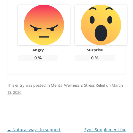
Angry
Surprise
0
%
0
%
This entry was posted in
Mental Wellness & Stress Relief
on
March
13, 2026
.
Post
←
Natural ways to support
Sync Supplement for