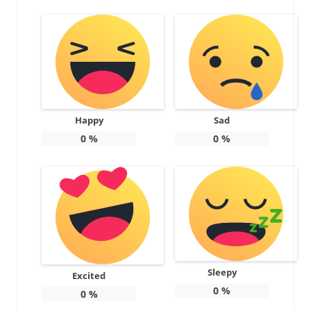
Happy
Sad
0
%
0
%
Sleepy
Excited
0
%
0
%