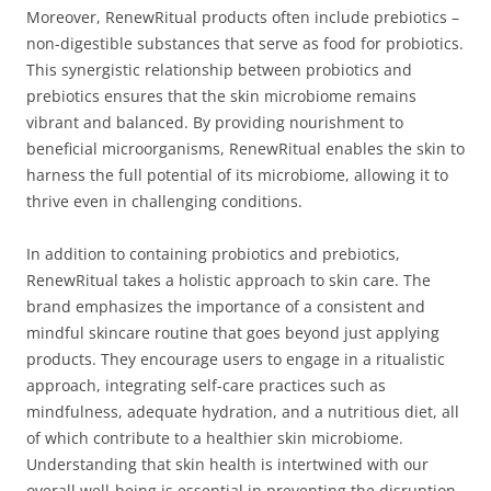
Moreover, RenewRitual products often include prebiotics –
non-digestible substances that serve as food for probiotics.
This synergistic relationship between probiotics and
prebiotics ensures that the skin microbiome remains
vibrant and balanced. By providing nourishment to
beneficial microorganisms, RenewRitual enables the skin to
harness the full potential of its microbiome, allowing it to
thrive even in challenging conditions.
In addition to containing probiotics and prebiotics,
RenewRitual takes a holistic approach to skin care. The
brand emphasizes the importance of a consistent and
mindful skincare routine that goes beyond just applying
products. They encourage users to engage in a ritualistic
approach, integrating self-care practices such as
mindfulness, adequate hydration, and a nutritious diet, all
of which contribute to a healthier skin microbiome.
Understanding that skin health is intertwined with our
overall well-being is essential in preventing the disruption