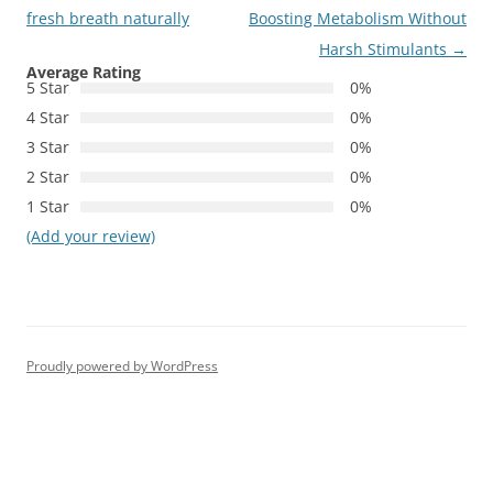
navigation
fresh breath naturally
Boosting Metabolism Without
Harsh Stimulants
→
Average Rating
5 Star
0%
4 Star
0%
3 Star
0%
2 Star
0%
1 Star
0%
(Add your review)
Proudly powered by WordPress