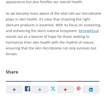
appearance but also fortifies our overall health.
As we become more aware of the vital role our microbiome
plays in skin health, it’s clear that choosing the right
skincare products is essential. With its focus on sustaining
and enhancing the skin’s natural ecosystem,
RenewRitual
stands out as a beacon of hope for those seeking to
harmonize their skin health with the rhythm of nature,
ensuring that the skin microbiome not only survives but
thrives.
Share