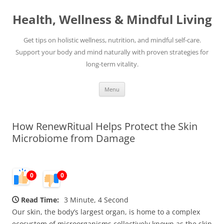
Skip
to
Health, Wellness & Mindful Living
content
Get tips on holistic wellness, nutrition, and mindful self-care.
Support your body and mind naturally with proven strategies for
long-term vitality.
Menu
How RenewRitual Helps Protect the Skin
Microbiome from Damage
0
0
Read Time:
3 Minute, 4 Second
Our skin, the body’s largest organ, is home to a complex
ecosystem of microorganisms collectively known as the skin