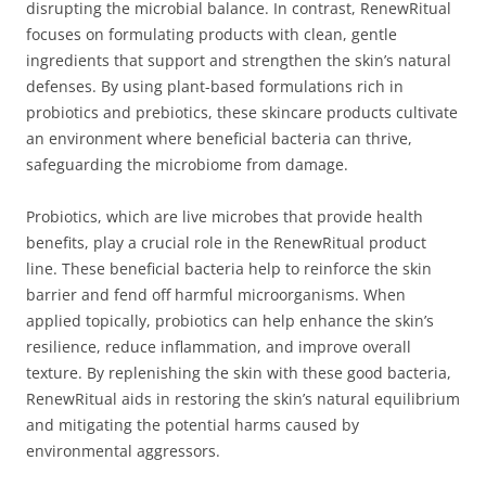
disrupting the microbial balance. In contrast, RenewRitual
focuses on formulating products with clean, gentle
ingredients that support and strengthen the skin’s natural
defenses. By using plant-based formulations rich in
probiotics and prebiotics, these skincare products cultivate
an environment where beneficial bacteria can thrive,
safeguarding the microbiome from damage.
Probiotics, which are live microbes that provide health
benefits, play a crucial role in the RenewRitual product
line. These beneficial bacteria help to reinforce the skin
barrier and fend off harmful microorganisms. When
applied topically, probiotics can help enhance the skin’s
resilience, reduce inflammation, and improve overall
texture. By replenishing the skin with these good bacteria,
RenewRitual aids in restoring the skin’s natural equilibrium
and mitigating the potential harms caused by
environmental aggressors.