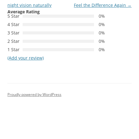
navigation
night vision naturally
Feel the Difference Again
→
Average Rating
5 Star
0%
4 Star
0%
3 Star
0%
2 Star
0%
1 Star
0%
(Add your review)
Proudly powered by WordPress