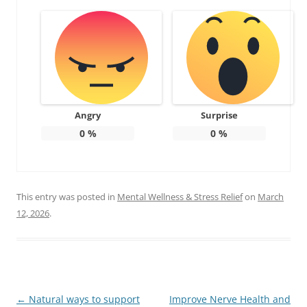
Angry
Surprise
0
%
0
%
This entry was posted in
Mental Wellness & Stress Relief
on
March
12, 2026
.
Post
←
Natural ways to support
Improve Nerve Health and