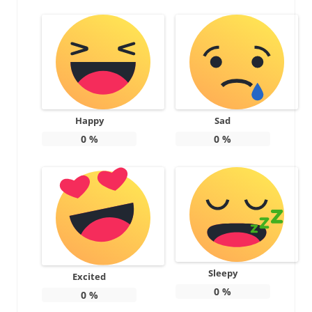
Happy
Sad
0
%
0
%
Sleepy
Excited
0
%
0
%