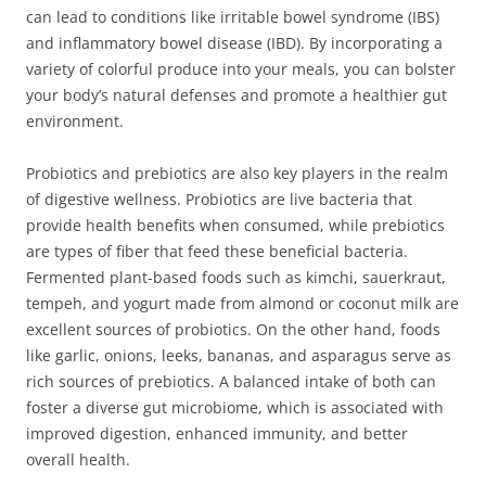
can lead to conditions like irritable bowel syndrome (IBS)
and inflammatory bowel disease (IBD). By incorporating a
variety of colorful produce into your meals, you can bolster
your body’s natural defenses and promote a healthier gut
environment.
Probiotics and prebiotics are also key players in the realm
of digestive wellness. Probiotics are live bacteria that
provide health benefits when consumed, while prebiotics
are types of fiber that feed these beneficial bacteria.
Fermented plant-based foods such as kimchi, sauerkraut,
tempeh, and yogurt made from almond or coconut milk are
excellent sources of probiotics. On the other hand, foods
like garlic, onions, leeks, bananas, and asparagus serve as
rich sources of prebiotics. A balanced intake of both can
foster a diverse gut microbiome, which is associated with
improved digestion, enhanced immunity, and better
overall health.