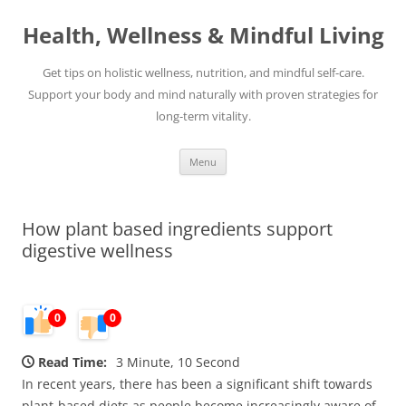
Skip
to
Health, Wellness & Mindful Living
content
Get tips on holistic wellness, nutrition, and mindful self-care.
Support your body and mind naturally with proven strategies for
long-term vitality.
Menu
How plant based ingredients support
digestive wellness
0
0
Read Time:
3 Minute, 10 Second
In recent years, there has been a significant shift towards
plant-based diets as people become increasingly aware of