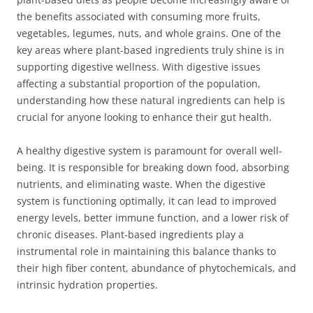
the benefits associated with consuming more fruits,
vegetables, legumes, nuts, and whole grains. One of the
key areas where plant-based ingredients truly shine is in
supporting digestive wellness. With digestive issues
affecting a substantial proportion of the population,
understanding how these natural ingredients can help is
crucial for anyone looking to enhance their gut health.
A healthy digestive system is paramount for overall well-
being. It is responsible for breaking down food, absorbing
nutrients, and eliminating waste. When the digestive
system is functioning optimally, it can lead to improved
energy levels, better immune function, and a lower risk of
chronic diseases. Plant-based ingredients play a
instrumental role in maintaining this balance thanks to
their high fiber content, abundance of phytochemicals, and
intrinsic hydration properties.