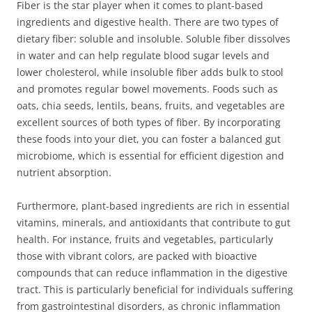
Fiber is the star player when it comes to plant-based
ingredients and digestive health. There are two types of
dietary fiber: soluble and insoluble. Soluble fiber dissolves
in water and can help regulate blood sugar levels and
lower cholesterol, while insoluble fiber adds bulk to stool
and promotes regular bowel movements. Foods such as
oats, chia seeds, lentils, beans, fruits, and vegetables are
excellent sources of both types of fiber. By incorporating
these foods into your diet, you can foster a balanced gut
microbiome, which is essential for efficient digestion and
nutrient absorption.
Furthermore, plant-based ingredients are rich in essential
vitamins, minerals, and antioxidants that contribute to gut
health. For instance, fruits and vegetables, particularly
those with vibrant colors, are packed with bioactive
compounds that can reduce inflammation in the digestive
tract. This is particularly beneficial for individuals suffering
from gastrointestinal disorders, as chronic inflammation