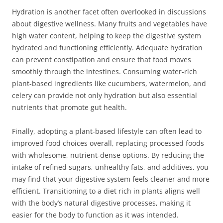
Hydration is another facet often overlooked in discussions
about digestive wellness. Many fruits and vegetables have
high water content, helping to keep the digestive system
hydrated and functioning efficiently. Adequate hydration
can prevent constipation and ensure that food moves
smoothly through the intestines. Consuming water-rich
plant-based ingredients like cucumbers, watermelon, and
celery can provide not only hydration but also essential
nutrients that promote gut health.
Finally, adopting a plant-based lifestyle can often lead to
improved food choices overall, replacing processed foods
with wholesome, nutrient-dense options. By reducing the
intake of refined sugars, unhealthy fats, and additives, you
may find that your digestive system feels cleaner and more
efficient. Transitioning to a diet rich in plants aligns well
with the body’s natural digestive processes, making it
easier for the body to function as it was intended.