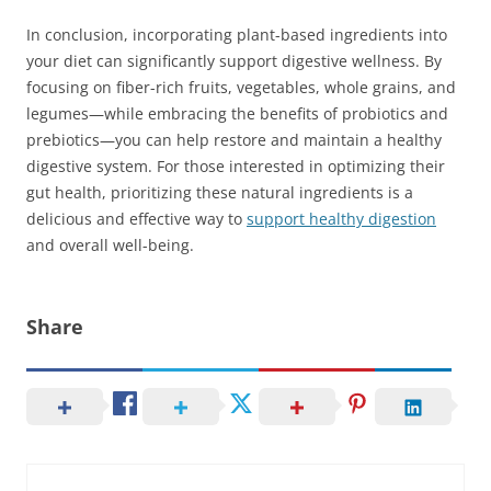
In conclusion, incorporating plant-based ingredients into
your diet can significantly support digestive wellness. By
focusing on fiber-rich fruits, vegetables, whole grains, and
legumes—while embracing the benefits of probiotics and
prebiotics—you can help restore and maintain a healthy
digestive system. For those interested in optimizing their
gut health, prioritizing these natural ingredients is a
delicious and effective way to
support healthy digestion
and overall well-being.
Share