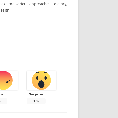
to explore various approaches—dietary,
ealth.
ry
Surprise
%
0
%