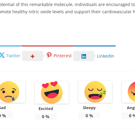
otential of this remarkable molecule, individuals are encouraged 
mote healthy nitric oxide levels and support their cardiovascular h
Twitter
Pinterest
LinkedIn
Sad
Sleepy
Ang
Excited
0
%
0
%
0
0
%