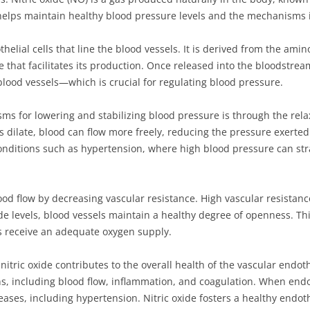
e helps maintain healthy blood pressure levels and the mechanisms 
thelial cells that line the blood vessels. It is derived from the ami
 that facilitates its production. Once released into the bloodstream
blood vessels—which is crucial for regulating blood pressure.
ms for lowering and stabilizing blood pressure is through the rela
 dilate, blood can flow more freely, reducing the pressure exerted o
conditions such as hypertension, where high blood pressure can st
ood flow by decreasing vascular resistance. High vascular resistanc
xide levels, blood vessels maintain a healthy degree of openness. Thi
ns receive an adequate oxygen supply.
 nitric oxide contributes to the overall health of the vascular endo
ns, including blood flow, inflammation, and coagulation. When endot
eases, including hypertension. Nitric oxide fosters a healthy endot