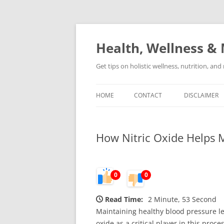
Skip
to
content
Health, Wellness & 
Get tips on holistic wellness, nutrition, an
HOME
CONTACT
DISCLAIMER
How Nitric Oxide Helps M
0
0
Read Time:
2 Minute, 53 Second
Maintaining healthy blood pressure lev
oxide as a critical player in this proc