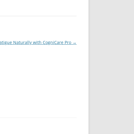
atigue Naturally with CogniCare Pro
→