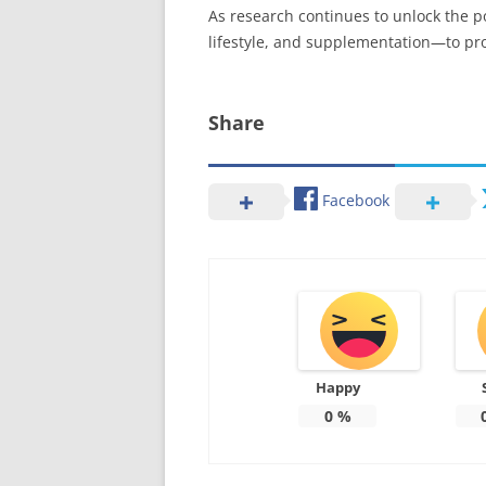
As research continues to unlock the p
lifestyle, and supplementation—to pro
Share
Facebook
Happy
0
%