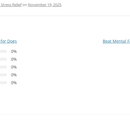
Stress Relief
on
November 19, 2025
.
 for Dogs
Beat Mental F
0%
0%
0%
0%
0%