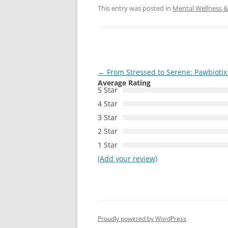
This entry was posted in
Mental Wellness & 
Post
←
From Stressed to Serene: Pawbiotix
Average Rating
navigation
5 Star
4 Star
3 Star
2 Star
1 Star
(Add your review)
Proudly powered by WordPress