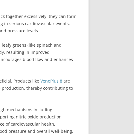
ick together excessively, they can form
ng in serious cardiovascular events.
and pressure levels.
s leafy greens (like spinach and
ody, resulting in improved
ty encourages blood flow and enhances
ficial. Products like
VenoPlus 8
are
 production, thereby contributing to
rough mechanisms including
porting nitric oxide production
e of cardiovascular health,
lood pressure and overall well-being.