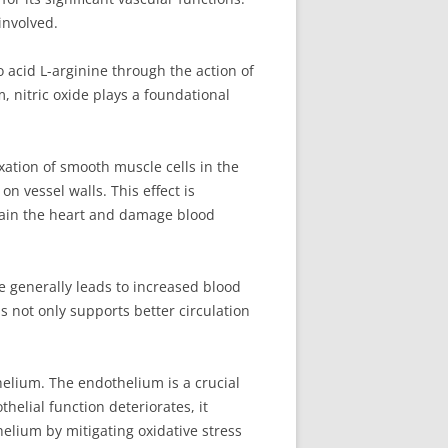
involved.
no acid L-arginine through the action of
, nitric oxide plays a foundational
xation of smooth muscle cells in the
n vessel walls. This effect is
rain the heart and damage blood
e generally leads to increased blood
s not only supports better circulation
thelium. The endothelium is a crucial
helial function deteriorates, it
helium by mitigating oxidative stress