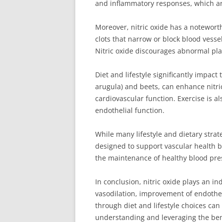
and inflammatory responses, which are
Moreover, nitric oxide has a noteworth
clots that narrow or block blood vesse
Nitric oxide discourages abnormal pla
Diet and lifestyle significantly impact
arugula) and beets, can enhance nitric
cardiovascular function. Exercise is a
endothelial function.
While many lifestyle and dietary strat
designed to support vascular health b
the maintenance of healthy blood pre
In conclusion, nitric oxide plays an 
vasodilation, improvement of endothel
through diet and lifestyle choices ca
understanding and leveraging the benef