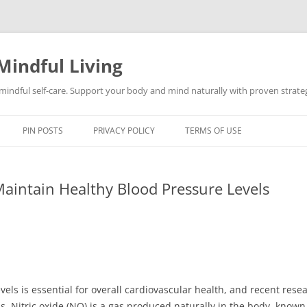
Mindful Living
d mindful self-care. Support your body and mind naturally with proven strategi
PIN POSTS
PRIVACY POLICY
TERMS OF USE
aintain Healthy Blood Pressure Levels
els is essential for overall cardiovascular health, and recent resea
ess. Nitric oxide (NO) is a gas produced naturally in the body, known 