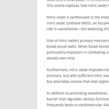
This article explores how nitric oxid
Nitric oxide is synthesized in the endo
nitric oxide synthase (NOS), an enzyme
role in vasodilation—the widening of 
One of nitric oxide’s primary mechanis
blood vessel walls. When blood vessels
particularly important in combating 
vessels over time.
Furthermore, nitric oxide improves bl
pressure, but with sufficient nitric o
but also helps ensure that vital orga
In addition to promoting vasodilation,
barrier that regulates various functio
frequently leads to cardiovascular dis