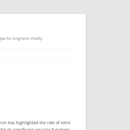
es for long-term vitality.
rch has highlighted the role of nitric
for its significant vascular functions.