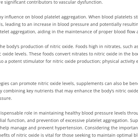
 significant contributors to vascular dysfunction.
y influence on blood platelet aggregation. When blood platelets st
ls, leading to an increase in blood pressure and potentially resulti
telet aggregation, aiding in the maintenance of proper blood flow 
 the body’s production of nitric oxide. Foods high in nitrates, such a
 oxide levels. These foods convert nitrates to nitric oxide in the b
lso a potent stimulator for nitric oxide production; physical activi
egies can promote nitric oxide levels, supplements can also be bene
y combining key nutrients that may enhance the body’s nitric oxide
ssure.
indispensable role in maintaining healthy blood pressure levels th
ial function, and prevention of excessive platelet aggregation. Sup
n help manage and prevent hypertension. Considering the importanc
its of nitric oxide is vital for those seeking to maintain optimal b