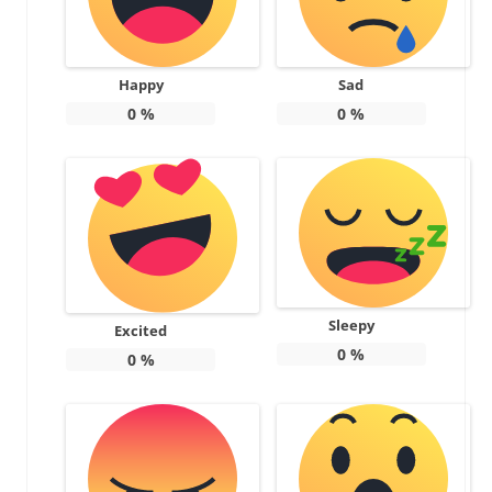
Happy
Sad
0
%
0
%
Sleepy
Excited
0
%
0
%