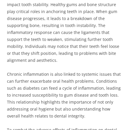
impact tooth stability. Healthy gums and bone structure
play critical roles in anchoring teeth in place. When gum
disease progresses, it leads to a breakdown of the
supporting bone, resulting in tooth instability. The
inflammatory response can cause the ligaments that
support the teeth to weaken, stimulating further tooth
mobility. Individuals may notice that their teeth feel loose
or that they shift position, leading to problems with bite
alignment and aesthetics.
Chronic inflammation is also linked to systemic issues that
can further exacerbate oral health problems. Conditions
such as diabetes can feed a cycle of inflammation, leading
to increased susceptibility to gum disease and tooth loss.
This relationship highlights the importance of not only
addressing oral hygiene but also understanding how
overall health relates to dental integrity.
To combat the adverse effects of inflammation on dental