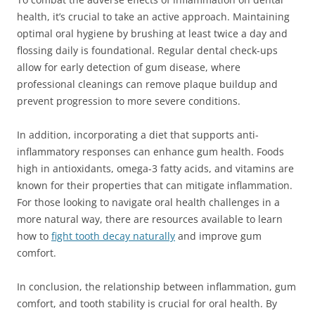
health, it’s crucial to take an active approach. Maintaining
optimal oral hygiene by brushing at least twice a day and
flossing daily is foundational. Regular dental check-ups
allow for early detection of gum disease, where
professional cleanings can remove plaque buildup and
prevent progression to more severe conditions.
In addition, incorporating a diet that supports anti-
inflammatory responses can enhance gum health. Foods
high in antioxidants, omega-3 fatty acids, and vitamins are
known for their properties that can mitigate inflammation.
For those looking to navigate oral health challenges in a
more natural way, there are resources available to learn
how to
fight tooth decay naturally
and improve gum
comfort.
In conclusion, the relationship between inflammation, gum
comfort, and tooth stability is crucial for oral health. By