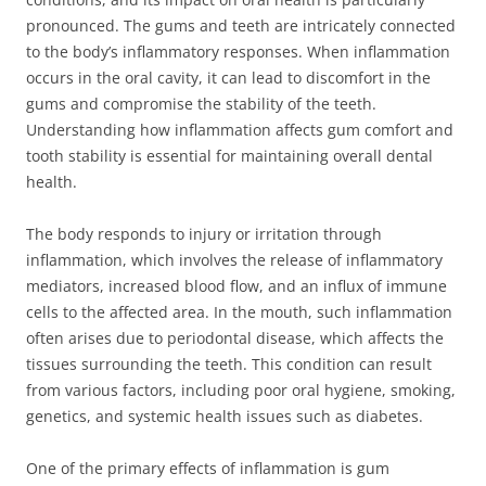
pronounced. The gums and teeth are intricately connected
to the body’s inflammatory responses. When inflammation
occurs in the oral cavity, it can lead to discomfort in the
gums and compromise the stability of the teeth.
Understanding how inflammation affects gum comfort and
tooth stability is essential for maintaining overall dental
health.
The body responds to injury or irritation through
inflammation, which involves the release of inflammatory
mediators, increased blood flow, and an influx of immune
cells to the affected area. In the mouth, such inflammation
often arises due to periodontal disease, which affects the
tissues surrounding the teeth. This condition can result
from various factors, including poor oral hygiene, smoking,
genetics, and systemic health issues such as diabetes.
One of the primary effects of inflammation is gum