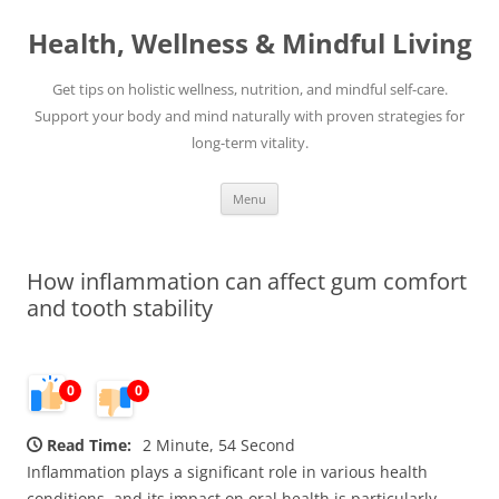
Skip
to
Health, Wellness & Mindful Living
content
Get tips on holistic wellness, nutrition, and mindful self-care.
Support your body and mind naturally with proven strategies for
long-term vitality.
Menu
How inflammation can affect gum comfort
and tooth stability
0
0
Read Time:
2 Minute, 54 Second
Inflammation plays a significant role in various health
conditions, and its impact on oral health is particularly