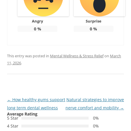
Angry
Surprise
0
%
0
%
This entry was posted in
Mental Wellness & Stress Relief
on
March
11, 2026
.
Post
←
How healthy gums support
Natural strategies to improve
navigation
long term dental wellness
nerve comfort and mobility
→
Average Rating
5 Star
0%
4 Star
0%