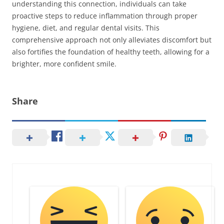
understanding this connection, individuals can take
proactive steps to reduce inflammation through proper
hygiene, diet, and regular dental visits. This
comprehensive approach not only alleviates discomfort but
also fortifies the foundation of healthy teeth, allowing for a
brighter, more confident smile.
Share