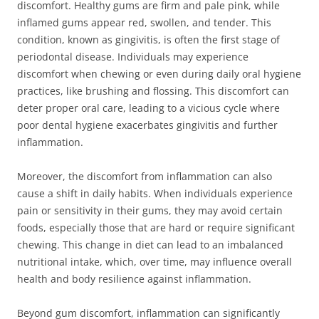
discomfort. Healthy gums are firm and pale pink, while
inflamed gums appear red, swollen, and tender. This
condition, known as gingivitis, is often the first stage of
periodontal disease. Individuals may experience
discomfort when chewing or even during daily oral hygiene
practices, like brushing and flossing. This discomfort can
deter proper oral care, leading to a vicious cycle where
poor dental hygiene exacerbates gingivitis and further
inflammation.
Moreover, the discomfort from inflammation can also
cause a shift in daily habits. When individuals experience
pain or sensitivity in their gums, they may avoid certain
foods, especially those that are hard or require significant
chewing. This change in diet can lead to an imbalanced
nutritional intake, which, over time, may influence overall
health and body resilience against inflammation.
Beyond gum discomfort, inflammation can significantly