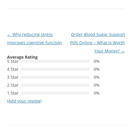
Post
←
Why reducing stress
Order Blood Sugar Support
navigation
improves cognitive function
Pills Online – What Is Worth
Your Money?
→
Average Rating
5 Star
0%
4 Star
0%
3 Star
0%
2 Star
0%
1 Star
0%
(Add your review)