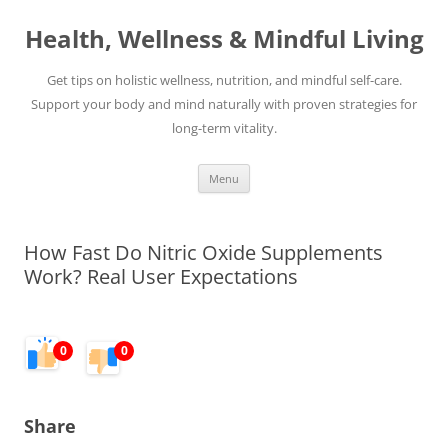
Skip
to
Health, Wellness & Mindful Living
content
Get tips on holistic wellness, nutrition, and mindful self-care.
Support your body and mind naturally with proven strategies for
long-term vitality.
Menu
How Fast Do Nitric Oxide Supplements
Work? Real User Expectations
0
0
Share