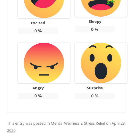
Sleepy
Excited
0
%
0
%
Angry
Surprise
0
%
0
%
This entry was posted in
Mental Wellness & Stress Relief
on
April 23,
2026
.