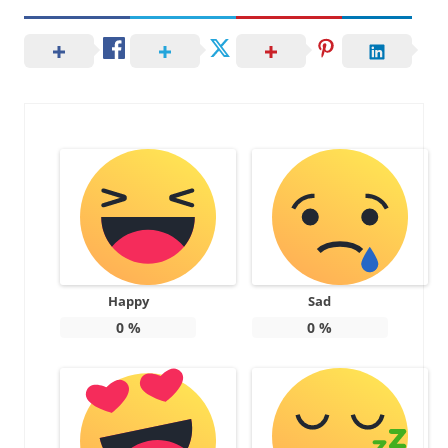
Happy
Sad
0
%
0
%