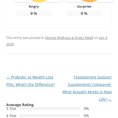
Angry
Surprise
0
%
0
%
This entry was posted in
Mental Wellness & Stress Relief
on
July 4,
2026
.
Post
←
Probiotic vs Weight Loss
Testosterone Support
navigation
Pills: What’s the Difference?
Supplements Compared:
What Actually Works in Real
Life?
→
Average Rating
5 Star
0%
4 Star
0%