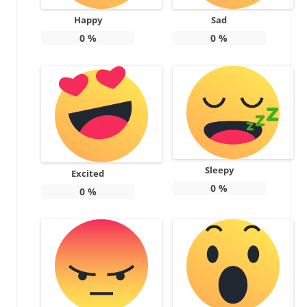
Happy
Sad
0
%
0
%
Sleepy
Excited
0
%
0
%