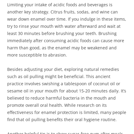
Limiting your intake of acidic foods and beverages is
another key strategy. Citrus fruits, sodas, and wine can
wear down enamel over time. If you indulge in these items,
try to rinse your mouth with water afterward and wait at
least 30 minutes before brushing your teeth. Brushing
immediately after consuming acidic foods can cause more
harm than good, as the enamel may be weakened and
more susceptible to abrasion.
Besides adjusting your diet, exploring natural remedies
such as oil pulling might be beneficial. This ancient
practice involves swishing a tablespoon of coconut oil or
sesame oil in your mouth for about 15-20 minutes daily. It’s
believed to reduce harmful bacteria in the mouth and
promote overall oral health. While research on its
effectiveness for enamel protection is limited, many people
find that oil pulling benefits their oral hygiene routine.
Another helpful tip is to chew sugar-free gum after meals.