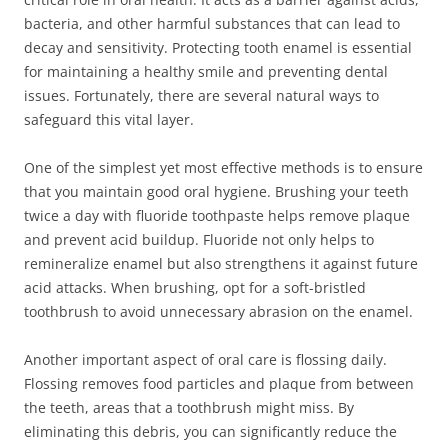
bacteria, and other harmful substances that can lead to
decay and sensitivity. Protecting tooth enamel is essential
for maintaining a healthy smile and preventing dental
issues. Fortunately, there are several natural ways to
safeguard this vital layer.
One of the simplest yet most effective methods is to ensure
that you maintain good oral hygiene. Brushing your teeth
twice a day with fluoride toothpaste helps remove plaque
and prevent acid buildup. Fluoride not only helps to
remineralize enamel but also strengthens it against future
acid attacks. When brushing, opt for a soft-bristled
toothbrush to avoid unnecessary abrasion on the enamel.
Another important aspect of oral care is flossing daily.
Flossing removes food particles and plaque from between
the teeth, areas that a toothbrush might miss. By
eliminating this debris, you can significantly reduce the