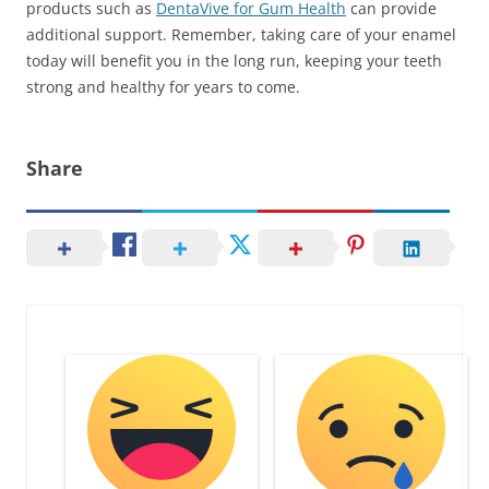
products such as
DentaVive for Gum Health
can provide
additional support. Remember, taking care of your enamel
today will benefit you in the long run, keeping your teeth
strong and healthy for years to come.
Share