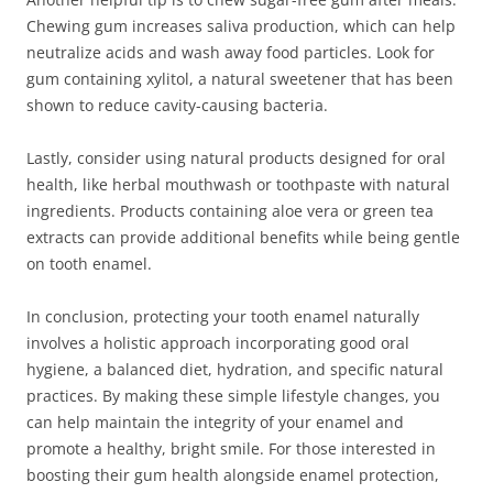
Chewing gum increases saliva production, which can help
neutralize acids and wash away food particles. Look for
gum containing xylitol, a natural sweetener that has been
shown to reduce cavity-causing bacteria.
Lastly, consider using natural products designed for oral
health, like herbal mouthwash or toothpaste with natural
ingredients. Products containing aloe vera or green tea
extracts can provide additional benefits while being gentle
on tooth enamel.
In conclusion, protecting your tooth enamel naturally
involves a holistic approach incorporating good oral
hygiene, a balanced diet, hydration, and specific natural
practices. By making these simple lifestyle changes, you
can help maintain the integrity of your enamel and
promote a healthy, bright smile. For those interested in
boosting their gum health alongside enamel protection,