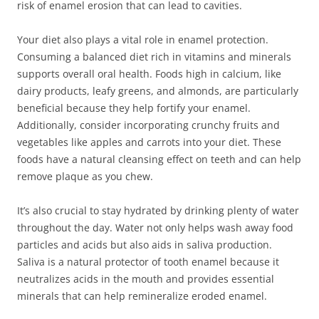
risk of enamel erosion that can lead to cavities.
Your diet also plays a vital role in enamel protection.
Consuming a balanced diet rich in vitamins and minerals
supports overall oral health. Foods high in calcium, like
dairy products, leafy greens, and almonds, are particularly
beneficial because they help fortify your enamel.
Additionally, consider incorporating crunchy fruits and
vegetables like apples and carrots into your diet. These
foods have a natural cleansing effect on teeth and can help
remove plaque as you chew.
It’s also crucial to stay hydrated by drinking plenty of water
throughout the day. Water not only helps wash away food
particles and acids but also aids in saliva production.
Saliva is a natural protector of tooth enamel because it
neutralizes acids in the mouth and provides essential
minerals that can help remineralize eroded enamel.