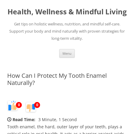
Skip
to
Health, Wellness & Mindful Living
content
Get tips on holistic wellness, nutrition, and mindful self-care.
Support your body and mind naturally with proven strategies for
long-term vitality.
Menu
How Can I Protect My Tooth Enamel
Naturally?
0
0
Read Time:
3 Minute, 1 Second
Tooth enamel, the hard, outer layer of your teeth, plays a
critical role in oral health. It acts as a barrier against acids,