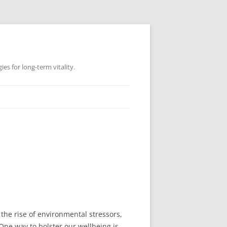
es for long-term vitality.
the rise of environmental stressors,
 One way to bolster our wellbeing is