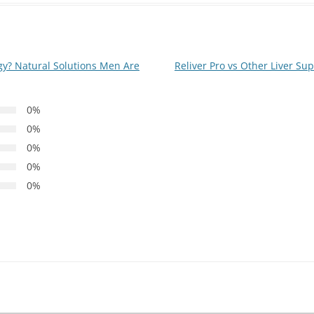
y? Natural Solutions Men Are
Reliver Pro vs Other Liver S
0%
0%
0%
0%
0%