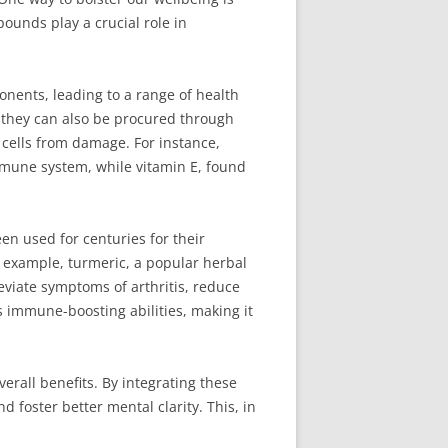
ounds play a crucial role in
nents, leading to a range of health
 they can also be procured through
t cells from damage. For instance,
immune system, while vitamin E, found
en used for centuries for their
r example, turmeric, a popular herbal
eviate symptoms of arthritis, reduce
ts immune-boosting abilities, making it
erall benefits. By integrating these
foster better mental clarity. This, in