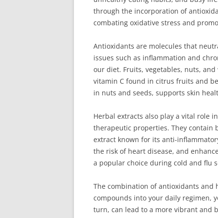
through the incorporation of antioxida
combating oxidative stress and promot
Antioxidants are molecules that neutr
issues such as inflammation and chro
our diet. Fruits, vegetables, nuts, an
vitamin C found in citrus fruits and b
in nuts and seeds, supports skin heal
Herbal extracts also play a vital role
therapeutic properties. They contain 
extract known for its anti-inflammato
the risk of heart disease, and enhance
a popular choice during cold and flu 
The combination of antioxidants and he
compounds into your daily regimen, yo
turn, can lead to a more vibrant and b