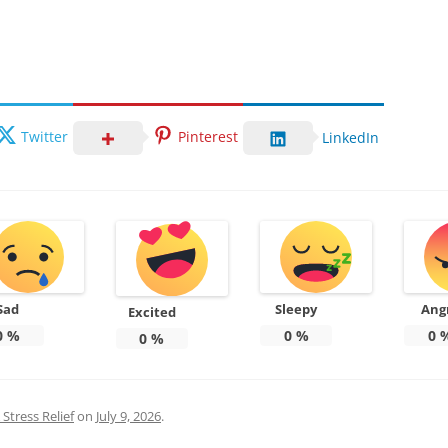
Twitter
Pinterest
LinkedIn
Sad
Sleepy
Ang
Excited
0
%
0
%
0
0
%
Stress Relief
on
July 9, 2026
.