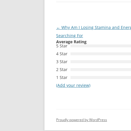
Post
←
Why Am I Losing Stamina and Energ
navigation
Searching For
Average Rating
5 Star
4 Star
3 Star
2 Star
1 Star
(Add your review)
Proudly powered by WordPress