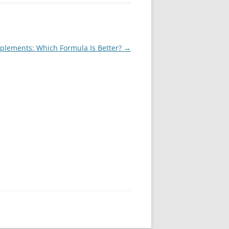
upplements: Which Formula Is Better?
→