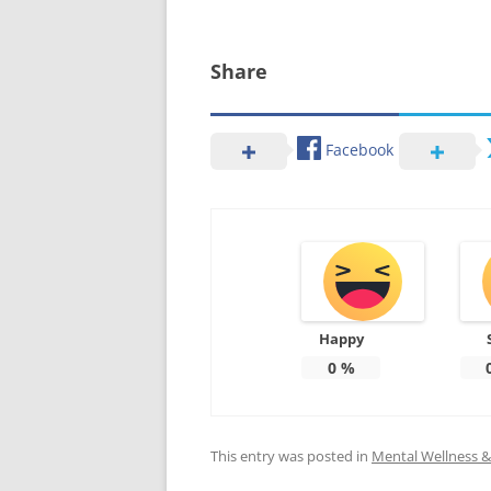
Share
Facebook
Happy
0
%
This entry was posted in
Mental Wellness & 