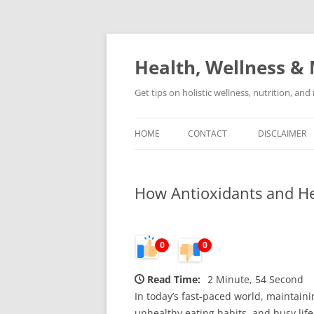
Skip
to
content
Health, Wellness & 
Get tips on holistic wellness, nutrition, an
HOME
CONTACT
DISCLAIMER
How Antioxidants and He
0
0
Read Time:
2 Minute, 54 Second
In today’s fast-paced world, maintaini
unhealthy eating habits, and busy life