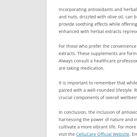
Incorporating antioxidants and herbal 
and nuts, drizzled with olive oil, can
provide soothing effects while offeri
enhanced with herbal extracts represe
For those who prefer the convenience
extracts. These supplements are formul
Always consult a healthcare professio
are taking medication.
It is important to remember that while
paired with a well-rounded lifestyle
crucial components of overall wellbei
In conclusion, the inclusion of antiox
harnessing the power of nature and in
cultivate a more vibrant life. For mor
visit the
CelluCare Official Website
. E