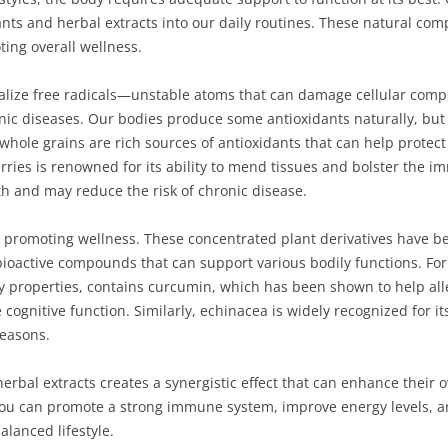
nts and herbal extracts into our daily routines. These natural comp
ing overall wellness.
alize free radicals—unstable atoms that can damage cellular compo
nic diseases. Our bodies produce some antioxidants naturally, but
d whole grains are rich sources of antioxidants that can help protec
erries is renowned for its ability to mend tissues and bolster the 
th and may reduce the risk of chronic disease.
 in promoting wellness. These concentrated plant derivatives have be
bioactive compounds that can support various bodily functions. Fo
ry properties, contains curcumin, which has been shown to help all
 cognitive function. Similarly, echinacea is widely recognized for i
seasons.
rbal extracts creates a synergistic effect that can enhance their ov
u can promote a strong immune system, improve energy levels, and 
alanced lifestyle.