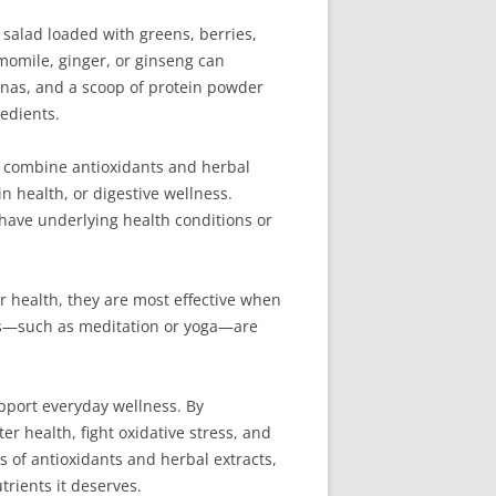
 salad loaded with greens, berries,
amomile, ginger, or ginseng can
anas, and a scoop of protein powder
edients.
t combine antioxidants and herbal
n health, or digestive wellness.
have underlying health conditions or
ur health, they are most effective when
ces—such as meditation or yoga—are
upport everyday wellness. By
 health, fight oxidative stress, and
s of antioxidants and herbal extracts,
rients it deserves.