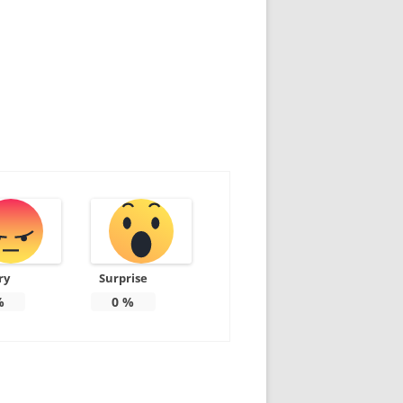
ry
Surprise
%
0
%