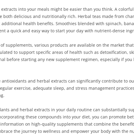
extracts into your meals might be easier than you think. A colorful
 be both delicious and nutritionally rich. Herbal teas made from ch
ng additional health benefits. Smoothies blended with spinach, ban
nt a quick and easy way to start your day with nutrient-dense ingr
 of supplements, various products are available on the market tha
ated to support specific areas of health such as detoxification, ski
nal before starting any new supplement regimen, especially if you 
 antioxidants and herbal extracts can significantly contribute to o
. Regular exercise, adequate sleep, and stress management practi
ng.
idants and herbal extracts in your daily routine can substantially s
corporating these compounds into your diet, you can promote better
e information on high-quality supplements that combine the benefit
mbrace the journey to wellness and empower your body with the nut