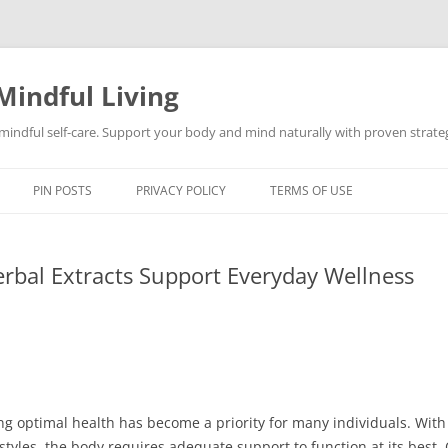
Mindful Living
d mindful self-care. Support your body and mind naturally with proven strategi
PIN POSTS
PRIVACY POLICY
TERMS OF USE
rbal Extracts Support Everyday Wellness
ng optimal health has become a priority for many individuals. With 
styles, the body requires adequate support to function at its best.