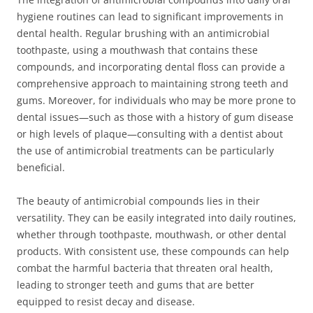
hygiene routines can lead to significant improvements in
dental health. Regular brushing with an antimicrobial
toothpaste, using a mouthwash that contains these
compounds, and incorporating dental floss can provide a
comprehensive approach to maintaining strong teeth and
gums. Moreover, for individuals who may be more prone to
dental issues—such as those with a history of gum disease
or high levels of plaque—consulting with a dentist about
the use of antimicrobial treatments can be particularly
beneficial.
The beauty of antimicrobial compounds lies in their
versatility. They can be easily integrated into daily routines,
whether through toothpaste, mouthwash, or other dental
products. With consistent use, these compounds can help
combat the harmful bacteria that threaten oral health,
leading to stronger teeth and gums that are better
equipped to resist decay and disease.