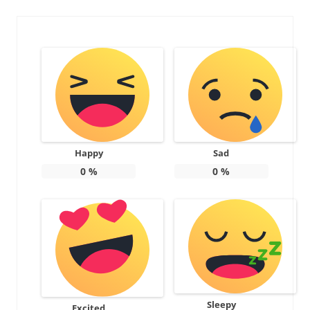
Happy
Sad
0
%
0
%
Sleepy
Excited