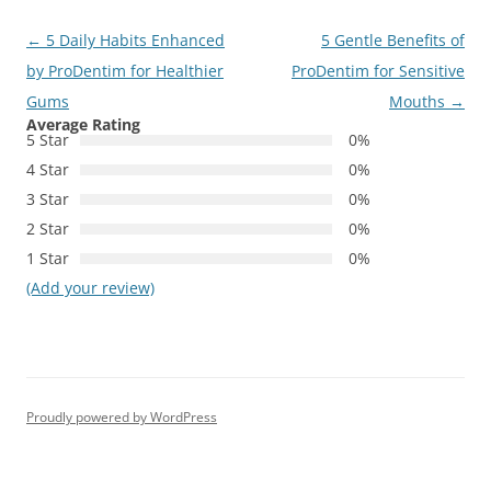
Post
←
5 Daily Habits Enhanced
5 Gentle Benefits of
navigation
by ProDentim for Healthier
ProDentim for Sensitive
Gums
Mouths
→
Average Rating
5 Star
0%
4 Star
0%
3 Star
0%
2 Star
0%
1 Star
0%
(Add your review)
Proudly powered by WordPress