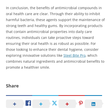
In conclusion, the benefits of antimicrobial compounds in
oral health care are clear. Through their ability to inhibit
harmful bacteria, these agents support the maintenance of
strong teeth and healthy gums. By incorporating products
that contain antimicrobial properties into daily care
routines, individuals can take proactive steps toward
ensuring their oral health is as robust as possible. For
those looking to enhance their dental hygiene, consider
exploring innovative solutions like
Steel Bite Pro
, which
combines natural ingredients and antimicrobial benefits to
promote a healthier smile.
Share