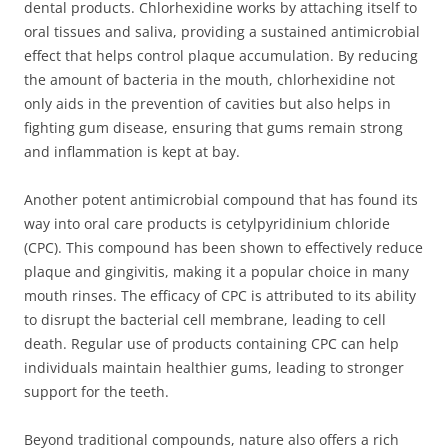
dental products. Chlorhexidine works by attaching itself to
oral tissues and saliva, providing a sustained antimicrobial
effect that helps control plaque accumulation. By reducing
the amount of bacteria in the mouth, chlorhexidine not
only aids in the prevention of cavities but also helps in
fighting gum disease, ensuring that gums remain strong
and inflammation is kept at bay.
Another potent antimicrobial compound that has found its
way into oral care products is cetylpyridinium chloride
(CPC). This compound has been shown to effectively reduce
plaque and gingivitis, making it a popular choice in many
mouth rinses. The efficacy of CPC is attributed to its ability
to disrupt the bacterial cell membrane, leading to cell
death. Regular use of products containing CPC can help
individuals maintain healthier gums, leading to stronger
support for the teeth.
Beyond traditional compounds, nature also offers a rich