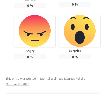
0
%
0
%
Angry
Surprise
0
%
0
%
This entry was posted in
Mental Wellness & Stress Relief
on
October 20, 2025
.