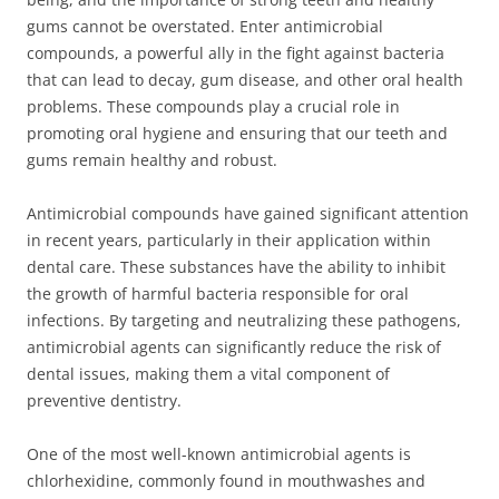
gums cannot be overstated. Enter antimicrobial
compounds, a powerful ally in the fight against bacteria
that can lead to decay, gum disease, and other oral health
problems. These compounds play a crucial role in
promoting oral hygiene and ensuring that our teeth and
gums remain healthy and robust.
Antimicrobial compounds have gained significant attention
in recent years, particularly in their application within
dental care. These substances have the ability to inhibit
the growth of harmful bacteria responsible for oral
infections. By targeting and neutralizing these pathogens,
antimicrobial agents can significantly reduce the risk of
dental issues, making them a vital component of
preventive dentistry.
One of the most well-known antimicrobial agents is
chlorhexidine, commonly found in mouthwashes and