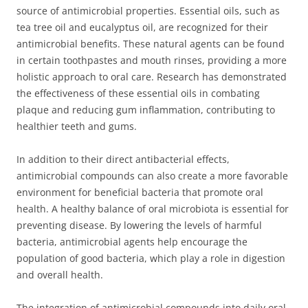
source of antimicrobial properties. Essential oils, such as
tea tree oil and eucalyptus oil, are recognized for their
antimicrobial benefits. These natural agents can be found
in certain toothpastes and mouth rinses, providing a more
holistic approach to oral care. Research has demonstrated
the effectiveness of these essential oils in combating
plaque and reducing gum inflammation, contributing to
healthier teeth and gums.
In addition to their direct antibacterial effects,
antimicrobial compounds can also create a more favorable
environment for beneficial bacteria that promote oral
health. A healthy balance of oral microbiota is essential for
preventing disease. By lowering the levels of harmful
bacteria, antimicrobial agents help encourage the
population of good bacteria, which play a role in digestion
and overall health.
The integration of antimicrobial compounds into daily oral