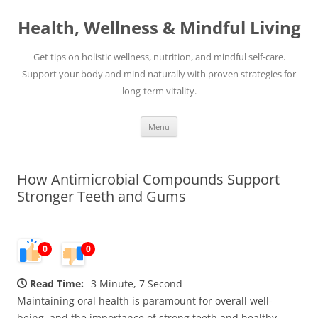
Skip
to
Health, Wellness & Mindful Living
content
Get tips on holistic wellness, nutrition, and mindful self-care.
Support your body and mind naturally with proven strategies for
long-term vitality.
Menu
How Antimicrobial Compounds Support
Stronger Teeth and Gums
0
0
Read Time:
3 Minute, 7 Second
Maintaining oral health is paramount for overall well-
being, and the importance of strong teeth and healthy