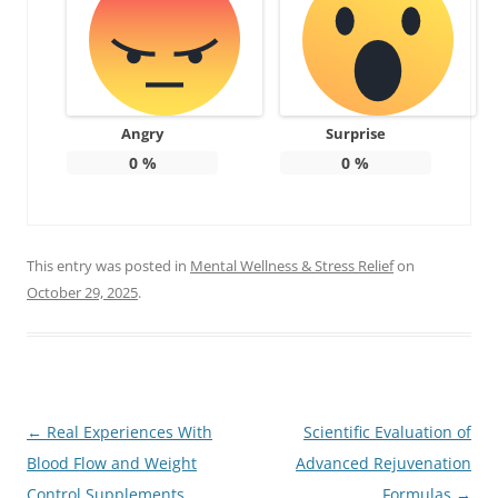
Angry
Surprise
0
%
0
%
This entry was posted in
Mental Wellness & Stress Relief
on
October 29, 2025
.
Post
←
Real Experiences With
Scientific Evaluation of
navigation
Blood Flow and Weight
Advanced Rejuvenation
Control Supplements
Formulas
→