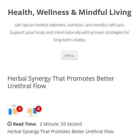
Skip
to
Health, Wellness & Mindful Living
content
Get tips on holistic wellness, nutrition, and mindful self-care.
Support your body and mind naturally with proven strategies for
long-term vitality.
Menu
Herbal Synergy That Promotes Better
Urethral Flow
0
0
Read Time:
2 Minute, 59 Second
Herbal Synergy That Promotes Better Urethral Flow