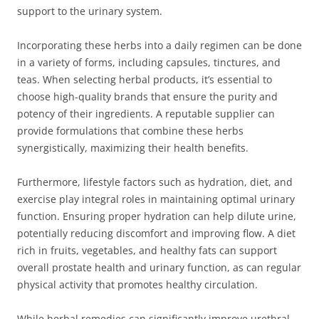
support to the urinary system.
Incorporating these herbs into a daily regimen can be done
in a variety of forms, including capsules, tinctures, and
teas. When selecting herbal products, it’s essential to
choose high-quality brands that ensure the purity and
potency of their ingredients. A reputable supplier can
provide formulations that combine these herbs
synergistically, maximizing their health benefits.
Furthermore, lifestyle factors such as hydration, diet, and
exercise play integral roles in maintaining optimal urinary
function. Ensuring proper hydration can help dilute urine,
potentially reducing discomfort and improving flow. A diet
rich in fruits, vegetables, and healthy fats can support
overall prostate health and urinary function, as can regular
physical activity that promotes healthy circulation.
While herbal remedies can significantly improve urethral