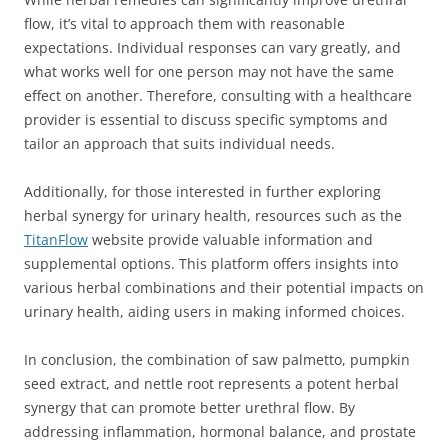
flow, it’s vital to approach them with reasonable
expectations. Individual responses can vary greatly, and
what works well for one person may not have the same
effect on another. Therefore, consulting with a healthcare
provider is essential to discuss specific symptoms and
tailor an approach that suits individual needs.
Additionally, for those interested in further exploring
herbal synergy for urinary health, resources such as the
TitanFlow
website provide valuable information and
supplemental options. This platform offers insights into
various herbal combinations and their potential impacts on
urinary health, aiding users in making informed choices.
In conclusion, the combination of saw palmetto, pumpkin
seed extract, and nettle root represents a potent herbal
synergy that can promote better urethral flow. By
addressing inflammation, hormonal balance, and prostate