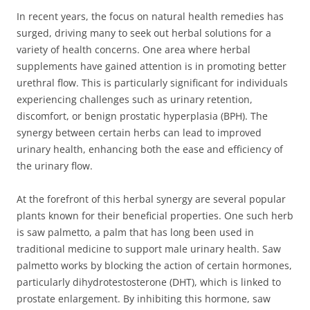
In recent years, the focus on natural health remedies has
surged, driving many to seek out herbal solutions for a
variety of health concerns. One area where herbal
supplements have gained attention is in promoting better
urethral flow. This is particularly significant for individuals
experiencing challenges such as urinary retention,
discomfort, or benign prostatic hyperplasia (BPH). The
synergy between certain herbs can lead to improved
urinary health, enhancing both the ease and efficiency of
the urinary flow.
At the forefront of this herbal synergy are several popular
plants known for their beneficial properties. One such herb
is saw palmetto, a palm that has long been used in
traditional medicine to support male urinary health. Saw
palmetto works by blocking the action of certain hormones,
particularly dihydrotestosterone (DHT), which is linked to
prostate enlargement. By inhibiting this hormone, saw