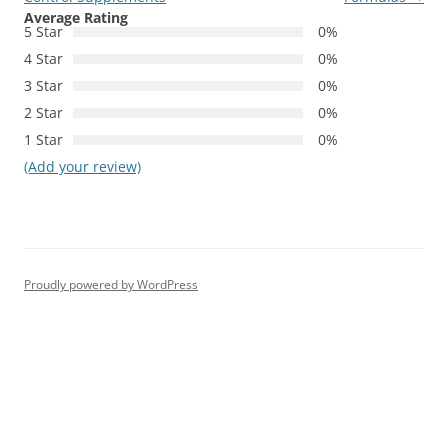
Average Rating
5 Star
0%
4 Star
0%
3 Star
0%
2 Star
0%
1 Star
0%
(Add your review)
Proudly powered by WordPress