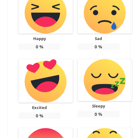
Happy
Sad
0
%
0
%
Sleepy
Excited
0
%
0
%