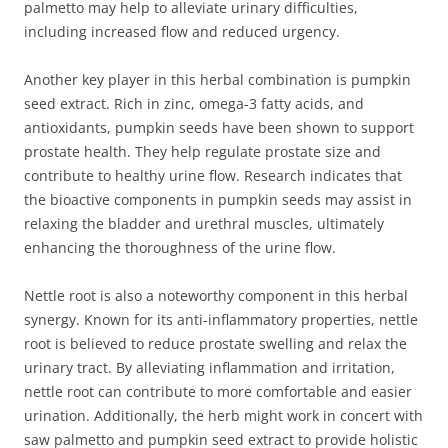
palmetto may help to alleviate urinary difficulties,
including increased flow and reduced urgency.
Another key player in this herbal combination is pumpkin
seed extract. Rich in zinc, omega-3 fatty acids, and
antioxidants, pumpkin seeds have been shown to support
prostate health. They help regulate prostate size and
contribute to healthy urine flow. Research indicates that
the bioactive components in pumpkin seeds may assist in
relaxing the bladder and urethral muscles, ultimately
enhancing the thoroughness of the urine flow.
Nettle root is also a noteworthy component in this herbal
synergy. Known for its anti-inflammatory properties, nettle
root is believed to reduce prostate swelling and relax the
urinary tract. By alleviating inflammation and irritation,
nettle root can contribute to more comfortable and easier
urination. Additionally, the herb might work in concert with
saw palmetto and pumpkin seed extract to provide holistic