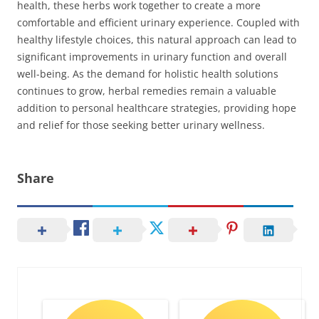
health, these herbs work together to create a more
comfortable and efficient urinary experience. Coupled with
healthy lifestyle choices, this natural approach can lead to
significant improvements in urinary function and overall
well-being. As the demand for holistic health solutions
continues to grow, herbal remedies remain a valuable
addition to personal healthcare strategies, providing hope
and relief for those seeking better urinary wellness.
Share