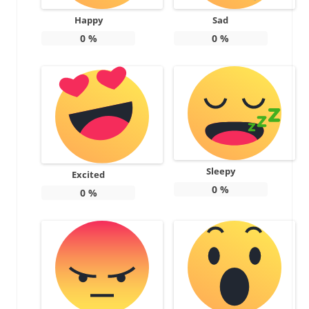
Happy
Sad
0
%
0
%
Sleepy
Excited
0
%
0
%