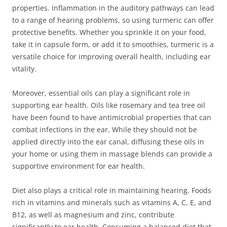
properties. Inflammation in the auditory pathways can lead
to a range of hearing problems, so using turmeric can offer
protective benefits. Whether you sprinkle it on your food,
take it in capsule form, or add it to smoothies, turmeric is a
versatile choice for improving overall health, including ear
vitality.
Moreover, essential oils can play a significant role in
supporting ear health. Oils like rosemary and tea tree oil
have been found to have antimicrobial properties that can
combat infections in the ear. While they should not be
applied directly into the ear canal, diffusing these oils in
your home or using them in massage blends can provide a
supportive environment for ear health.
Diet also plays a critical role in maintaining hearing. Foods
rich in vitamins and minerals such as vitamins A, C, E, and
B12, as well as magnesium and zinc, contribute
significantly to ear health. Consuming a balanced diet that