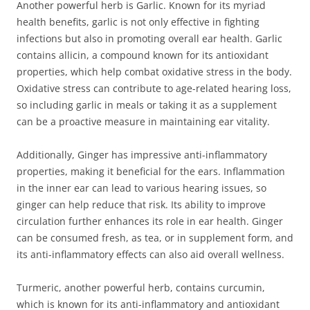
Another powerful herb is Garlic. Known for its myriad
health benefits, garlic is not only effective in fighting
infections but also in promoting overall ear health. Garlic
contains allicin, a compound known for its antioxidant
properties, which help combat oxidative stress in the body.
Oxidative stress can contribute to age-related hearing loss,
so including garlic in meals or taking it as a supplement
can be a proactive measure in maintaining ear vitality.
Additionally, Ginger has impressive anti-inflammatory
properties, making it beneficial for the ears. Inflammation
in the inner ear can lead to various hearing issues, so
ginger can help reduce that risk. Its ability to improve
circulation further enhances its role in ear health. Ginger
can be consumed fresh, as tea, or in supplement form, and
its anti-inflammatory effects can also aid overall wellness.
Turmeric, another powerful herb, contains curcumin,
which is known for its anti-inflammatory and antioxidant