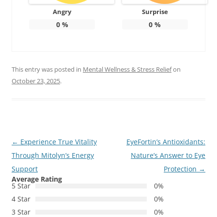
Angry
Surprise
0
%
0
%
This entry was posted in
Mental Wellness & Stress Relief
on
October 23, 2025
.
Post
←
Experience True Vitality
EyeFortin’s Antioxidants:
navigation
Through Mitolyn’s Energy
Nature’s Answer to Eye
Support
Protection
→
Average Rating
5 Star
0%
4 Star
0%
3 Star
0%