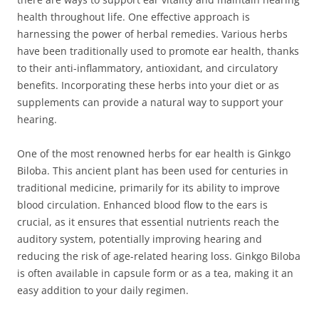
health throughout life. One effective approach is
harnessing the power of herbal remedies. Various herbs
have been traditionally used to promote ear health, thanks
to their anti-inflammatory, antioxidant, and circulatory
benefits. Incorporating these herbs into your diet or as
supplements can provide a natural way to support your
hearing.
One of the most renowned herbs for ear health is Ginkgo
Biloba. This ancient plant has been used for centuries in
traditional medicine, primarily for its ability to improve
blood circulation. Enhanced blood flow to the ears is
crucial, as it ensures that essential nutrients reach the
auditory system, potentially improving hearing and
reducing the risk of age-related hearing loss. Ginkgo Biloba
is often available in capsule form or as a tea, making it an
easy addition to your daily regimen.