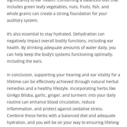
includes green leafy vegetables, nuts, fruits, fish, and
whole grains can create a strong foundation for your
auditory system.
It’s also essential to stay hydrated. Dehydration can
negatively impact overall bodily functions, including ear
health. By drinking adequate amounts of water daily, you
can help keep the body’s systems functioning optimally,
including the ears.
In conclusion, supporting your hearing and ear vitality for a
lifetime can be effectively achieved through natural herbal
remedies and a healthy lifestyle. Incorporating herbs like
Ginkgo Biloba, garlic, ginger, and turmeric into your daily
routine can enhance blood circulation, reduce
inflammation, and protect against oxidative stress.
Combine these herbs with a balanced diet and adequate
hydration, and you will be on your way to ensuring lifelong