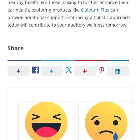
hearing health. For those looking to further enhance their
ear health, exploring products like
Quietum Plus
can
provide additional support. Embracing a holistic approach
today will contribute to your auditory wellness tomorrow.
Share