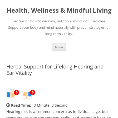
Skip
to
Health, Wellness & Mindful Living
content
Get tips on holistic wellness, nutrition, and mindful self-care.
Support your body and mind naturally with proven strategies for
long-term vitality.
Menu
Herbal Support for Lifelong Hearing and
Ear Vitality
0
0
Read Time:
3 Minute, 3 Second
Hearing loss is a common concern as individuals age, but
there are ways to support ear vitality and maintain hearing