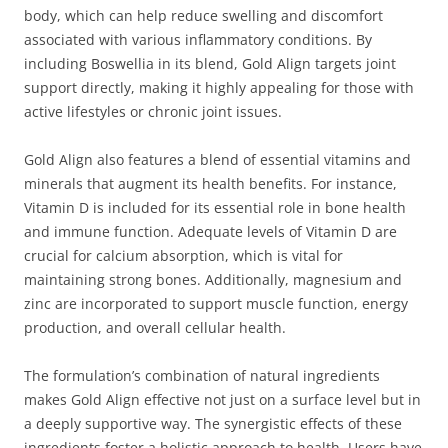
body, which can help reduce swelling and discomfort
associated with various inflammatory conditions. By
including Boswellia in its blend, Gold Align targets joint
support directly, making it highly appealing for those with
active lifestyles or chronic joint issues.
Gold Align also features a blend of essential vitamins and
minerals that augment its health benefits. For instance,
Vitamin D is included for its essential role in bone health
and immune function. Adequate levels of Vitamin D are
crucial for calcium absorption, which is vital for
maintaining strong bones. Additionally, magnesium and
zinc are incorporated to support muscle function, energy
production, and overall cellular health.
The formulation’s combination of natural ingredients
makes Gold Align effective not just on a surface level but in
a deeply supportive way. The synergistic effects of these
ingredients foster a holistic approach to health. Users have