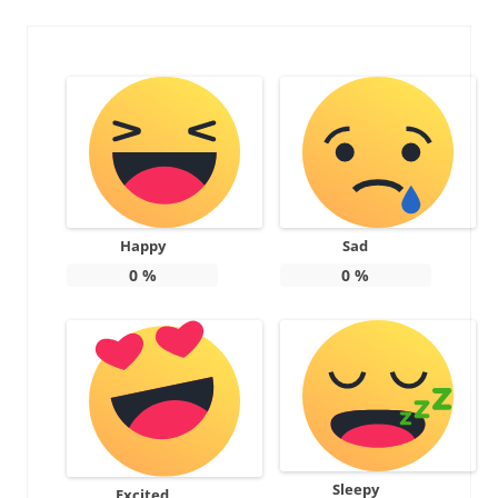
Happy
Sad
0
%
0
%
Sleepy
Excited