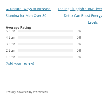
Post
←
Natural Ways to Increase
Feeling Sluggish? How Liver
navigation
Stamina for Men Over 30
Detox Can Boost Energy
Levels
→
Average Rating
5 Star
0%
4 Star
0%
3 Star
0%
2 Star
0%
1 Star
0%
(Add your review)
Proudly powered by WordPress