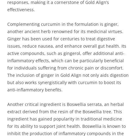
responses, making it a cornerstone of Gold Align’s
effectiveness.
Complementing curcumin in the formulation is ginger,
another ancient herb renowned for its medicinal virtues.
Ginger has been used for centuries to treat digestive
issues, reduce nausea, and enhance overall gut health. Its
active compounds, such as gingerol, offer additional anti-
inflammatory effects, which can be particularly beneficial
for individuals suffering from chronic pain or discomfort.
The inclusion of ginger in Gold Align not only aids digestion
but also works synergistically with curcumin to boost its
anti-inflammatory benefits.
Another critical ingredient is Boswellia serrata, an herbal
extract derived from the resin of the Boswellia tree. This
ingredient has gained popularity in traditional medicine
for its ability to support joint health. Boswellia is known to
inhibit the production of inflammatory compounds in the