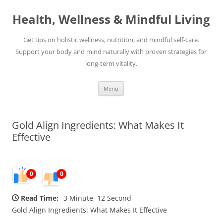
Skip
to
Health, Wellness & Mindful Living
content
Get tips on holistic wellness, nutrition, and mindful self-care.
Support your body and mind naturally with proven strategies for
long-term vitality.
Menu
Gold Align Ingredients: What Makes It
Effective
0
0
Read Time:
3 Minute, 12 Second
Gold Align Ingredients: What Makes It Effective