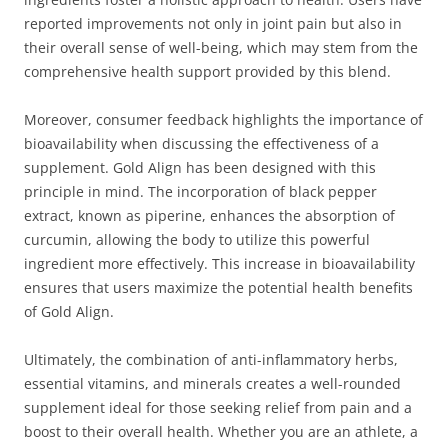
reported improvements not only in joint pain but also in
their overall sense of well-being, which may stem from the
comprehensive health support provided by this blend.
Moreover, consumer feedback highlights the importance of
bioavailability when discussing the effectiveness of a
supplement. Gold Align has been designed with this
principle in mind. The incorporation of black pepper
extract, known as piperine, enhances the absorption of
curcumin, allowing the body to utilize this powerful
ingredient more effectively. This increase in bioavailability
ensures that users maximize the potential health benefits
of Gold Align.
Ultimately, the combination of anti-inflammatory herbs,
essential vitamins, and minerals creates a well-rounded
supplement ideal for those seeking relief from pain and a
boost to their overall health. Whether you are an athlete, a