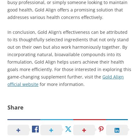
busy professional, or simply someone looking to maintain
good health, Gold Align offers a promising solution that
addresses various health concerns effectively.
In conclusion, Gold Align’s effectiveness can be attributed
to its thoughtfully selected ingredients that not only stand
out on their own but also work harmoniously together. By
incorporating natural, bioavailable compounds into its
formulation, Gold Align helps users achieve their health
goals more efficiently. For those interested in exploring this
game-changing supplement further, visit the
Gold Align
official website
for more information.
Share