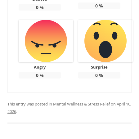
0
%
0
%
Angry
Surprise
0
%
0
%
This entry was posted in
Mental Wellness & Stress Relief
on
April 10,
2026
.