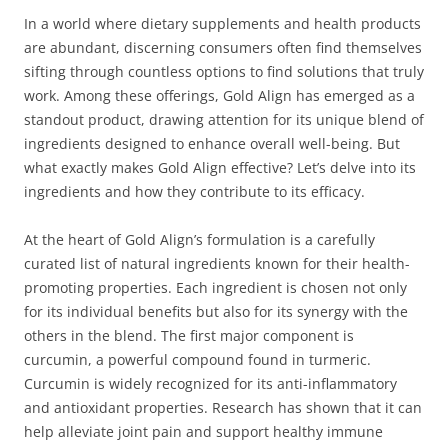
In a world where dietary supplements and health products
are abundant, discerning consumers often find themselves
sifting through countless options to find solutions that truly
work. Among these offerings, Gold Align has emerged as a
standout product, drawing attention for its unique blend of
ingredients designed to enhance overall well-being. But
what exactly makes Gold Align effective? Let’s delve into its
ingredients and how they contribute to its efficacy.
At the heart of Gold Align’s formulation is a carefully
curated list of natural ingredients known for their health-
promoting properties. Each ingredient is chosen not only
for its individual benefits but also for its synergy with the
others in the blend. The first major component is
curcumin, a powerful compound found in turmeric.
Curcumin is widely recognized for its anti-inflammatory
and antioxidant properties. Research has shown that it can
help alleviate joint pain and support healthy immune