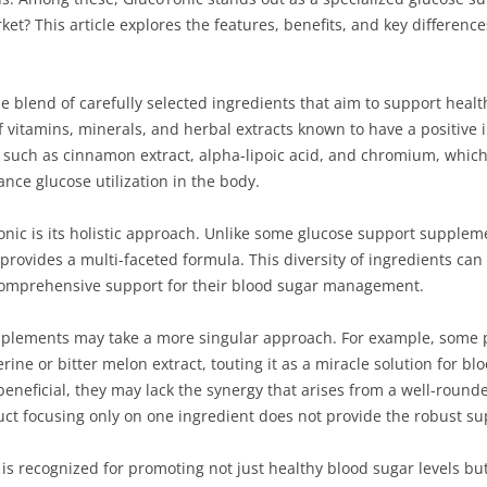
et? This article explores the features, benefits, and key differen
e blend of carefully selected ingredients that aim to support heal
vitamins, minerals, and herbal extracts known to have a positive i
ts such as cinnamon extract, alpha-lipoic acid, and chromium, which
ance glucose utilization in the body.
onic is its holistic approach. Unlike some glucose support supplem
ovides a multi-faceted formula. This diversity of ingredients can 
 comprehensive support for their blood sugar management.
upplements may take a more singular approach. For example, some 
rine or bitter melon extract, touting it as a miracle solution for bl
eneficial, they may lack the synergy that arises from a well-round
uct focusing only on one ingredient does not provide the robust su
is recognized for promoting not just healthy blood sugar levels but