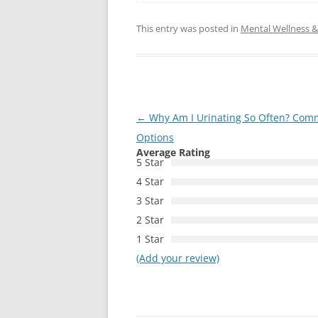
This entry was posted in
Mental Wellness & 
Post
←
Why Am I Urinating So Often? Com
navigation
Options
Average Rating
5 Star
4 Star
3 Star
2 Star
1 Star
(Add your review)