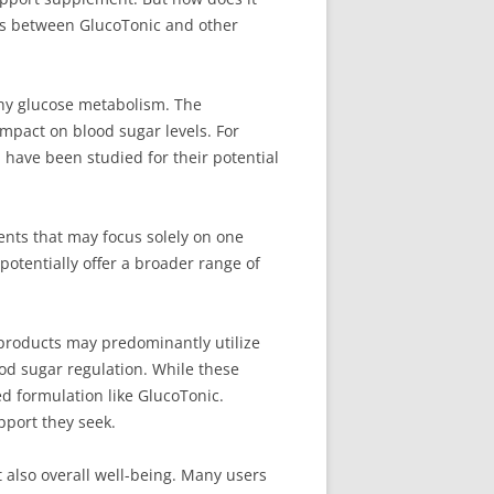
ces between GlucoTonic and other
thy glucose metabolism. The
mpact on blood sugar levels. For
 have been studied for their potential
ents that may focus solely on one
potentially offer a broader range of
products may predominantly utilize
ood sugar regulation. While these
ed formulation like GlucoTonic.
pport they seek.
 also overall well-being. Many users