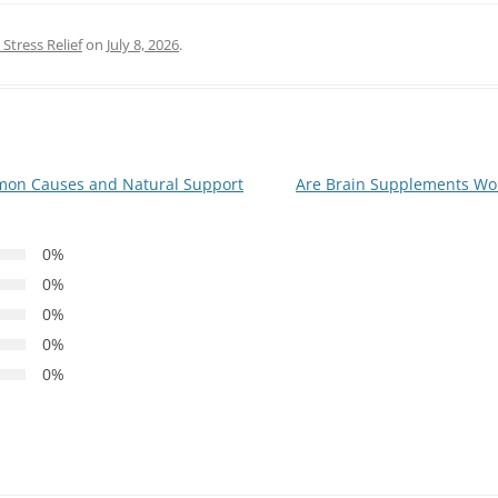
Stress Relief
on
July 8, 2026
.
mon Causes and Natural Support
Are Brain Supplements Wor
0%
0%
0%
0%
0%