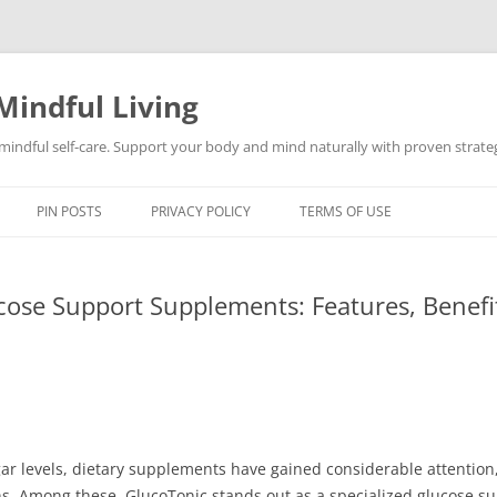
Mindful Living
d mindful self-care. Support your body and mind naturally with proven strategi
PIN POSTS
PRIVACY POLICY
TERMS OF USE
ose Support Supplements: Features, Benefit
r levels, dietary supplements have gained considerable attention,
ns. Among these, GlucoTonic stands out as a specialized glucose s