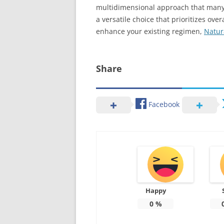
multidimensional approach that many 
a versatile choice that prioritizes o
enhance your existing regimen,
Natur
Share
Facebook
Happy
0
%