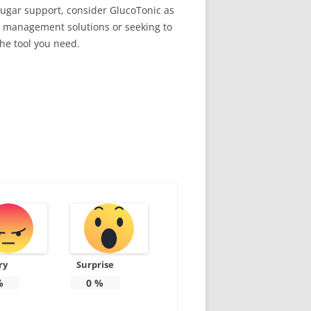
ugar support, consider GlucoTonic as
se management solutions or seeking to
the tool you need.
ry
Surprise
%
0
%