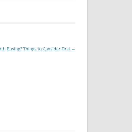
th Buying? Things to Consider First
→