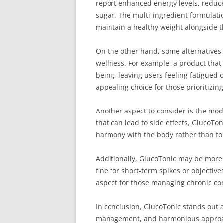
report enhanced energy levels, reduc
sugar. The multi-ingredient formulatio
maintain a healthy weight alongside 
On the other hand, some alternatives 
wellness. For example, a product that
being, leaving users feeling fatigued
appealing choice for those prioritizing
Another aspect to consider is the mod
that can lead to side effects, GlucoTon
harmony with the body rather than for
Additionally, GlucoTonic may be more 
fine for short-term spikes or objectiv
aspect for those managing chronic cond
In conclusion, GlucoTonic stands out
management, and harmonious approach t