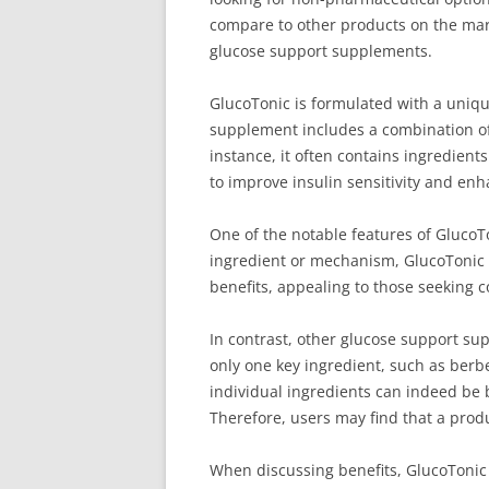
compare to other products on the mark
glucose support supplements.
GlucoTonic is formulated with a uniqu
supplement includes a combination of 
instance, it often contains ingredien
to improve insulin sensitivity and enh
One of the notable features of GlucoT
ingredient or mechanism, GlucoTonic pr
benefits, appealing to those seeking
In contrast, other glucose support s
only one key ingredient, such as berbe
individual ingredients can indeed be b
Therefore, users may find that a prod
When discussing benefits, GlucoTonic 