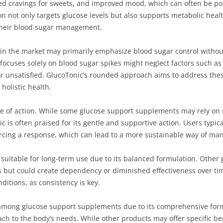
ed cravings for sweets, and improved mood, which can often be pos
n not only targets glucose levels but also supports metabolic health
their blood sugar management.
in the market may primarily emphasize blood sugar control without 
 focuses solely on blood sugar spikes might neglect factors such as
 or unsatisfied. GlucoTonic’s rounded approach aims to address the
 holistic health.
e of action. While some glucose support supplements may rely on 
ic is often praised for its gentle and supportive action. Users typica
cing a response, which can lead to a more sustainable way of man
suitable for long-term use due to its balanced formulation. Other
es but could create dependency or diminished effectiveness over time
itions, as consistency is key.
 among glucose support supplements due to its comprehensive form
o the body’s needs. While other products may offer specific bene