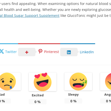
users find appealing. When examining options for natural blood s
verall health and well-being. Whether you are newly exploring gluco
al Blood Sugar Support Supplement
like GlucoTonic might just be 
Twitter
Pinterest
LinkedIn
Sad
Sleepy
Ang
Excited
0
%
0
%
0
0
%