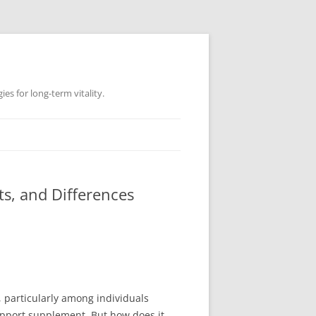
es for long-term vitality.
s, and Differences
 particularly among individuals
upport supplement. But how does it