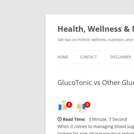
Skip
to
content
Health, Wellness & 
Get tips on holistic wellness, nutrition, an
HOME
CONTACT
DISCLAIMER
GlucoTonic vs Other Gluc
0
0
Read Time:
3 Minute, 7 Second
When it comes to managing blood suga
looking for non-pharmaceutical optio