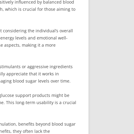
itively influenced by balanced blood
, which is crucial for those aiming to
considering the individual’s overall
 energy levels and emotional well-
se aspects, making it a more
stimulants or aggressive ingredients
lly appreciate that it works in
aging blood sugar levels over time.
 glucose support products might be
. This long-term usability is a crucial
ulation, benefits beyond blood sugar
fits, they often lack the