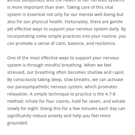
is more important than ever. Taking care of this vital
system is essential not only for our mental well-being but
also for our physical health. Fortunately, there are gentle
yet effective ways to support your nervous system daily. By
incorporating some simple practices into your routine, you
can promote a sense of calm, balance, and resilience.
One of the most effective ways to support your nervous
system is through mindful breathing. When we feel
stressed, our breathing often becomes shallow and rapid.
By consciously taking deep, slow breaths, we can activate
our parasympathetic nervous system, which promotes
relaxation. A simple technique to practice is the 4-7-8
method: inhale for four counts, hold for seven, and exhale
slowly for eight. Doing this for a few minutes each day can
significantly reduce anxiety and help you feel more
grounded.