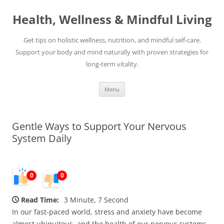
Skip
to
Health, Wellness & Mindful Living
content
Get tips on holistic wellness, nutrition, and mindful self-care.
Support your body and mind naturally with proven strategies for
long-term vitality.
Menu
Gentle Ways to Support Your Nervous
System Daily
0
0
Read Time:
3 Minute, 7 Second
In our fast-paced world, stress and anxiety have become
almost ubiquitous, and the health of our nervous systems