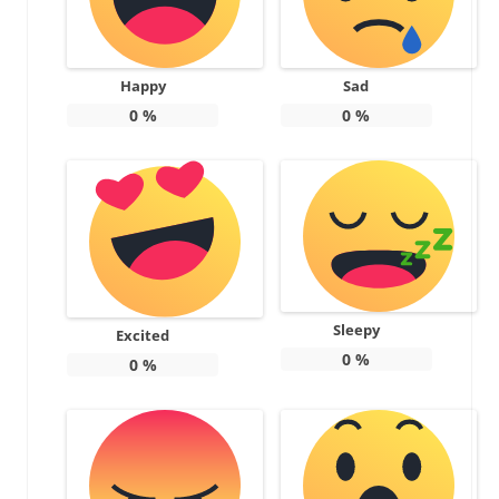
Happy
Sad
0
%
0
%
Sleepy
Excited
0
%
0
%