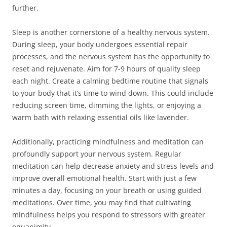
further.
Sleep is another cornerstone of a healthy nervous system.
During sleep, your body undergoes essential repair
processes, and the nervous system has the opportunity to
reset and rejuvenate. Aim for 7-9 hours of quality sleep
each night. Create a calming bedtime routine that signals
to your body that it’s time to wind down. This could include
reducing screen time, dimming the lights, or enjoying a
warm bath with relaxing essential oils like lavender.
Additionally, practicing mindfulness and meditation can
profoundly support your nervous system. Regular
meditation can help decrease anxiety and stress levels and
improve overall emotional health. Start with just a few
minutes a day, focusing on your breath or using guided
meditations. Over time, you may find that cultivating
mindfulness helps you respond to stressors with greater
equanimity.