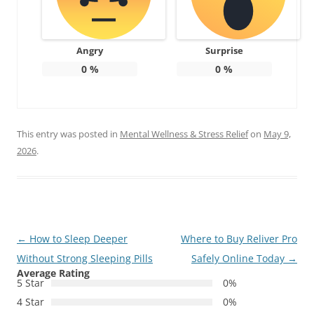
Angry
Surprise
0
%
0
%
This entry was posted in
Mental Wellness & Stress Relief
on
May 9,
2026
.
Post
←
How to Sleep Deeper
Where to Buy Reliver Pro
navigation
Without Strong Sleeping Pills
Safely Online Today
→
Average Rating
5 Star
0%
4 Star
0%