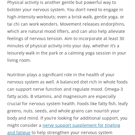
Physical activity is another gentle but powerful way to
bolster your nervous system. You don’t need to engage in
high-intensity workouts; even a brisk walk, gentle yoga, or
tai chi can work wonders. Movement releases endorphins,
which are natural mood lifters, and can also help alleviate
feelings of nervous tension. Aim to incorporate at least 30
minutes of physical activity into your day, whether it’s a
leisurely walk in the park or a calming yoga session in your
living room.
Nutrition plays a significant role in the health of your
nervous system as well. A balanced diet rich in whole foods
can support nerve function and regulate mood. Omega-3
fatty acids, B vitamins, and magnesium are especially
crucial for nervous system health. Foods like fatty fish, leafy
greens, nuts, seeds, and whole grains can nourish your
body and mind. If you’re looking for additional support, you
might consider a
nerve support supplement for tingling
and fatigue
to help strengthen your nervous system