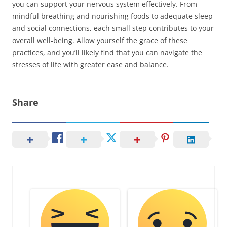
you can support your nervous system effectively. From
mindful breathing and nourishing foods to adequate sleep
and social connections, each small step contributes to your
overall well-being. Allow yourself the grace of these
practices, and you’ll likely find that you can navigate the
stresses of life with greater ease and balance.
Share