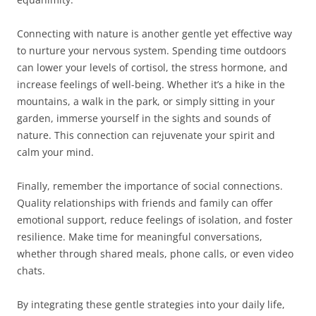
Connecting with nature is another gentle yet effective way
to nurture your nervous system. Spending time outdoors
can lower your levels of cortisol, the stress hormone, and
increase feelings of well-being. Whether it’s a hike in the
mountains, a walk in the park, or simply sitting in your
garden, immerse yourself in the sights and sounds of
nature. This connection can rejuvenate your spirit and
calm your mind.
Finally, remember the importance of social connections.
Quality relationships with friends and family can offer
emotional support, reduce feelings of isolation, and foster
resilience. Make time for meaningful conversations,
whether through shared meals, phone calls, or even video
chats.
By integrating these gentle strategies into your daily life,