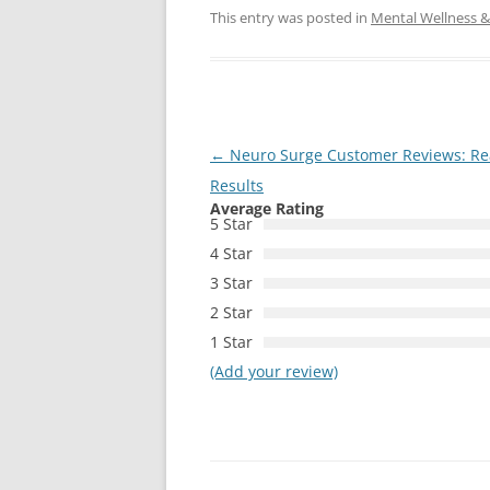
This entry was posted in
Mental Wellness & 
Post
←
Neuro Surge Customer Reviews: Real
navigation
Results
Average Rating
5 Star
4 Star
3 Star
2 Star
1 Star
(Add your review)