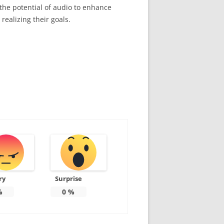
 the potential of audio to enhance
realizing their goals.
ry
Surprise
%
0
%