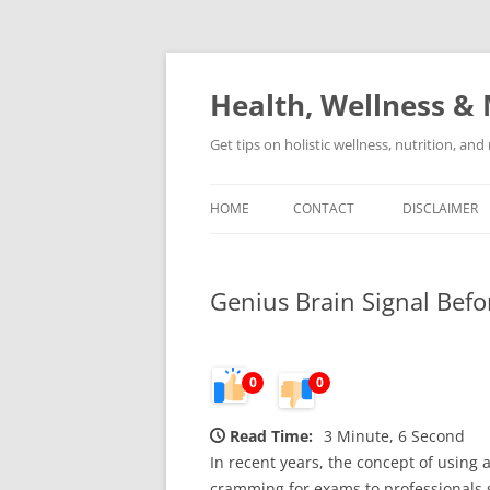
Skip
to
content
Health, Wellness & 
Get tips on holistic wellness, nutrition, an
HOME
CONTACT
DISCLAIMER
Genius Brain Signal Befo
0
0
Read Time:
3 Minute, 6 Second
In recent years, the concept of using
cramming for exams to professionals s