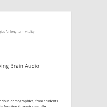
es for long-term vitality.
ying Brain Audio
 various demographics, from students
in function through specially