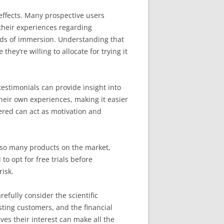
effects. Many prospective users
their experiences regarding
ods of immersion. Understanding that
ey’re willing to allocate for trying it
estimonials can provide insight into
their own experiences, making it easier
ered can act as motivation and
h so many products on the market,
o opt for free trials before
risk.
efully consider the scientific
sting customers, and the financial
es their interest can make all the