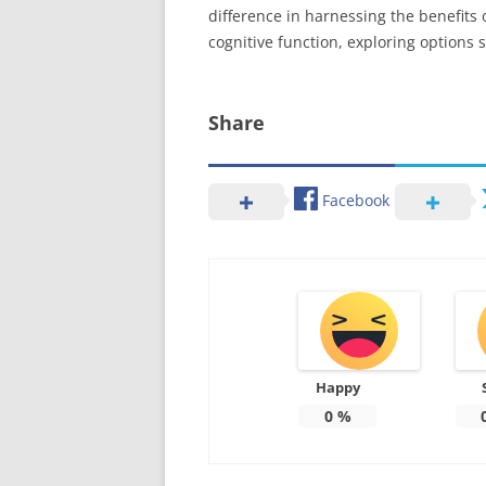
difference in harnessing the benefits 
cognitive function, exploring options
Share
Facebook
Happy
0
%