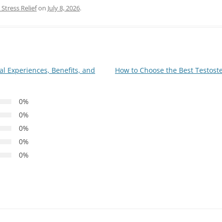
Stress Relief
on
July 8, 2026
.
 Experiences, Benefits, and
How to Choose the Best Testoste
0%
0%
0%
0%
0%