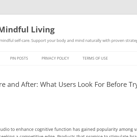
Mindful Living
d mindful self-care. Support your body and mind naturally with proven strategi
PIN POSTS
PRIVACY POLICY
TERMS OF USE
re and After: What Users Look For Before Tr
 audio to enhance cognitive function has gained popularity among
eeking a competitive edge. Products that promise to stimulate bra