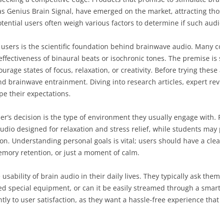
 Genius Brain Signal, have emerged on the market, attracting tho
otential users often weigh various factors to determine if such audi
 users is the scientific foundation behind brainwave audio. Many c
effectiveness of binaural beats or isochronic tones. The premise is
age states of focus, relaxation, or creativity. Before trying these 
d brainwave entrainment. Diving into research articles, expert rev
pe their expectations.
ser’s decision is the type of environment they usually engage with. F
dio designed for relaxation and stress relief, while students may 
on. Understanding personal goals is vital; users should have a clea
emory retention, or just a moment of calm.
 usability of brain audio in their daily lives. They typically ask t
eed special equipment, or can it be easily streamed through a sma
ly to user satisfaction, as they want a hassle-free experience that 