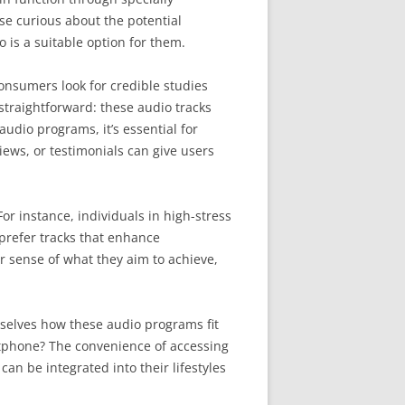
se curious about the potential
o is a suitable option for them.
onsumers look for credible studies
 straightforward: these audio tracks
audio programs, it’s essential for
iews, or testimonials can give users
or instance, individuals in high-stress
prefer tracks that enhance
r sense of what they aim to achieve,
hemselves how these audio programs fit
rtphone? The convenience of accessing
can be integrated into their lifestyles