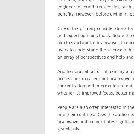
engineered sound frequencies, such as
benefits. However, before diving in, p
One of the primary considerations for
and expert opinions that validate the 
aim to synchronize brainwaves to encour
users to understand the science behin
an array of perspectives and help sha
Another crucial factor influencing a u
professions may seek out brainwave au
concentration and information retenti
whether it’s improved focus, better m
People are also often interested in the
into their routines. Does the audio n
brainwave audio contributes significant
seamlessly.