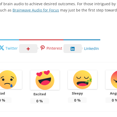
of brain audio to achieve desired outcomes. For those intrigued by
 such as
Brainwave Audio for Focus
may just be the first step toward 
Twitter
Pinterest
LinkedIn
Sad
Sleepy
Ang
Excited
0
%
0
%
0
0
%