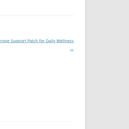
rone Support Patch for Daily Wellness
→