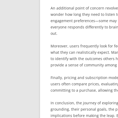
An additional point of concern revolv
wonder how long they need to listen t
engagement preferences—some may find
everyone responds differently to brain
out.
Moreover, users frequently look for f
what they can realistically expect. Ma
to identify with the outcomes others
provide a sense of community among 
Finally, pricing and subscription mode
users often compare prices, evaluating
committing to a purchase, allowing the
In conclusion, the journey of explorin
grounding, their personal goals, the 
implications before making the leap. 