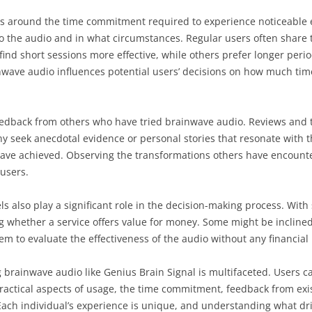
es around the time commitment required to experience noticeable 
o the audio and in what circumstances. Regular users often share 
 short sessions more effective, while others prefer longer peri
wave audio influences potential users’ decisions on how much time th
eedback from others who have tried brainwave audio. Reviews and t
ny seek anecdotal evidence or personal stories that resonate with 
 have achieved. Observing the transformations others have encount
users.
ls also play a significant role in the decision-making process. Wit
 whether a service offers value for money. Some might be inclined t
m to evaluate the effectiveness of the audio without any financial 
g brainwave audio like Genius Brain Signal is multifaceted. Users car
practical aspects of usage, the time commitment, feedback from exi
Each individual’s experience is unique, and understanding what driv