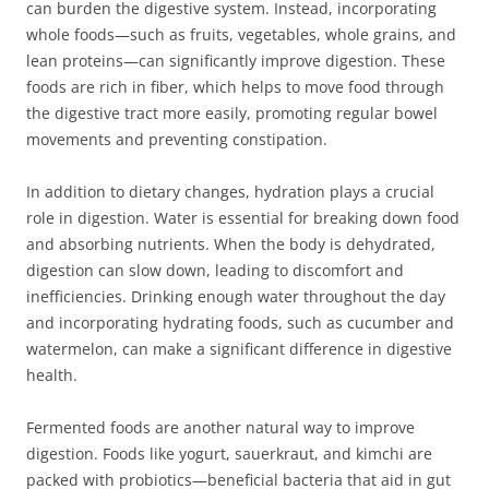
can burden the digestive system. Instead, incorporating
whole foods—such as fruits, vegetables, whole grains, and
lean proteins—can significantly improve digestion. These
foods are rich in fiber, which helps to move food through
the digestive tract more easily, promoting regular bowel
movements and preventing constipation.
In addition to dietary changes, hydration plays a crucial
role in digestion. Water is essential for breaking down food
and absorbing nutrients. When the body is dehydrated,
digestion can slow down, leading to discomfort and
inefficiencies. Drinking enough water throughout the day
and incorporating hydrating foods, such as cucumber and
watermelon, can make a significant difference in digestive
health.
Fermented foods are another natural way to improve
digestion. Foods like yogurt, sauerkraut, and kimchi are
packed with probiotics—beneficial bacteria that aid in gut