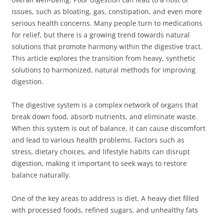
issues, such as bloating, gas, constipation, and even more
serious health concerns. Many people turn to medications
for relief, but there is a growing trend towards natural
solutions that promote harmony within the digestive tract.
This article explores the transition from heavy, synthetic
solutions to harmonized, natural methods for improving
digestion.
The digestive system is a complex network of organs that
break down food, absorb nutrients, and eliminate waste.
When this system is out of balance, it can cause discomfort
and lead to various health problems. Factors such as
stress, dietary choices, and lifestyle habits can disrupt
digestion, making it important to seek ways to restore
balance naturally.
One of the key areas to address is diet. A heavy diet filled
with processed foods, refined sugars, and unhealthy fats