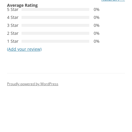
Average Rating
5 Star
0%
4 Star
0%
3 Star
0%
2 Star
0%
1 Star
0%
(Add your review)
Proudly powered by WordPress