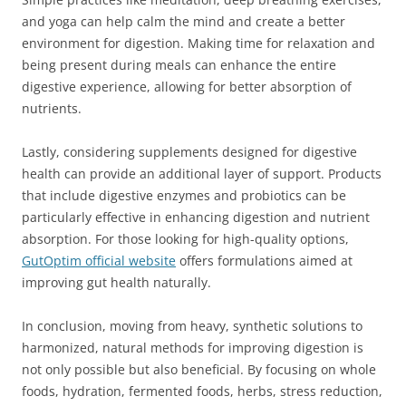
and yoga can help calm the mind and create a better
environment for digestion. Making time for relaxation and
being present during meals can enhance the entire
digestive experience, allowing for better absorption of
nutrients.
Lastly, considering supplements designed for digestive
health can provide an additional layer of support. Products
that include digestive enzymes and probiotics can be
particularly effective in enhancing digestion and nutrient
absorption. For those looking for high-quality options,
GutOptim official website
offers formulations aimed at
improving gut health naturally.
In conclusion, moving from heavy, synthetic solutions to
harmonized, natural methods for improving digestion is
not only possible but also beneficial. By focusing on whole
foods, hydration, fermented foods, herbs, stress reduction,