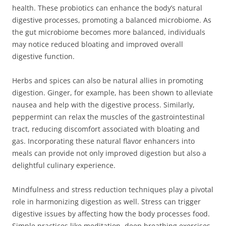
health. These probiotics can enhance the body’s natural
digestive processes, promoting a balanced microbiome. As
the gut microbiome becomes more balanced, individuals
may notice reduced bloating and improved overall
digestive function.
Herbs and spices can also be natural allies in promoting
digestion. Ginger, for example, has been shown to alleviate
nausea and help with the digestive process. Similarly,
peppermint can relax the muscles of the gastrointestinal
tract, reducing discomfort associated with bloating and
gas. Incorporating these natural flavor enhancers into
meals can provide not only improved digestion but also a
delightful culinary experience.
Mindfulness and stress reduction techniques play a pivotal
role in harmonizing digestion as well. Stress can trigger
digestive issues by affecting how the body processes food.
Simple practices like meditation, deep breathing exercises,