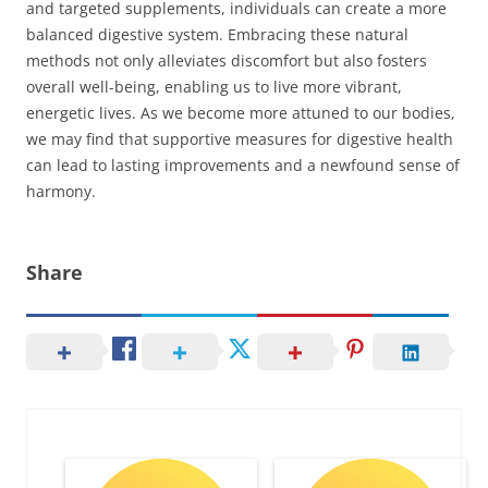
and targeted supplements, individuals can create a more
balanced digestive system. Embracing these natural
methods not only alleviates discomfort but also fosters
overall well-being, enabling us to live more vibrant,
energetic lives. As we become more attuned to our bodies,
we may find that supportive measures for digestive health
can lead to lasting improvements and a newfound sense of
harmony.
Share