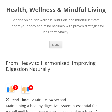
Skip
to
Health, Wellness & Mindful Living
content
Get tips on holistic wellness, nutrition, and mindful self-care.
Support your body and mind naturally with proven strategies for
long-term vitality.
Menu
From Heavy to Harmonized: Improving
Digestion Naturally
0
0
Read Time:
2 Minute, 54 Second
Maintaining a healthy digestive system is essential for
overall well-being. Poor digestion can lead to a host of