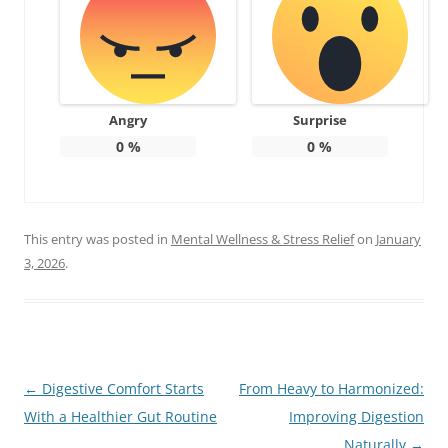
Angry
Surprise
0
%
0
%
This entry was posted in
Mental Wellness & Stress Relief
on
January
3, 2026
.
Post
←
Digestive Comfort Starts
From Heavy to Harmonized:
navigation
With a Healthier Gut Routine
Improving Digestion
Naturally
→