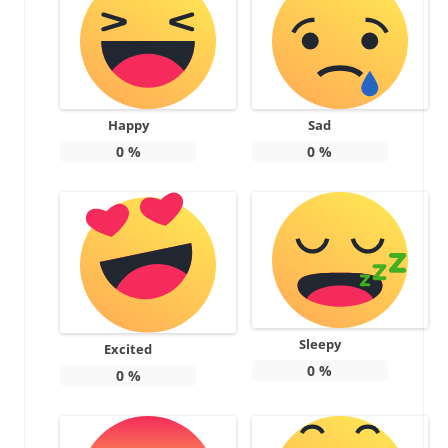
Happy
Sad
0
%
0
%
Sleepy
Excited
0
%
0
%