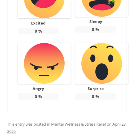
Sleepy
Excited
0
%
0
%
Angry
Surprise
0
%
0
%
This entry was posted in
Mental Wellness & Stress Relief
on
April 23,
2026
.