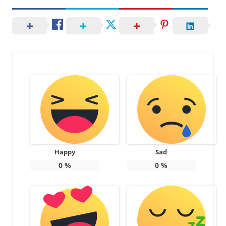
Happy
Sad
0
%
0
%