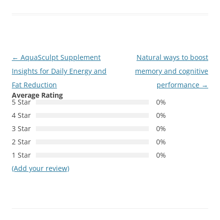
Post
←
AquaSculpt Supplement
Natural ways to boost
navigation
Insights for Daily Energy and
memory and cognitive
Fat Reduction
performance
→
Average Rating
5 Star
0%
4 Star
0%
3 Star
0%
2 Star
0%
1 Star
0%
(Add your review)