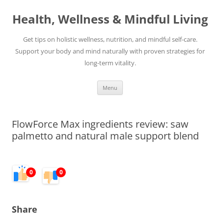
Skip
to
Health, Wellness & Mindful Living
content
Get tips on holistic wellness, nutrition, and mindful self-care.
Support your body and mind naturally with proven strategies for
long-term vitality.
Menu
FlowForce Max ingredients review: saw
palmetto and natural male support blend
0
0
Share