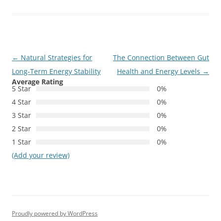
Post
←
Natural Strategies for
The Connection Between Gut
navigation
Long-Term Energy Stability
Health and Energy Levels
→
Average Rating
5 Star
0%
4 Star
0%
3 Star
0%
2 Star
0%
1 Star
0%
(Add your review)
Proudly powered by WordPress