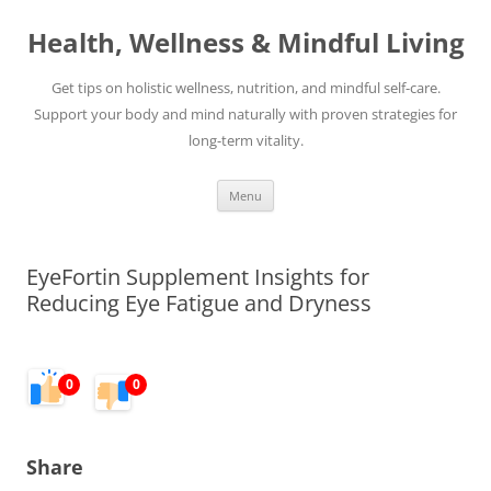
Skip
to
Health, Wellness & Mindful Living
content
Get tips on holistic wellness, nutrition, and mindful self-care.
Support your body and mind naturally with proven strategies for
long-term vitality.
Menu
EyeFortin Supplement Insights for
Reducing Eye Fatigue and Dryness
0
0
Share