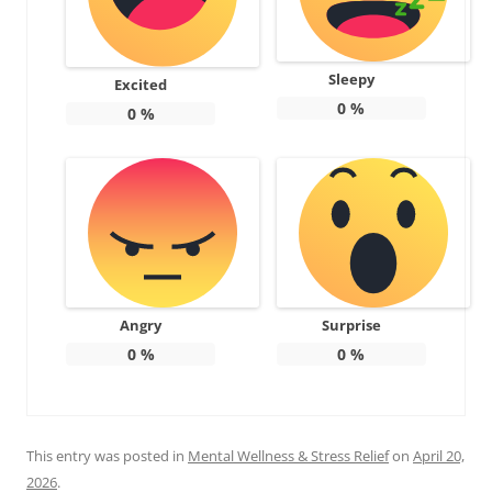
Sleepy
Excited
0
%
0
%
Angry
Surprise
0
%
0
%
This entry was posted in
Mental Wellness & Stress Relief
on
April 20,
2026
.