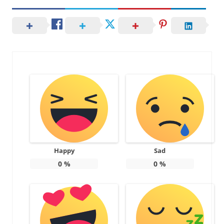
Happy
Sad
0
%
0
%