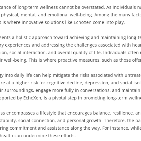
tance of long-term wellness cannot be overstated. As individuals nav
te physical, mental, and emotional well-being. Among the many fact
is is where innovative solutions like EchoXen come into play.
esents a holistic approach toward achieving and maintaining long-te
y experiences and addressing the challenges associated with heari
n, social interaction, and overall quality of life. Individuals ofte
ir well-being. This is where proactive measures, such as those off
y into daily life can help mitigate the risks associated with untreat
 at a higher risk for cognitive decline, depression, and social isol
r surroundings, engage more fully in conversations, and maintain 
orted by EchoXen, is a pivotal step in promoting long-term wellne
ss encompasses a lifestyle that encourages balance, resilience, and
stability, social connection, and personal growth. Therefore, the p
iring commitment and assistance along the way. For instance, while
 health can undermine these efforts.