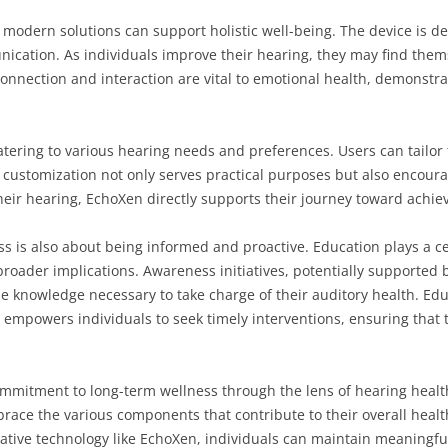
modern solutions can support holistic well-being. The device is d
nication. As individuals improve their hearing, they may find them
onnection and interaction are vital to emotional health, demonstra
tering to various hearing needs and preferences. Users can tailor 
s customization not only serves practical purposes but also encou
heir hearing, EchoXen directly supports their journey toward achie
s is also about being informed and proactive. Education plays a ce
roader implications. Awareness initiatives, potentially supported 
he knowledge necessary to take charge of their auditory health. Edu
empowers individuals to seek timely interventions, ensuring that t
mitment to long-term wellness through the lens of hearing health.
race the various components that contribute to their overall healt
vative technology like EchoXen, individuals can maintain meaningfu