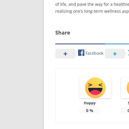
of life, and pave the way for a health
realizing one’s long-term wellness asp
Share
Facebook
Happy
0
%