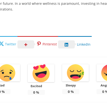
ier future. In a world where wellness is paramount, investing in hea
irations.
Twitter
Pinterest
LinkedIn
Sad
Sleepy
Ang
Excited
0
%
0
%
0
0
%