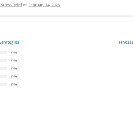
Stress Relief
on
February 14, 2026
.
Strategies
Finess
0%
0%
0%
0%
0%