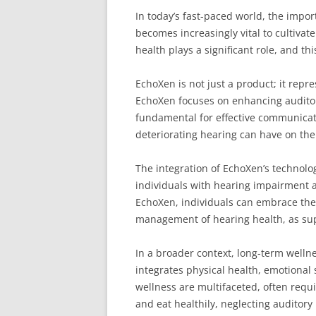
In today’s fast-paced world, the impor
becomes increasingly vital to cultiva
health plays a significant role, and th
EchoXen is not just a product; it repr
EchoXen focuses on enhancing auditor
fundamental for effective communicatio
deteriorating hearing can have on the
The integration of EchoXen’s technolog
individuals with hearing impairment are
EchoXen, individuals can embrace thei
management of hearing health, as supp
In a broader context, long-term wellne
integrates physical health, emotional 
wellness are multifaceted, often requ
and eat healthily, neglecting auditory