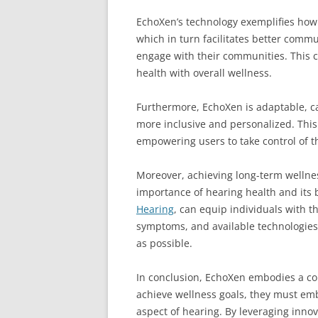
EchoXen’s technology exemplifies how 
which in turn facilitates better commu
engage with their communities. This c
health with overall wellness.
Furthermore, EchoXen is adaptable, ca
more inclusive and personalized. Thi
empowering users to take control of t
Moreover, achieving long-term wellnes
importance of hearing health and its b
Hearing
, can equip individuals with t
symptoms, and available technologies 
as possible.
In conclusion, EchoXen embodies a com
achieve wellness goals, they must emb
aspect of hearing. By leveraging inno