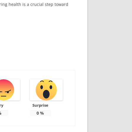
ring health is a crucial step toward
ry
Surprise
%
0
%