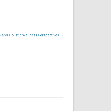
a and Holistic Wellness Perspectives
→