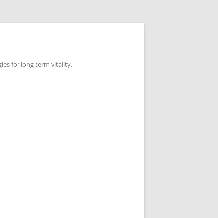
es for long-term vitality.