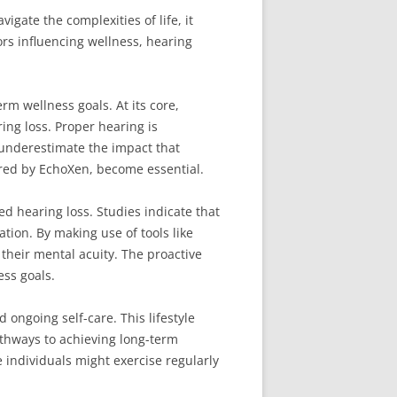
igate the complexities of life, it
ors influencing wellness, hearing
rm wellness goals. At its core,
ng loss. Proper hearing is
n underestimate the impact that
ered by EchoXen, become essential.
ed hearing loss. Studies indicate that
ation. By making use of tools like
their mental acuity. The proactive
ss goals.
 ongoing self-care. This lifestyle
athways to achieving long-term
 individuals might exercise regularly