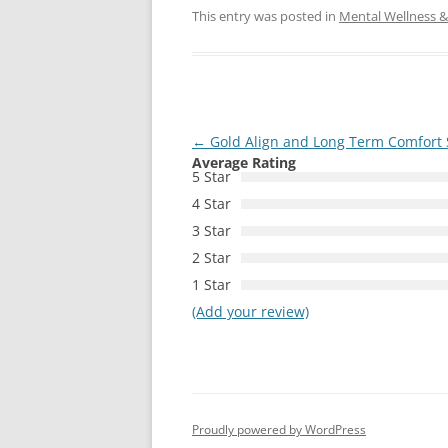
This entry was posted in
Mental Wellness & 
Post
←
Gold Align and Long Term Comfort 
Average Rating
navigation
5 Star
4 Star
3 Star
2 Star
1 Star
(Add your review)
Proudly powered by WordPress