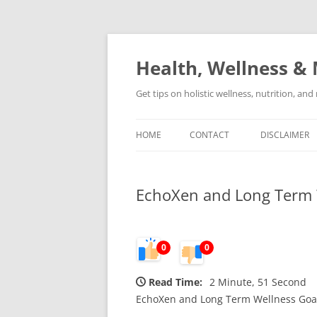
Skip
to
content
Health, Wellness & 
Get tips on holistic wellness, nutrition, an
HOME
CONTACT
DISCLAIMER
EchoXen and Long Term 
0
0
Read Time:
2 Minute, 51 Second
EchoXen and Long Term Wellness Goa