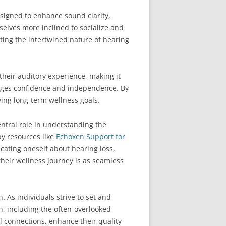
esigned to enhance sound clarity,
selves more inclined to socialize and
ting the intertwined nature of hearing
their auditory experience, making it
rages confidence and independence. By
ving long-term wellness goals.
ntral role in understanding the
by resources like
Echoxen Support for
cating oneself about hearing loss,
heir wellness journey is as seamless
 As individuals strive to set and
h, including the often-overlooked
l connections, enhance their quality