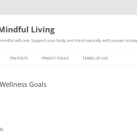
Mindful Living
d mindful self-care. Support your body and mind naturally with proven strategi
PIN POSTS
PRIVACY POLICY
TERMS OF USE
Wellness Goals
ls