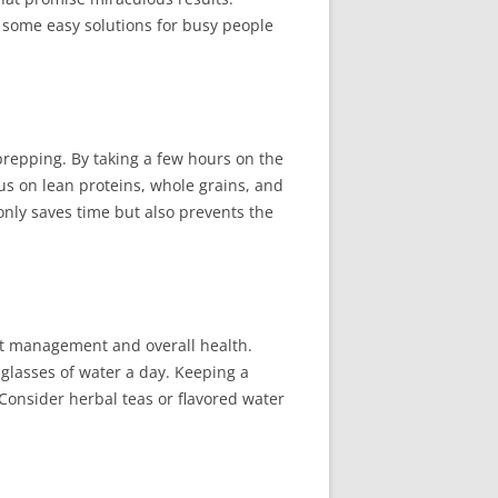
 some easy solutions for busy people
 prepping. By taking a few hours on the
s on lean proteins, whole grains, and
only saves time but also prevents the
ght management and overall health.
 glasses of water a day. Keeping a
Consider herbal teas or flavored water