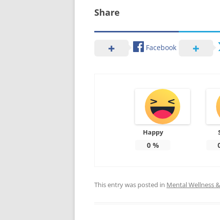
Share
Facebook
Happy
0
%
This entry was posted in
Mental Wellness & 