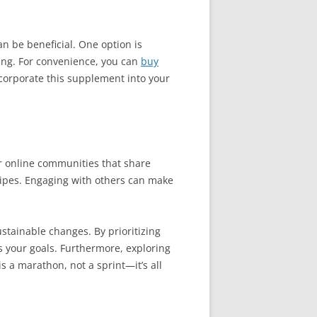
an be beneficial. One option is
ing. For convenience, you can
buy
ncorporate this supplement into your
or online communities that share
cipes. Engaging with others can make
ustainable changes. By prioritizing
s your goals. Furthermore, exploring
 a marathon, not a sprint—it’s all