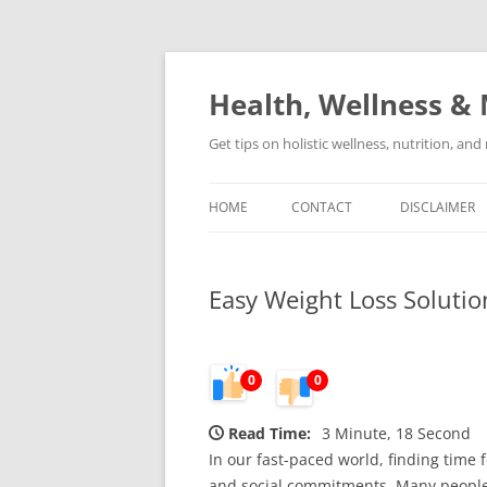
Skip
to
content
Health, Wellness & 
Get tips on holistic wellness, nutrition, an
HOME
CONTACT
DISCLAIMER
Easy Weight Loss Solutio
0
0
Read Time:
3 Minute, 18 Second
In our fast-paced world, finding time 
and social commitments. Many people se