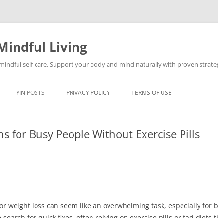
Mindful Living
d mindful self-care. Support your body and mind naturally with proven strategi
PIN POSTS
PRIVACY POLICY
TERMS OF USE
ns for Busy People Without Exercise Pills
for weight loss can seem like an overwhelming task, especially for b
arch for quick fixes, often relying on exercise pills or fad diets 