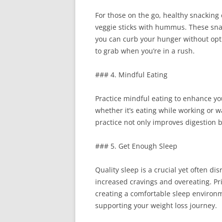
For those on the go, healthy snacking 
veggie sticks with hummus. These snack
you can curb your hunger without optin
to grab when you’re in a rush.
### 4. Mindful Eating
Practice mindful eating to enhance you
whether it’s eating while working or 
practice not only improves digestion b
### 5. Get Enough Sleep
Quality sleep is a crucial yet often d
increased cravings and overeating. Pri
creating a comfortable sleep environ
supporting your weight loss journey.