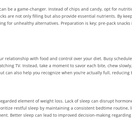
can be a game-changer. Instead of chips and candy, opt for nutritiou
s are not only filling but also provide essential nutrients. By keep
g for unhealthy alternatives. Preparation is key; pre-pack snacks 
r relationship with food and control over your diet. Busy schedules
watching TV. Instead, take a moment to savor each bite, chew slowly
ut can also help you recognize when you’re actually full, reducing 
isregarded element of weight loss. Lack of sleep can disrupt hormone
oritize restful sleep by maintaining a consistent bedtime routine, 
ment. Better sleep can lead to improved decision-making regardi