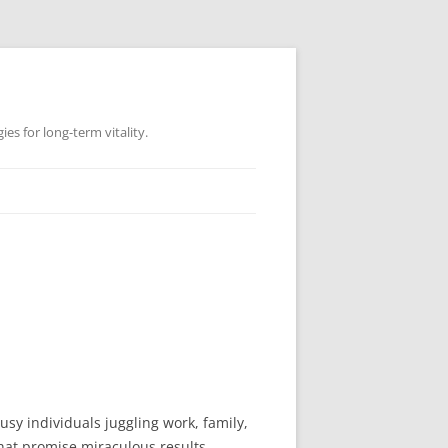
es for long-term vitality.
usy individuals juggling work, family,
that promise miraculous results.