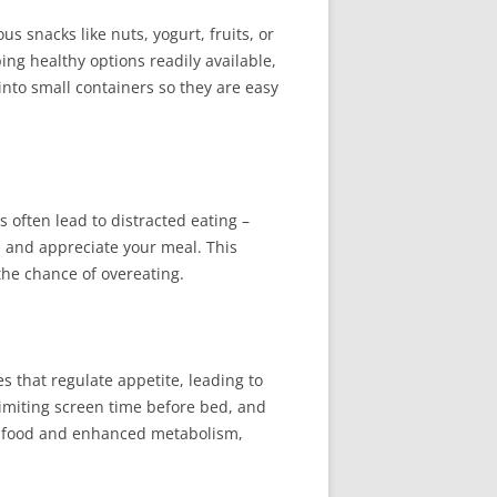
s snacks like nuts, yogurt, fruits, or
ing healthy options readily available,
into small containers so they are easy
 often lead to distracted eating –
, and appreciate your meal. This
the chance of overeating.
s that regulate appetite, leading to
limiting screen time before bed, and
ng food and enhanced metabolism,