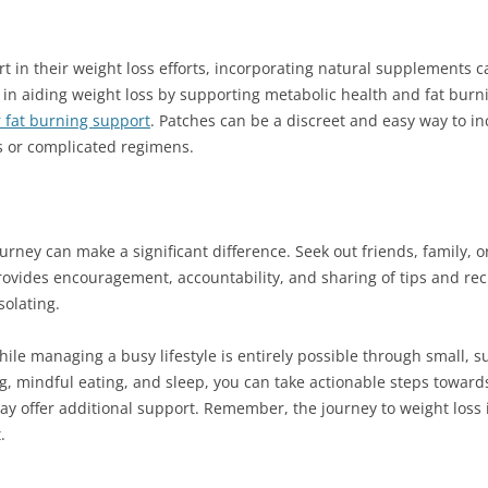
rt in their weight loss efforts, incorporating natural supplements c
in aiding weight loss by supporting metabolic health and fat burn
r fat burning support
. Patches can be a discreet and easy way to i
ls or complicated regimens.
urney can make a significant difference. Seek out friends, family, 
rovides encouragement, accountability, and sharing of tips and re
solating.
hile managing a busy lifestyle is entirely possible through small, s
g, mindful eating, and sleep, you can take actionable steps toward
y offer additional support. Remember, the journey to weight loss is
.