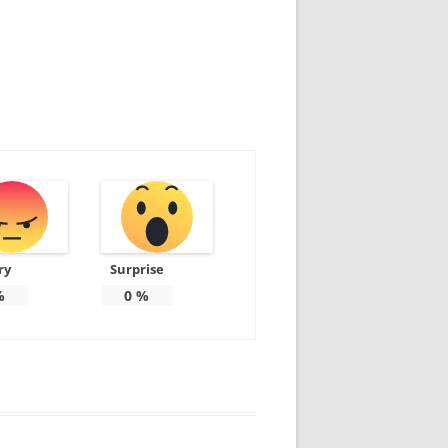
ry
Surprise
%
0
%