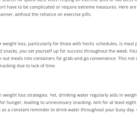
sn’t have to be complicated or require extreme measures. Here are
nner, without the reliance on exercise pills.
or weight loss, particularly for those with hectic schedules, is meal
snacks, you set yourself up for success throughout the week. Focu
on out meals into containers for grab-and-go convenience. This not 
nacking due to lack of time.
n weight loss strategies. Yet, drinking water regularly aids in wei
or hunger, leading to unnecessary snacking. Aim for at least eight
 as a constant reminder to drink water throughout your busy day. 