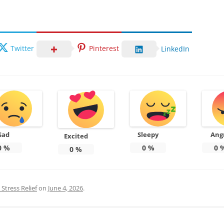
Twitter
Pinterest
LinkedIn
Sad
Sleepy
Ang
Excited
0
%
0
%
0
0
%
Stress Relief
on
June 4, 2026
.