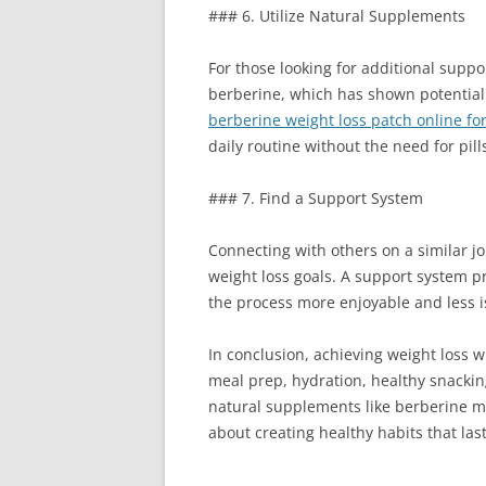
### 6. Utilize Natural Supplements
For those looking for additional suppo
berberine, which has shown potential 
berberine weight loss patch online fo
daily routine without the need for pil
### 7. Find a Support System
Connecting with others on a similar jo
weight loss goals. A support system p
the process more enjoyable and less i
In conclusion, achieving weight loss w
meal prep, hydration, healthy snackin
natural supplements like berberine ma
about creating healthy habits that last