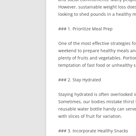
However, sustainable weight loss doe
looking to shed pounds in a healthy ma
### 1. Prioritize Meal Prep
One of the most effective strategies f
weekend to prepare healthy meals and 
plenty of fruits and vegetables. Porti
temptation of fast food or unhealthy s
### 2. Stay Hydrated
Staying hydrated is often overlooked i
Sometimes, our bodies mistake thirst f
reusable water bottle handy can serve
with slices of fruit for variation.
### 3. Incorporate Healthy Snacks