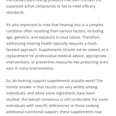
supposed active compounds or fail to meet efficacy
standards.
It’s also important to note that hearing loss is a complex
condition often resulting from various factors, including
age, genetics, and exposure to loud noises. Therefore,
addressing hearing health typically requires a multi-
faceted approach. Supplements should not be viewed as a
replacement for professional medical advice, appropriate
interventions, or preventive measures like protecting one’s
ears in noisy environments.
So, do hearing support supplements actually work? The
honest answer is that results can vary widely among
individuals, and while some ingredients have been
studied, the overall consensus is still undecided. For some
individuals with specific deficiencies or those seeking
additional nutritional support, these supplements may