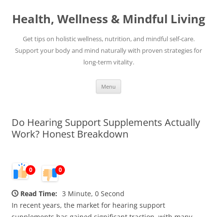
Skip
to
Health, Wellness & Mindful Living
content
Get tips on holistic wellness, nutrition, and mindful self-care.
Support your body and mind naturally with proven strategies for
long-term vitality.
Menu
Do Hearing Support Supplements Actually
Work? Honest Breakdown
0
0
Read Time:
3 Minute, 0 Second
In recent years, the market for hearing support
supplements has gained significant traction, with many