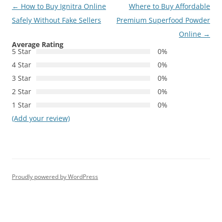
Post
←
How to Buy Ignitra Online
Where to Buy Affordable
navigation
Safely Without Fake Sellers
Premium Superfood Powder
Online
→
Average Rating
5 Star
0%
4 Star
0%
3 Star
0%
2 Star
0%
1 Star
0%
(Add your review)
Proudly powered by WordPress