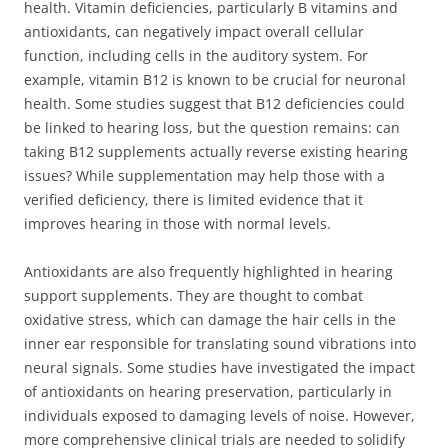
health. Vitamin deficiencies, particularly B vitamins and
antioxidants, can negatively impact overall cellular
function, including cells in the auditory system. For
example, vitamin B12 is known to be crucial for neuronal
health. Some studies suggest that B12 deficiencies could
be linked to hearing loss, but the question remains: can
taking B12 supplements actually reverse existing hearing
issues? While supplementation may help those with a
verified deficiency, there is limited evidence that it
improves hearing in those with normal levels.
Antioxidants are also frequently highlighted in hearing
support supplements. They are thought to combat
oxidative stress, which can damage the hair cells in the
inner ear responsible for translating sound vibrations into
neural signals. Some studies have investigated the impact
of antioxidants on hearing preservation, particularly in
individuals exposed to damaging levels of noise. However,
more comprehensive clinical trials are needed to solidify