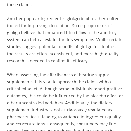
these claims.
Another popular ingredient is ginkgo biloba, a herb often
touted for improving circulation. Some proponents of
ginkgo believe that enhanced blood flow to the auditory
system can help alleviate tinnitus symptoms. While certain
studies suggest potential benefits of ginkgo for tinnitus,
the results are often inconsistent, and more high-quality
research is needed to confirm its efficacy.
When assessing the effectiveness of hearing support
supplements, it is vital to approach the claims with a
critical mindset. Although some individuals report positive
outcomes, this could be influenced by the placebo effect or
other uncontrolled variables. Additionally, the dietary
supplement industry is not as rigorously regulated as
pharmaceuticals, leading to variance in ingredient quality
and concentrations. Consequently, consumers may find
themselves purchasing products that don’t contain the