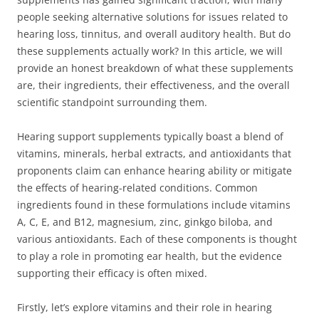
people seeking alternative solutions for issues related to
hearing loss, tinnitus, and overall auditory health. But do
these supplements actually work? In this article, we will
provide an honest breakdown of what these supplements
are, their ingredients, their effectiveness, and the overall
scientific standpoint surrounding them.
Hearing support supplements typically boast a blend of
vitamins, minerals, herbal extracts, and antioxidants that
proponents claim can enhance hearing ability or mitigate
the effects of hearing-related conditions. Common
ingredients found in these formulations include vitamins
A, C, E, and B12, magnesium, zinc, ginkgo biloba, and
various antioxidants. Each of these components is thought
to play a role in promoting ear health, but the evidence
supporting their efficacy is often mixed.
Firstly, let’s explore vitamins and their role in hearing