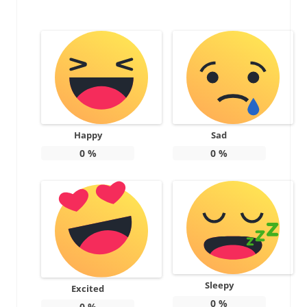
Happy
Sad
0
%
0
%
Sleepy
Excited
0
%
0
%