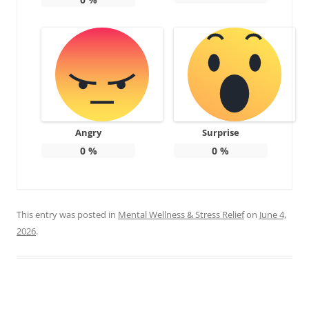
Angry
Surprise
0
%
0
%
This entry was posted in
Mental Wellness & Stress Relief
on
June 4,
2026
.