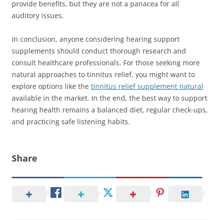
provide benefits, but they are not a panacea for all
auditory issues.
In conclusion, anyone considering hearing support
supplements should conduct thorough research and
consult healthcare professionals. For those seeking more
natural approaches to tinnitus relief, you might want to
explore options like the
tinnitus relief supplement natural
available in the market. In the end, the best way to support
hearing health remains a balanced diet, regular check-ups,
and practicing safe listening habits.
Share