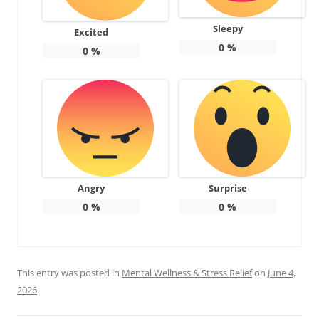
Sleepy
Excited
0
%
0
%
Angry
Surprise
0
%
0
%
This entry was posted in
Mental Wellness & Stress Relief
on
June 4,
2026
.