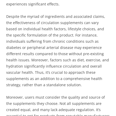
experiences significant effects.
Despite the myriad of ingredients and associated claims,
the effectiveness of circulation supplements can vary
based on individual health factors, lifestyle choices, and
the specific formulation of the product. For instance,
individuals suffering from chronic conditions such as
diabetes or peripheral arterial disease may experience
different results compared to those without pre-existing
health issues. Moreover, factors such as diet, exercise, and
hydration significantly influence circulation and overall
vascular health. Thus, it’s crucial to approach these
supplements as an addition to a comprehensive health
strategy, rather than a standalone solution.
Moreover, users must consider the quality and source of
the supplements they choose. Not all supplements are
created equal, and many lack adequate regulation. It’s
essential to opt for products from reputable manufacturers