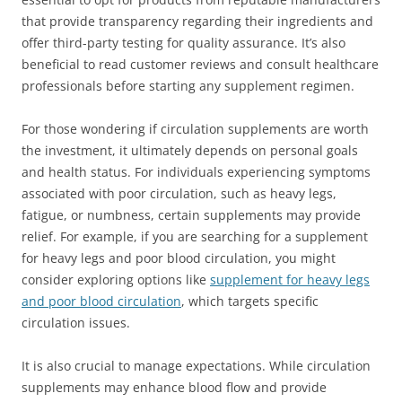
that provide transparency regarding their ingredients and
offer third-party testing for quality assurance. It’s also
beneficial to read customer reviews and consult healthcare
professionals before starting any supplement regimen.
For those wondering if circulation supplements are worth
the investment, it ultimately depends on personal goals
and health status. For individuals experiencing symptoms
associated with poor circulation, such as heavy legs,
fatigue, or numbness, certain supplements may provide
relief. For example, if you are searching for a supplement
for heavy legs and poor blood circulation, you might
consider exploring options like
supplement for heavy legs
and poor blood circulation
, which targets specific
circulation issues.
It is also crucial to manage expectations. While circulation
supplements may enhance blood flow and provide