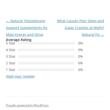
Post
←
Natural Testosterone
What Causes Poor Sleep and
navigation
Support Supplements for
Sugar Crashes at Night?
Male Energy and Drive
Natural Fix
→
Average Rating
5 Star
0%
4 Star
0%
3 Star
0%
2 Star
0%
1 Star
0%
(Add your review)
Proudly powered by WordPress