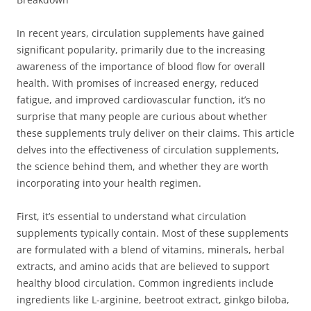
In recent years, circulation supplements have gained
significant popularity, primarily due to the increasing
awareness of the importance of blood flow for overall
health. With promises of increased energy, reduced
fatigue, and improved cardiovascular function, it’s no
surprise that many people are curious about whether
these supplements truly deliver on their claims. This article
delves into the effectiveness of circulation supplements,
the science behind them, and whether they are worth
incorporating into your health regimen.
First, it’s essential to understand what circulation
supplements typically contain. Most of these supplements
are formulated with a blend of vitamins, minerals, herbal
extracts, and amino acids that are believed to support
healthy blood circulation. Common ingredients include
ingredients like L-arginine, beetroot extract, ginkgo biloba,