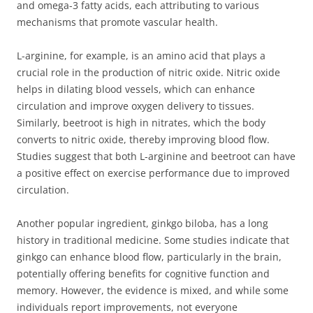
and omega-3 fatty acids, each attributing to various
mechanisms that promote vascular health.
L-arginine, for example, is an amino acid that plays a
crucial role in the production of nitric oxide. Nitric oxide
helps in dilating blood vessels, which can enhance
circulation and improve oxygen delivery to tissues.
Similarly, beetroot is high in nitrates, which the body
converts to nitric oxide, thereby improving blood flow.
Studies suggest that both L-arginine and beetroot can have
a positive effect on exercise performance due to improved
circulation.
Another popular ingredient, ginkgo biloba, has a long
history in traditional medicine. Some studies indicate that
ginkgo can enhance blood flow, particularly in the brain,
potentially offering benefits for cognitive function and
memory. However, the evidence is mixed, and while some
individuals report improvements, not everyone