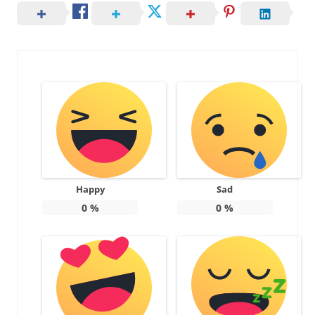
Happy
Sad
0
%
0
%