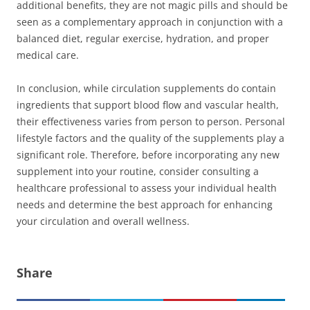
additional benefits, they are not magic pills and should be
seen as a complementary approach in conjunction with a
balanced diet, regular exercise, hydration, and proper
medical care.
In conclusion, while circulation supplements do contain
ingredients that support blood flow and vascular health,
their effectiveness varies from person to person. Personal
lifestyle factors and the quality of the supplements play a
significant role. Therefore, before incorporating any new
supplement into your routine, consider consulting a
healthcare professional to assess your individual health
needs and determine the best approach for enhancing
your circulation and overall wellness.
Share