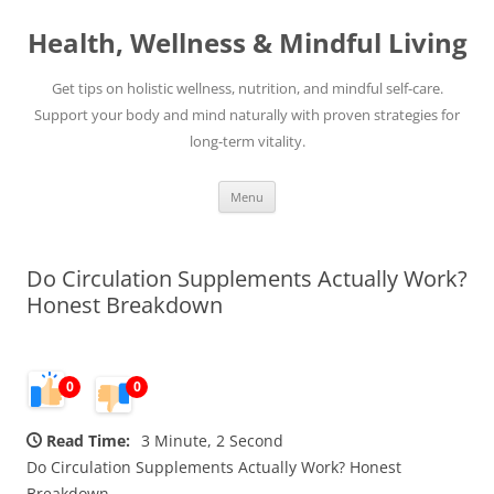
Skip
to
Health, Wellness & Mindful Living
content
Get tips on holistic wellness, nutrition, and mindful self-care.
Support your body and mind naturally with proven strategies for
long-term vitality.
Menu
Do Circulation Supplements Actually Work?
Honest Breakdown
0
0
Read Time:
3 Minute, 2 Second
Do Circulation Supplements Actually Work? Honest
Breakdown