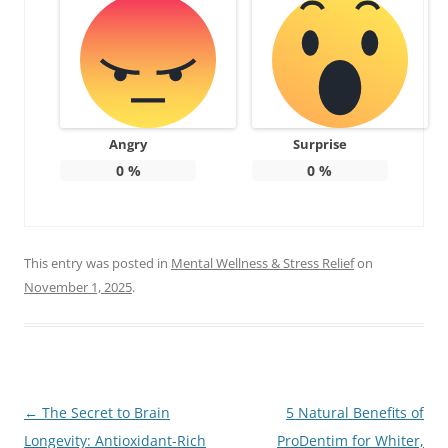
Angry
Surprise
0
%
0
%
This entry was posted in
Mental Wellness & Stress Relief
on
November 1, 2025
.
Post
←
The Secret to Brain
5 Natural Benefits of
navigation
Longevity: Antioxidant-Rich
ProDentim for Whiter,