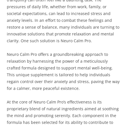
pressures of daily life, whether from work, family, or
societal expectations, can lead to increased stress and
anxiety levels. In an effort to combat these feelings and
restore a sense of balance, many individuals are turning to
innovative solutions that promote relaxation and mental
clarity. One such solution is Neuro Calm Pro.
Neuro Calm Pro offers a groundbreaking approach to
relaxation by harnessing the power of a meticulously
crafted formula designed to support mental well-being.
This unique supplement is tailored to help individuals
regain control over their anxiety and stress, paving the way
for a calmer, more peaceful existence.
At the core of Neuro Calm Pro’s effectiveness is its
proprietary blend of natural ingredients aimed at soothing
the mind and promoting serenity. Each component in the
formula has been selected for its ability to contribute to