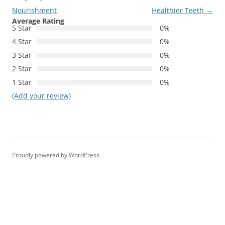
Nourishment
Healthier Teeth
→
Average Rating
5 Star
0%
4 Star
0%
3 Star
0%
2 Star
0%
1 Star
0%
(Add your review)
Proudly powered by WordPress