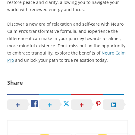
restore peace and clarity, allowing you to navigate your
world with renewed energy and focus.
Discover a new era of relaxation and self-care with Neuro
Calm Pro’s transformative formula, and experience the
difference it can make in your journey towards a calmer,
more mindful existence. Don’t miss out on the opportunity
to embrace tranquility; explore the benefits of
Neuro Calm
Pro
and unlock your path to true relaxation today.
Share