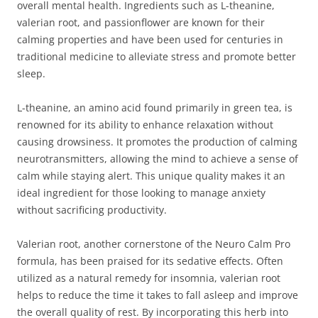
overall mental health. Ingredients such as L-theanine,
valerian root, and passionflower are known for their
calming properties and have been used for centuries in
traditional medicine to alleviate stress and promote better
sleep.
L-theanine, an amino acid found primarily in green tea, is
renowned for its ability to enhance relaxation without
causing drowsiness. It promotes the production of calming
neurotransmitters, allowing the mind to achieve a sense of
calm while staying alert. This unique quality makes it an
ideal ingredient for those looking to manage anxiety
without sacrificing productivity.
Valerian root, another cornerstone of the Neuro Calm Pro
formula, has been praised for its sedative effects. Often
utilized as a natural remedy for insomnia, valerian root
helps to reduce the time it takes to fall asleep and improve
the overall quality of rest. By incorporating this herb into