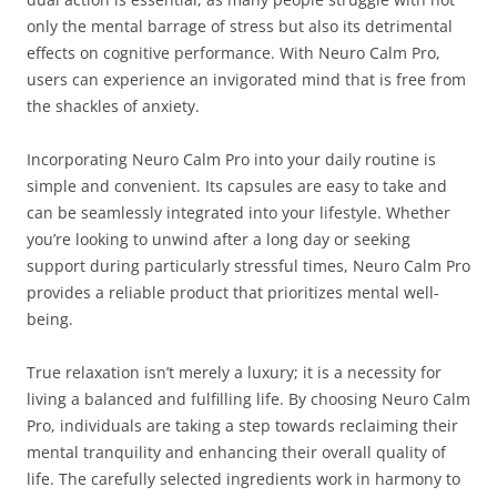
only the mental barrage of stress but also its detrimental
effects on cognitive performance. With Neuro Calm Pro,
users can experience an invigorated mind that is free from
the shackles of anxiety.
Incorporating Neuro Calm Pro into your daily routine is
simple and convenient. Its capsules are easy to take and
can be seamlessly integrated into your lifestyle. Whether
you’re looking to unwind after a long day or seeking
support during particularly stressful times, Neuro Calm Pro
provides a reliable product that prioritizes mental well-
being.
True relaxation isn’t merely a luxury; it is a necessity for
living a balanced and fulfilling life. By choosing Neuro Calm
Pro, individuals are taking a step towards reclaiming their
mental tranquility and enhancing their overall quality of
life. The carefully selected ingredients work in harmony to