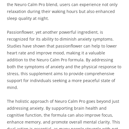
the Neuro Calm Pro blend, users can experience not only
relaxation during their waking hours but also enhanced
sleep quality at night.
Passionflower, yet another powerful ingredient, is
recognized for its ability to diminish anxiety symptoms.
Studies have shown that passionflower can help to lower
heart rate and improve mood, making it a valuable
addition to the Neuro Calm Pro formula. By addressing
both the symptoms of anxiety and the physical response to
stress, this supplement aims to provide comprehensive
support for individuals seeking a more peaceful state of
mind.
The holistic approach of Neuro Calm Pro goes beyond just
addressing anxiety. By supporting brain health and
cognitive function, the formula can also improve focus,
enhance memory, and promote overall mental clarity. This
dual action is essential, as many people struggle with not