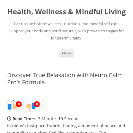
Skip
to
Health, Wellness & Mindful Living
content
Get tips on holistic wellness, nutrition, and mindful self-care.
Support your body and mind naturally with proven strategies for
long-term vitality.
Menu
Discover True Relaxation with Neuro Calm
Pro’s Formula
0
0
Read Time:
3 Minute, 10 Second
In today’s fast-paced world, finding a moment of peace and
tranquility can often feel like a daunting task. The