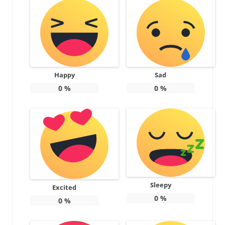
Happy
Sad
0
%
0
%
Sleepy
Excited
0
%
0
%