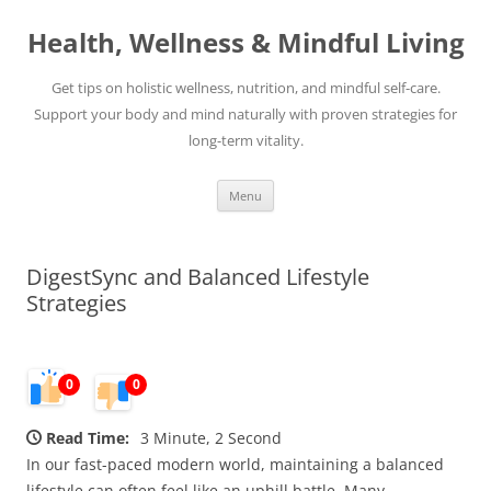
Skip
to
Health, Wellness & Mindful Living
content
Get tips on holistic wellness, nutrition, and mindful self-care.
Support your body and mind naturally with proven strategies for
long-term vitality.
Menu
DigestSync and Balanced Lifestyle
Strategies
0
0
Read Time:
3 Minute, 2 Second
In our fast-paced modern world, maintaining a balanced
lifestyle can often feel like an uphill battle. Many