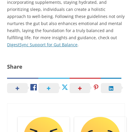
incorporating supplements, staying hydrated, and
prioritizing sleep, individuals can create a holistic
approach to well-being. Following these guidelines not only
nurtures the gut but also enhances emotional and mental
health, laying the foundation for a truly balanced and
fulfilling life. For more insights and guidance, check out
DigestSync Support for Gut Balance
.
Share