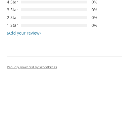
4 Star
0%
3 Star
0%
2 Star
0%
1 Star
0%
(Add your review)
Proudly powered by WordPress