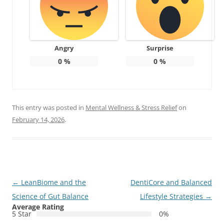
Angry
Surprise
0
%
0
%
This entry was posted in
Mental Wellness & Stress Relief
on
February 14, 2026
.
Post
←
LeanBiome and the
DentiCore and Balanced
navigation
Science of Gut Balance
Lifestyle Strategies
→
Average Rating
5 Star
0%