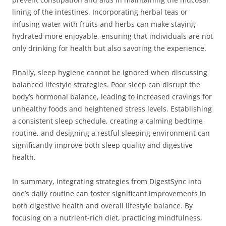
lining of the intestines. Incorporating herbal teas or
infusing water with fruits and herbs can make staying
hydrated more enjoyable, ensuring that individuals are not
only drinking for health but also savoring the experience.
Finally, sleep hygiene cannot be ignored when discussing
balanced lifestyle strategies. Poor sleep can disrupt the
body’s hormonal balance, leading to increased cravings for
unhealthy foods and heightened stress levels. Establishing
a consistent sleep schedule, creating a calming bedtime
routine, and designing a restful sleeping environment can
significantly improve both sleep quality and digestive
health.
In summary, integrating strategies from DigestSync into
one’s daily routine can foster significant improvements in
both digestive health and overall lifestyle balance. By
focusing on a nutrient-rich diet, practicing mindfulness,