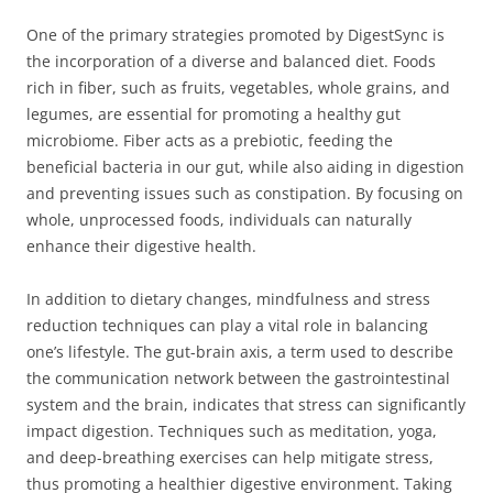
One of the primary strategies promoted by DigestSync is
the incorporation of a diverse and balanced diet. Foods
rich in fiber, such as fruits, vegetables, whole grains, and
legumes, are essential for promoting a healthy gut
microbiome. Fiber acts as a prebiotic, feeding the
beneficial bacteria in our gut, while also aiding in digestion
and preventing issues such as constipation. By focusing on
whole, unprocessed foods, individuals can naturally
enhance their digestive health.
In addition to dietary changes, mindfulness and stress
reduction techniques can play a vital role in balancing
one’s lifestyle. The gut-brain axis, a term used to describe
the communication network between the gastrointestinal
system and the brain, indicates that stress can significantly
impact digestion. Techniques such as meditation, yoga,
and deep-breathing exercises can help mitigate stress,
thus promoting a healthier digestive environment. Taking