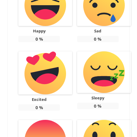
Happy
Sad
0
%
0
%
Sleepy
Excited
0
%
0
%