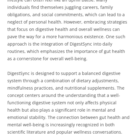
individuals find themselves juggling careers, family
obligations, and social commitments, which can lead to a
neglect of personal health. However, embracing strategies
that focus on digestive health and overall wellness can
pave the way for a more harmonious existence. One such
approach is the integration of DigestSync into daily
routines, which emphasizes the importance of gut health
as a cornerstone for overall well-being.
DigestSync is designed to support a balanced digestive
system through a combination of dietary adjustments,
mindfulness practices, and nutritional supplements. The
concept centers around the understanding that a well-
functioning digestive system not only affects physical
health but also plays a significant role in mental and
emotional stability. The connection between gut health and
mental well-being is increasingly recognized in both
scientific literature and popular wellness conversations.