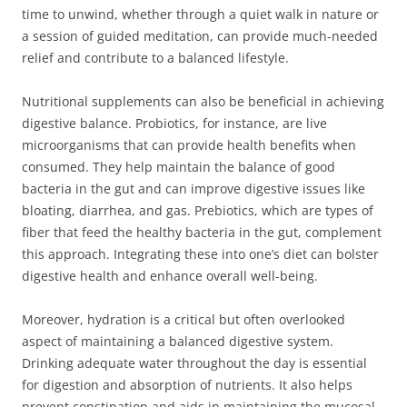
time to unwind, whether through a quiet walk in nature or
a session of guided meditation, can provide much-needed
relief and contribute to a balanced lifestyle.
Nutritional supplements can also be beneficial in achieving
digestive balance. Probiotics, for instance, are live
microorganisms that can provide health benefits when
consumed. They help maintain the balance of good
bacteria in the gut and can improve digestive issues like
bloating, diarrhea, and gas. Prebiotics, which are types of
fiber that feed the healthy bacteria in the gut, complement
this approach. Integrating these into one’s diet can bolster
digestive health and enhance overall well-being.
Moreover, hydration is a critical but often overlooked
aspect of maintaining a balanced digestive system.
Drinking adequate water throughout the day is essential
for digestion and absorption of nutrients. It also helps
prevent constipation and aids in maintaining the mucosal