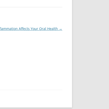
flammation Affects Your Oral Health
→