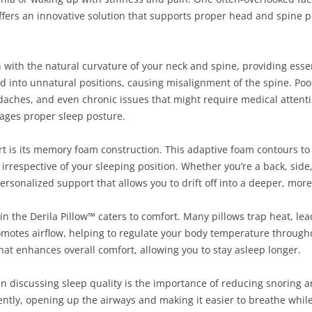
offers an innovative solution that supports proper head and spine 
n with the natural curvature of your neck and spine, providing esse
ad into unnatural positions, causing misalignment of the spine. Poo
daches, and even chronic issues that might require medical attenti
rages proper sleep posture.
art is its memory foam construction. This adaptive foam contours t
rrespective of your sleeping position. Whether you’re a back, side
ersonalized support that allows you to drift off into a deeper, more
n the Derila Pillow™ caters to comfort. Many pillows trap heat, le
omotes airflow, helping to regulate your body temperature throughou
hat enhances overall comfort, allowing you to stay asleep longer.
hen discussing sleep quality is the importance of reducing snoring
ently, opening up the airways and making it easier to breathe while