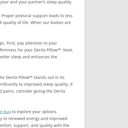
your and your partner’s sleep quality.
. Proper postural support leads to less
 quality of life. When our bodies are
s. First, pay attention to your
firmness for your Derila Pillow™. Next,
 better sleep and enhances the
he Derila Pillow™ stands out in its
ificantly to improved sleep quality. If
 pains, consider giving the Derila
te buy
to explore your options.
key to renewed energy and improved
omfort, support, and quality with the