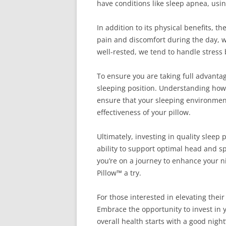
have conditions like sleep apnea, usin
In addition to its physical benefits, t
pain and discomfort during the day, w
well-rested, we tend to handle stress
To ensure you are taking full advantage
sleeping position. Understanding how y
ensure that your sleeping environment
effectiveness of your pillow.
Ultimately, investing in quality sleep
ability to support optimal head and sp
you’re on a journey to enhance your n
Pillow™ a try.
For those interested in elevating their
Embrace the opportunity to invest in
overall health starts with a good nigh