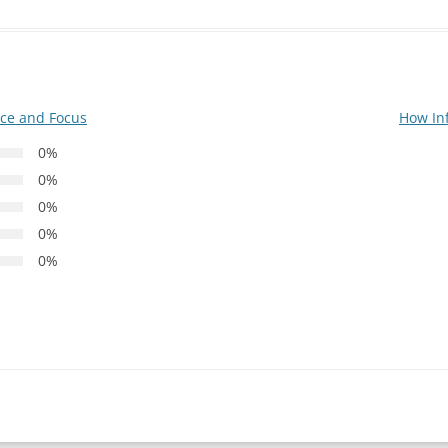
nce and Focus
How In
0%
0%
0%
0%
0%