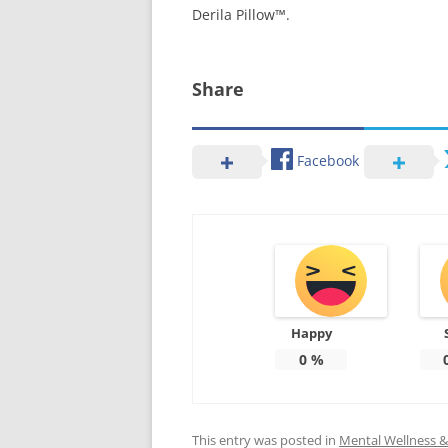
Derila Pillow™.
Share
Facebook
Happy
0
%
This entry was posted in
Mental Wellness & 