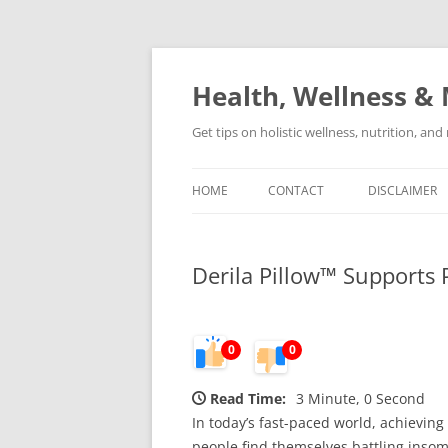
Skip
to
content
Health, Wellness & 
Get tips on holistic wellness, nutrition, an
HOME
CONTACT
DISCLAIMER
Derila Pillow™ Supports 
0
0
Read Time:
3 Minute, 0 Second
In today’s fast-paced world, achieving 
people find themselves battling insomn