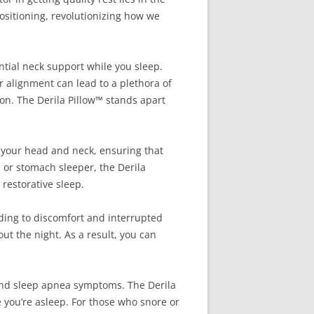
positioning, revolutionizing how we
ntial neck support while you sleep.
r alignment can lead to a plethora of
on. The Derila Pillow™ stands apart
o your head and neck, ensuring that
, or stomach sleeper, the Derila
 restorative sleep.
ading to discomfort and interrupted
t the night. As a result, you can
 and sleep apnea symptoms. The Derila
 you’re asleep. For those who snore or