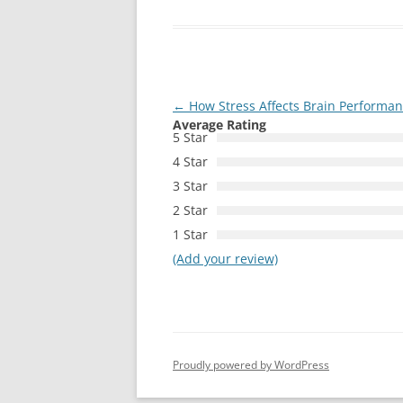
Post
←
How Stress Affects Brain Performa
Average Rating
navigation
5 Star
4 Star
3 Star
2 Star
1 Star
(Add your review)
Proudly powered by WordPress