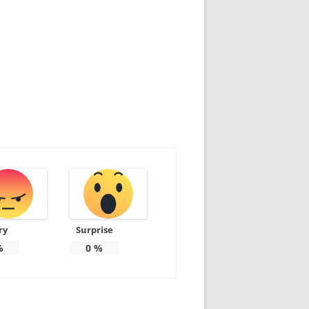
ry
Surprise
%
0
%