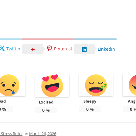
Twitter
Pinterest
LinkedIn
Sad
Sleepy
Ang
Excited
0
%
0
%
0
0
%
Stress Relief
on
March 26, 2026
.