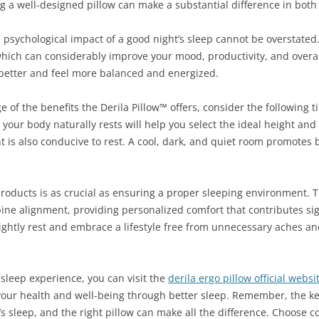
g a well-designed pillow can make a substantial difference in both 
he psychological impact of a good night’s sleep cannot be overstated
hich can considerably improve your mood, productivity, and overall
 better and feel more balanced and energized.
 of the benefits the Derila Pillow™ offers, consider the following tip
our body naturally rests will help you select the ideal height and 
 is also conducive to rest. A cool, dark, and quiet room promotes
 products is as crucial as ensuring a proper sleeping environment. T
ine alignment, providing personalized comfort that contributes sign
ightly rest and embrace a lifestyle free from unnecessary aches and
 sleep experience, you can visit the
derila ergo pillow official websi
 your health and well-being through better sleep. Remember, the 
t’s sleep, and the right pillow can make all the difference. Choose c