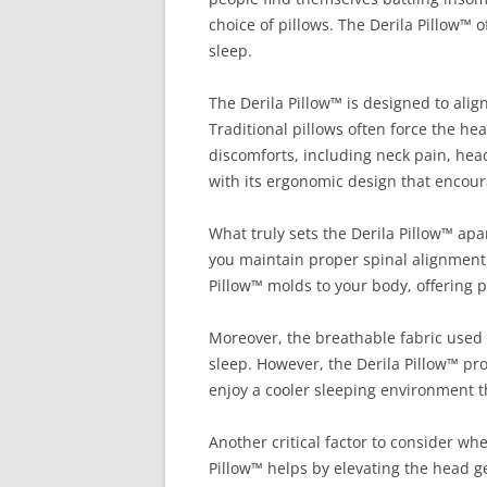
choice of pillows. The Derila Pillow™ 
sleep.
The Derila Pillow™ is designed to alig
Traditional pillows often force the he
discomforts, including neck pain, hea
with its ergonomic design that encou
What truly sets the Derila Pillow™ ap
you maintain proper spinal alignment i
Pillow™ molds to your body, offering p
Moreover, the breathable fabric used i
sleep. However, the Derila Pillow™ pr
enjoy a cooler sleeping environment t
Another critical factor to consider w
Pillow™ helps by elevating the head g