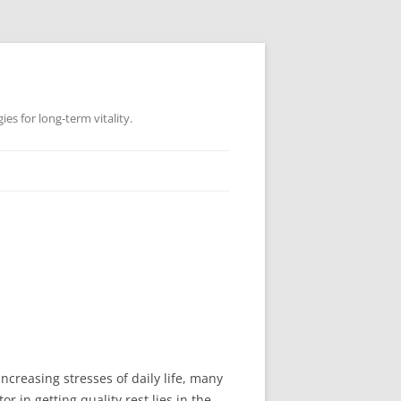
es for long-term vitality.
increasing stresses of daily life, many
 in getting quality rest lies in the