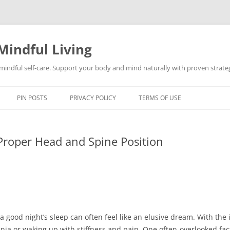
Mindful Living
d mindful self-care. Support your body and mind naturally with proven strategi
PIN POSTS
PRIVACY POLICY
TERMS OF USE
Proper Head and Spine Position
a good night’s sleep can often feel like an elusive dream. With the 
ia or waking up with stiffness and pain. One often-overlooked factor