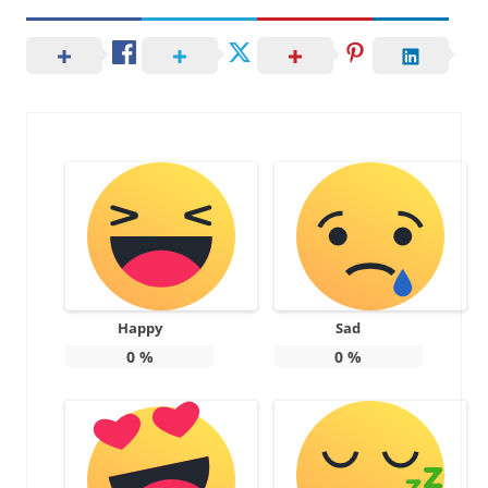
Happy
Sad
0
%
0
%