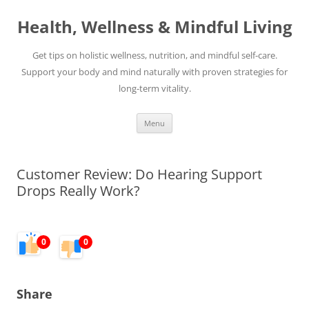
Skip
to
Health, Wellness & Mindful Living
content
Get tips on holistic wellness, nutrition, and mindful self-care.
Support your body and mind naturally with proven strategies for
long-term vitality.
Menu
Customer Review: Do Hearing Support
Drops Really Work?
0
0
Share