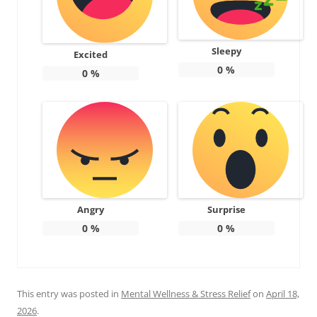
Sleepy
Excited
0
%
0
%
Angry
Surprise
0
%
0
%
This entry was posted in
Mental Wellness & Stress Relief
on
April 18,
2026
.