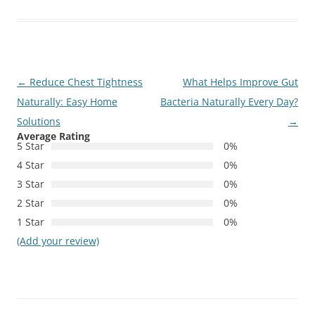
Post
←
Reduce Chest Tightness
What Helps Improve Gut
navigation
Naturally: Easy Home
Bacteria Naturally Every Day?
Solutions
→
Average Rating
5 Star
0%
4 Star
0%
3 Star
0%
2 Star
0%
1 Star
0%
(Add your review)