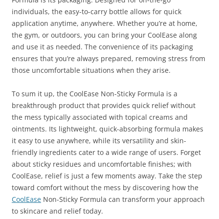
individuals, the easy-to-carry bottle allows for quick
application anytime, anywhere. Whether you’re at home,
the gym, or outdoors, you can bring your CoolEase along
and use it as needed. The convenience of its packaging
ensures that you’re always prepared, removing stress from
those uncomfortable situations when they arise.
To sum it up, the CoolEase Non-Sticky Formula is a
breakthrough product that provides quick relief without
the mess typically associated with topical creams and
ointments. Its lightweight, quick-absorbing formula makes
it easy to use anywhere, while its versatility and skin-
friendly ingredients cater to a wide range of users. Forget
about sticky residues and uncomfortable finishes; with
CoolEase, relief is just a few moments away. Take the step
toward comfort without the mess by discovering how the
CoolEase
Non-Sticky Formula can transform your approach
to skincare and relief today.