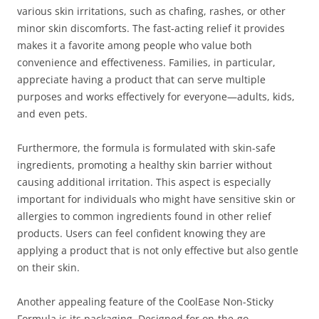
various skin irritations, such as chafing, rashes, or other
minor skin discomforts. The fast-acting relief it provides
makes it a favorite among people who value both
convenience and effectiveness. Families, in particular,
appreciate having a product that can serve multiple
purposes and works effectively for everyone—adults, kids,
and even pets.
Furthermore, the formula is formulated with skin-safe
ingredients, promoting a healthy skin barrier without
causing additional irritation. This aspect is especially
important for individuals who might have sensitive skin or
allergies to common ingredients found in other relief
products. Users can feel confident knowing they are
applying a product that is not only effective but also gentle
on their skin.
Another appealing feature of the CoolEase Non-Sticky
Formula is its packaging. Designed for on-the-go