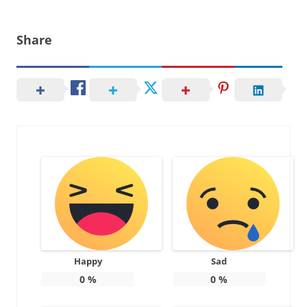
Share
Happy
Sad
0
%
0
%