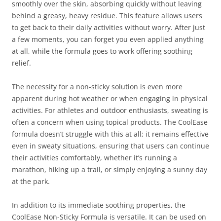
smoothly over the skin, absorbing quickly without leaving
behind a greasy, heavy residue. This feature allows users
to get back to their daily activities without worry. After just
a few moments, you can forget you even applied anything
at all, while the formula goes to work offering soothing
relief.
The necessity for a non-sticky solution is even more
apparent during hot weather or when engaging in physical
activities. For athletes and outdoor enthusiasts, sweating is
often a concern when using topical products. The CoolEase
formula doesn’t struggle with this at all; it remains effective
even in sweaty situations, ensuring that users can continue
their activities comfortably, whether it’s running a
marathon, hiking up a trail, or simply enjoying a sunny day
at the park.
In addition to its immediate soothing properties, the
CoolEase Non-Sticky Formula is versatile. It can be used on