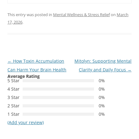
This entry was posted in
Mental Wellness & Stress Relief
on
March
17, 2026
.
Post
←
How Toxin Accumulation
Mitolyn: Supporting Mental
navigation
Can Harm Your Brain Health
Clarity and Daily Focus
→
Average Rating
5 Star
0%
4 Star
0%
3 Star
0%
2 Star
0%
1 Star
0%
(Add your review)