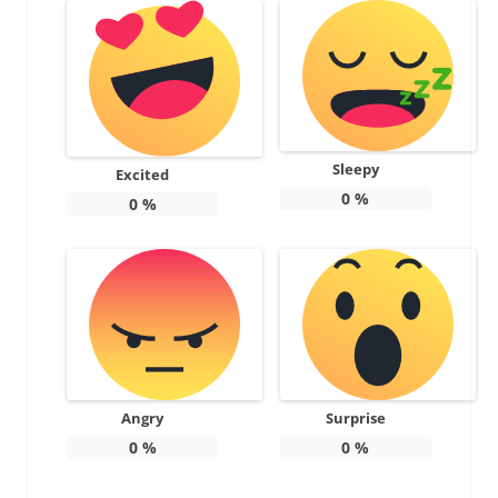
Sleepy
Excited
0
%
0
%
Angry
Surprise
0
%
0
%