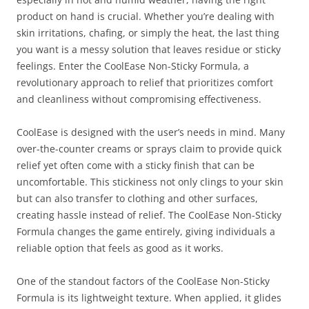
product on hand is crucial. Whether you’re dealing with
skin irritations, chafing, or simply the heat, the last thing
you want is a messy solution that leaves residue or sticky
feelings. Enter the CoolEase Non-Sticky Formula, a
revolutionary approach to relief that prioritizes comfort
and cleanliness without compromising effectiveness.
CoolEase is designed with the user’s needs in mind. Many
over-the-counter creams or sprays claim to provide quick
relief yet often come with a sticky finish that can be
uncomfortable. This stickiness not only clings to your skin
but can also transfer to clothing and other surfaces,
creating hassle instead of relief. The CoolEase Non-Sticky
Formula changes the game entirely, giving individuals a
reliable option that feels as good as it works.
One of the standout factors of the CoolEase Non-Sticky
Formula is its lightweight texture. When applied, it glides