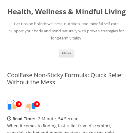
Skip
to
Health, Wellness & Mindful Living
content
Get tips on holistic wellness, nutrition, and mindful self-care.
Support your body and mind naturally with proven strategies for
long-term vitality.
Menu
CoolEase Non-Sticky Formula: Quick Relief
Without the Mess
0
0
Read Time:
2 Minute, 54 Second
When it comes to finding fast relief from discomfort,
especially in hot and humid weather, having the right