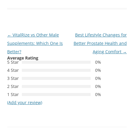
Post
←
VitalRize vs Other Male
Best Lifestyle Changes for
navigation
Supplements: Which One Is
Better Prostate Health and
Better?
Aging Comfort
→
Average Rating
5 Star
0%
4 Star
0%
3 Star
0%
2 Star
0%
1 Star
0%
(Add your review)