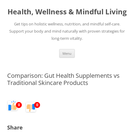
Skip
to
Health, Wellness & Mindful Living
content
Get tips on holistic wellness, nutrition, and mindful self-care.
Support your body and mind naturally with proven strategies for
long-term vitality.
Menu
Comparison: Gut Health Supplements vs
Traditional Skincare Products
0
0
Share