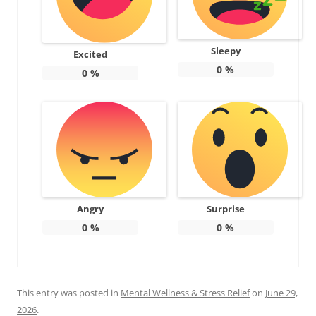
Sleepy
Excited
0
%
0
%
Angry
Surprise
0
%
0
%
This entry was posted in
Mental Wellness & Stress Relief
on
June 29,
2026
.