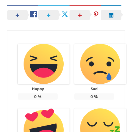
Happy
Sad
0
%
0
%