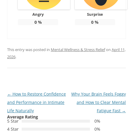
Angry
Surprise
0
%
0
%
This entry was posted in
Mental Wellness & Stress Relief
on
April 11,
2026
.
Post
←
How to Restore Confidence
Why Your Brain Feels Foggy
navigation
and Performance in Intimate
and How to Clear Mental
Life Naturally
Fatigue Fast
→
Average Rating
5 Star
0%
4 Star
0%