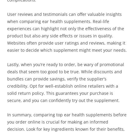
User reviews and testimonials can offer valuable insights
when comparing ear health supplements. Real-life
experiences can highlight not only the effectiveness of the
product but also any side effects or issues in quality.
Websites often provide user ratings and reviews, making it
easier to decide which supplement might meet your needs.
Lastly, when you’re ready to order, be wary of promotional
deals that seem too good to be true. While discounts and
bundles can provide savings, verify the supplier’s
credibility. Opt for well-establish online retailers with a
solid return policy. This guarantees your purchase is
secure, and you can confidently try out the supplement.
In summary, comparing top ear health supplements before
you order online is crucial for making an informed
decision. Look for key ingredients known for their benefits,