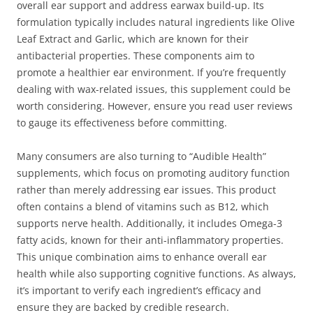
overall ear support and address earwax build-up. Its
formulation typically includes natural ingredients like Olive
Leaf Extract and Garlic, which are known for their
antibacterial properties. These components aim to
promote a healthier ear environment. If you’re frequently
dealing with wax-related issues, this supplement could be
worth considering. However, ensure you read user reviews
to gauge its effectiveness before committing.
Many consumers are also turning to “Audible Health”
supplements, which focus on promoting auditory function
rather than merely addressing ear issues. This product
often contains a blend of vitamins such as B12, which
supports nerve health. Additionally, it includes Omega-3
fatty acids, known for their anti-inflammatory properties.
This unique combination aims to enhance overall ear
health while also supporting cognitive functions. As always,
it’s important to verify each ingredient’s efficacy and
ensure they are backed by credible research.