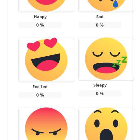
Happy
Sad
0
%
0
%
Sleepy
Excited
0
%
0
%