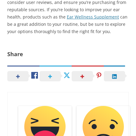
consider user reviews, and ensure you’re purchasing from
reputable sources. If you’re looking to improve your ear
health, products such as the
Ear Wellness Supplement
can
be a great addition to your routine, but be sure to explore
your options thoroughly to find the right fit for you.
Share