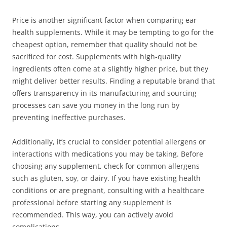
Price is another significant factor when comparing ear
health supplements. While it may be tempting to go for the
cheapest option, remember that quality should not be
sacrificed for cost. Supplements with high-quality
ingredients often come at a slightly higher price, but they
might deliver better results. Finding a reputable brand that
offers transparency in its manufacturing and sourcing
processes can save you money in the long run by
preventing ineffective purchases.
Additionally, it’s crucial to consider potential allergens or
interactions with medications you may be taking. Before
choosing any supplement, check for common allergens
such as gluten, soy, or dairy. If you have existing health
conditions or are pregnant, consulting with a healthcare
professional before starting any supplement is
recommended. This way, you can actively avoid
complications.