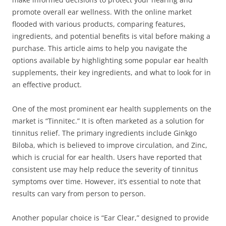
promote overall ear wellness. With the online market
flooded with various products, comparing features,
ingredients, and potential benefits is vital before making a
purchase. This article aims to help you navigate the
options available by highlighting some popular ear health
supplements, their key ingredients, and what to look for in
an effective product.
One of the most prominent ear health supplements on the
market is “Tinnitec.” It is often marketed as a solution for
tinnitus relief. The primary ingredients include Ginkgo
Biloba, which is believed to improve circulation, and Zinc,
which is crucial for ear health. Users have reported that
consistent use may help reduce the severity of tinnitus
symptoms over time. However, it’s essential to note that
results can vary from person to person.
Another popular choice is “Ear Clear,” designed to provide