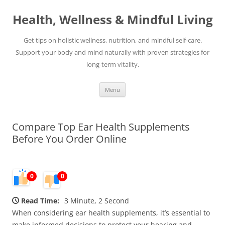
Skip
to
Health, Wellness & Mindful Living
content
Get tips on holistic wellness, nutrition, and mindful self-care.
Support your body and mind naturally with proven strategies for
long-term vitality.
Menu
Compare Top Ear Health Supplements
Before You Order Online
0
0
Read Time:
3 Minute, 2 Second
When considering ear health supplements, it’s essential to
make informed decisions to protect your hearing and