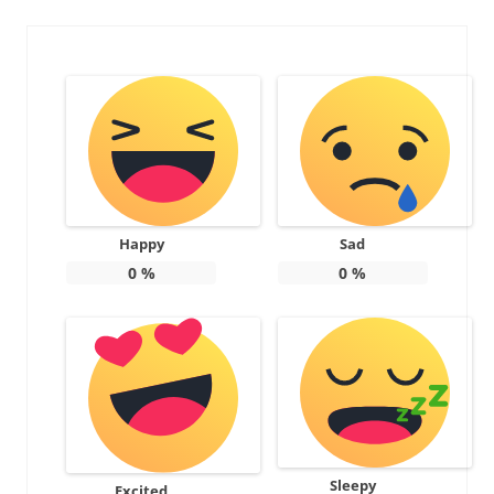
Happy
Sad
0
%
0
%
Sleepy
Excited