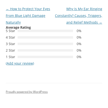
Post
←
How to Protect Your Eyes
Why Is My Ear Ringing
navigation
From Blue Light Damage
Constantly? Causes, Triggers,
Naturally
and Relief Methods
→
Average Rating
5 Star
0%
4 Star
0%
3 Star
0%
2 Star
0%
1 Star
0%
(Add your review)
Proudly powered by WordPress