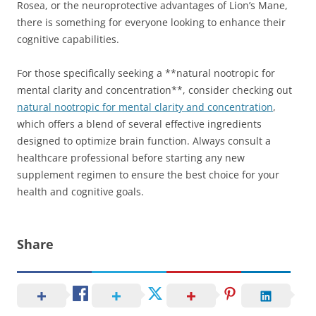
Rosea, or the neuroprotective advantages of Lion’s Mane,
there is something for everyone looking to enhance their
cognitive capabilities.
For those specifically seeking a **natural nootropic for
mental clarity and concentration**, consider checking out
natural nootropic for mental clarity and concentration
,
which offers a blend of several effective ingredients
designed to optimize brain function. Always consult a
healthcare professional before starting any new
supplement regimen to ensure the best choice for your
health and cognitive goals.
Share