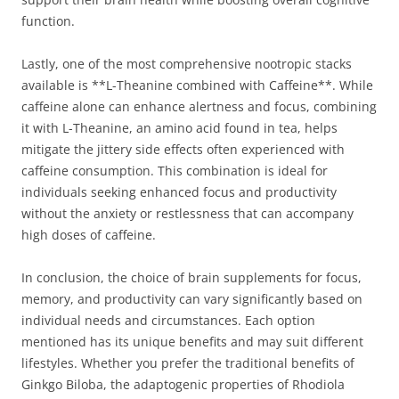
function.
Lastly, one of the most comprehensive nootropic stacks
available is **L-Theanine combined with Caffeine**. While
caffeine alone can enhance alertness and focus, combining
it with L-Theanine, an amino acid found in tea, helps
mitigate the jittery side effects often experienced with
caffeine consumption. This combination is ideal for
individuals seeking enhanced focus and productivity
without the anxiety or restlessness that can accompany
high doses of caffeine.
In conclusion, the choice of brain supplements for focus,
memory, and productivity can vary significantly based on
individual needs and circumstances. Each option
mentioned has its unique benefits and may suit different
lifestyles. Whether you prefer the traditional benefits of
Ginkgo Biloba, the adaptogenic properties of Rhodiola