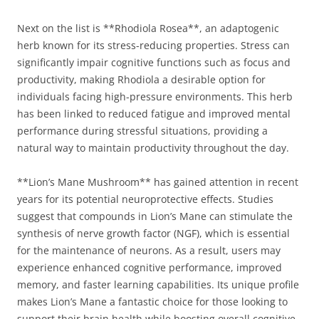
Next on the list is **Rhodiola Rosea**, an adaptogenic
herb known for its stress-reducing properties. Stress can
significantly impair cognitive functions such as focus and
productivity, making Rhodiola a desirable option for
individuals facing high-pressure environments. This herb
has been linked to reduced fatigue and improved mental
performance during stressful situations, providing a
natural way to maintain productivity throughout the day.
**Lion’s Mane Mushroom** has gained attention in recent
years for its potential neuroprotective effects. Studies
suggest that compounds in Lion’s Mane can stimulate the
synthesis of nerve growth factor (NGF), which is essential
for the maintenance of neurons. As a result, users may
experience enhanced cognitive performance, improved
memory, and faster learning capabilities. Its unique profile
makes Lion’s Mane a fantastic choice for those looking to
support their brain health while boosting overall cognitive