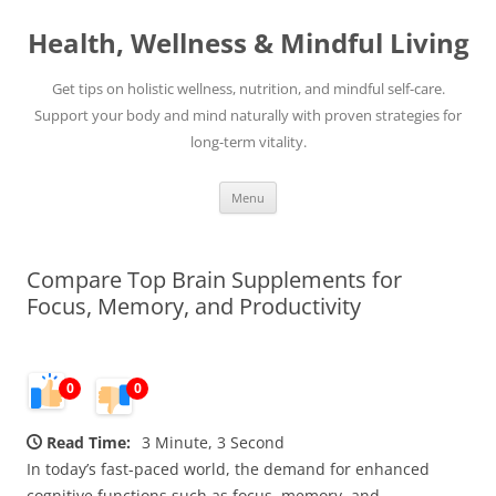
Skip
to
Health, Wellness & Mindful Living
content
Get tips on holistic wellness, nutrition, and mindful self-care.
Support your body and mind naturally with proven strategies for
long-term vitality.
Menu
Compare Top Brain Supplements for
Focus, Memory, and Productivity
0
0
Read Time:
3 Minute, 3 Second
In today’s fast-paced world, the demand for enhanced
cognitive functions such as focus, memory, and