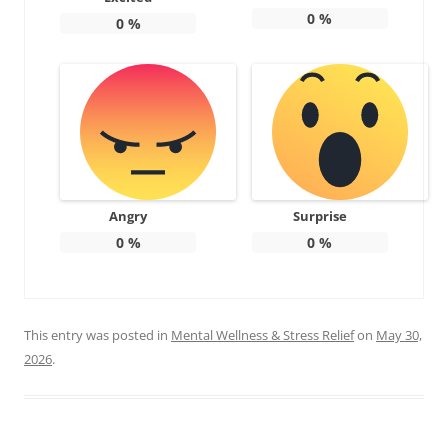
0
%
0
%
Angry
Surprise
0
%
0
%
This entry was posted in
Mental Wellness & Stress Relief
on
May 30,
2026
.