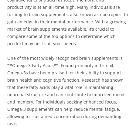
productivity is at an all-time high. Many individuals are
turning to brain supplements, also known as nootropics, to
gain an edge in their mental performance. With a growing
market of brain supplements available, it’s crucial to
compare some of the top options to determine which
product may best suit your needs.
One of the most widely recognized brain supplements is
**Omega-3 Fatty Acids**. Found primarily in fish oil,
Omega-3s have been praised for their ability to support
brain health and cognitive function. Research has shown
that these fatty acids play a vital role in maintaining
neuronal structure and can contribute to improved mood
and memory. For individuals seeking enhanced focus,
Omega-3 supplements can help reduce mental fatigue,
allowing for sustained concentration during demanding
tasks.