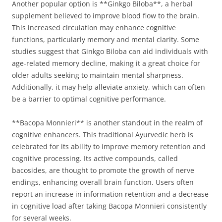
Another popular option is **Ginkgo Biloba**, a herbal
supplement believed to improve blood flow to the brain.
This increased circulation may enhance cognitive
functions, particularly memory and mental clarity. Some
studies suggest that Ginkgo Biloba can aid individuals with
age-related memory decline, making it a great choice for
older adults seeking to maintain mental sharpness.
Additionally, it may help alleviate anxiety, which can often
be a barrier to optimal cognitive performance.
**Bacopa Monnieri** is another standout in the realm of
cognitive enhancers. This traditional Ayurvedic herb is
celebrated for its ability to improve memory retention and
cognitive processing. Its active compounds, called
bacosides, are thought to promote the growth of nerve
endings, enhancing overall brain function. Users often
report an increase in information retention and a decrease
in cognitive load after taking Bacopa Monnieri consistently
for several weeks.