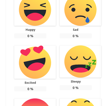
Happy
Sad
0
%
0
%
Sleepy
Excited
0
%
0
%