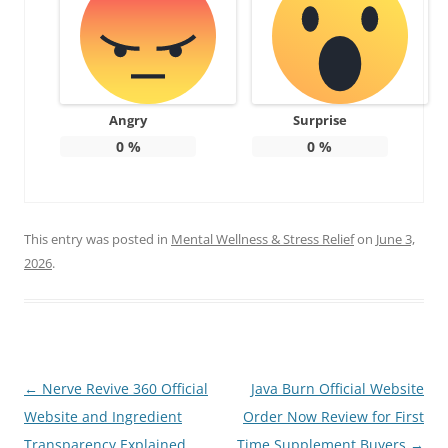
Angry
Surprise
0
%
0
%
This entry was posted in
Mental Wellness & Stress Relief
on
June 3,
2026
.
Post
←
Nerve Revive 360 Official
Java Burn Official Website
navigation
Website and Ingredient
Order Now Review for First
Transparency Explained
Time Supplement Buyers
→