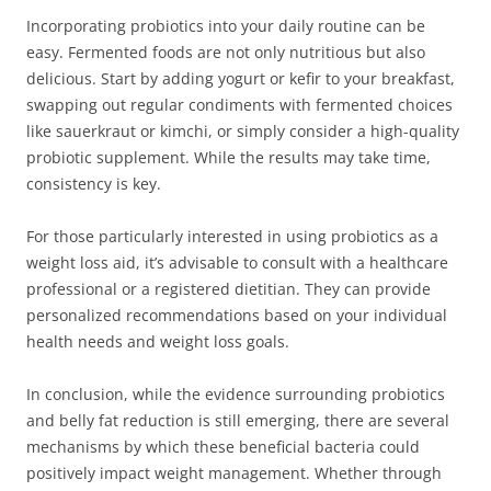
Incorporating probiotics into your daily routine can be
easy. Fermented foods are not only nutritious but also
delicious. Start by adding yogurt or kefir to your breakfast,
swapping out regular condiments with fermented choices
like sauerkraut or kimchi, or simply consider a high-quality
probiotic supplement. While the results may take time,
consistency is key.
For those particularly interested in using probiotics as a
weight loss aid, it’s advisable to consult with a healthcare
professional or a registered dietitian. They can provide
personalized recommendations based on your individual
health needs and weight loss goals.
In conclusion, while the evidence surrounding probiotics
and belly fat reduction is still emerging, there are several
mechanisms by which these beneficial bacteria could
positively impact weight management. Whether through