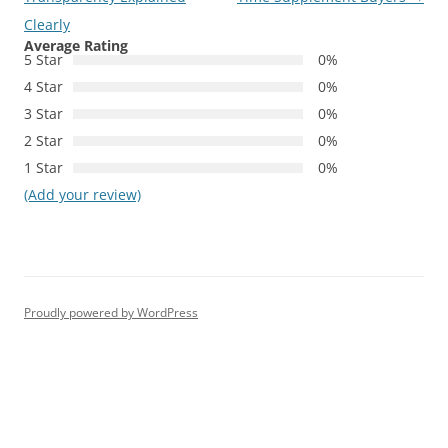
Clearly
Average Rating
5 Star
0%
4 Star
0%
3 Star
0%
2 Star
0%
1 Star
0%
(Add your review)
Proudly powered by WordPress