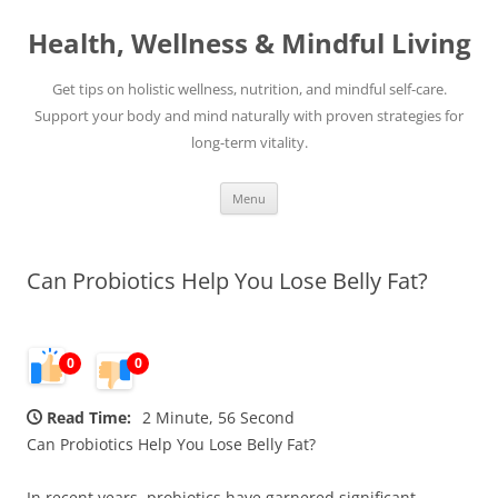
Skip
to
Health, Wellness & Mindful Living
content
Get tips on holistic wellness, nutrition, and mindful self-care.
Support your body and mind naturally with proven strategies for
long-term vitality.
Menu
Can Probiotics Help You Lose Belly Fat?
0
0
Read Time:
2 Minute, 56 Second
Can Probiotics Help You Lose Belly Fat?
In recent years, probiotics have garnered significant