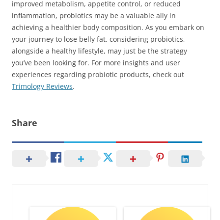
improved metabolism, appetite control, or reduced
inflammation, probiotics may be a valuable ally in
achieving a healthier body composition. As you embark on
your journey to lose belly fat, considering probiotics,
alongside a healthy lifestyle, may just be the strategy
you’ve been looking for. For more insights and user
experiences regarding probiotic products, check out
Trimology Reviews
.
Share