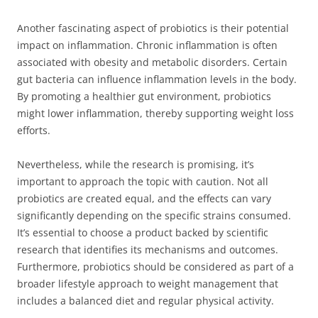
Another fascinating aspect of probiotics is their potential
impact on inflammation. Chronic inflammation is often
associated with obesity and metabolic disorders. Certain
gut bacteria can influence inflammation levels in the body.
By promoting a healthier gut environment, probiotics
might lower inflammation, thereby supporting weight loss
efforts.
Nevertheless, while the research is promising, it’s
important to approach the topic with caution. Not all
probiotics are created equal, and the effects can vary
significantly depending on the specific strains consumed.
It’s essential to choose a product backed by scientific
research that identifies its mechanisms and outcomes.
Furthermore, probiotics should be considered as part of a
broader lifestyle approach to weight management that
includes a balanced diet and regular physical activity.