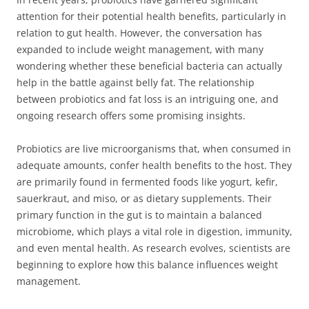
attention for their potential health benefits, particularly in
relation to gut health. However, the conversation has
expanded to include weight management, with many
wondering whether these beneficial bacteria can actually
help in the battle against belly fat. The relationship
between probiotics and fat loss is an intriguing one, and
ongoing research offers some promising insights.
Probiotics are live microorganisms that, when consumed in
adequate amounts, confer health benefits to the host. They
are primarily found in fermented foods like yogurt, kefir,
sauerkraut, and miso, or as dietary supplements. Their
primary function in the gut is to maintain a balanced
microbiome, which plays a vital role in digestion, immunity,
and even mental health. As research evolves, scientists are
beginning to explore how this balance influences weight
management.