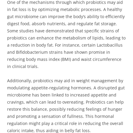
One of the mechanisms through which probiotics may aid
in fat loss is by optimizing metabolic processes. A healthy
gut microbiome can improve the body’s ability to efficiently
digest food, absorb nutrients, and regulate fat storage.
Some studies have demonstrated that specific strains of
probiotics can enhance the metabolism of lipids, leading to
a reduction in body fat. For instance, certain Lactobacillus
and Bifidobacterium strains have shown promise in
reducing body mass index (BMI) and waist circumference
in clinical trials.
Additionally, probiotics may aid in weight management by
modulating appetite-regulating hormones. A disrupted gut
microbiome has been linked to increased appetite and
cravings, which can lead to overeating. Probiotics can help
restore this balance, possibly reducing feelings of hunger
and promoting a sensation of fullness. This hormonal
regulation might play a critical role in reducing the overall
caloric intake, thus aiding in belly fat loss.