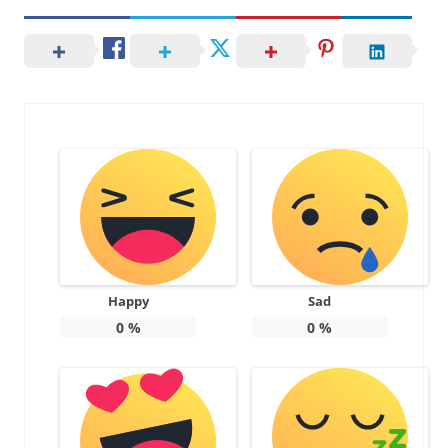
Happy
Sad
0
%
0
%