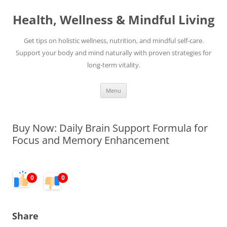
Skip
to
Health, Wellness & Mindful Living
content
Get tips on holistic wellness, nutrition, and mindful self-care.
Support your body and mind naturally with proven strategies for
long-term vitality.
Menu
Buy Now: Daily Brain Support Formula for
Focus and Memory Enhancement
0
0
Share