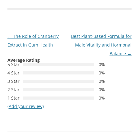
Post
←
The Role of Cranberry
Best Plant-Based Formula for
navigation
Extract in Gum Health
Male Vitality and Hormonal
Balance
→
Average Rating
5 Star
0%
4 Star
0%
3 Star
0%
2 Star
0%
1 Star
0%
(Add your review)