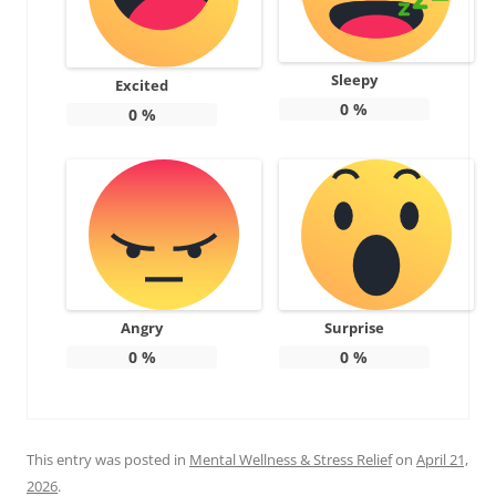
Sleepy
Excited
0
%
0
%
Angry
Surprise
0
%
0
%
This entry was posted in
Mental Wellness & Stress Relief
on
April 21,
2026
.