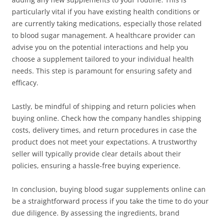
particularly vital if you have existing health conditions or
are currently taking medications, especially those related
to blood sugar management. A healthcare provider can
advise you on the potential interactions and help you
choose a supplement tailored to your individual health
needs. This step is paramount for ensuring safety and
efficacy.
Lastly, be mindful of shipping and return policies when
buying online. Check how the company handles shipping
costs, delivery times, and return procedures in case the
product does not meet your expectations. A trustworthy
seller will typically provide clear details about their
policies, ensuring a hassle-free buying experience.
In conclusion, buying blood sugar supplements online can
be a straightforward process if you take the time to do your
due diligence. By assessing the ingredients, brand