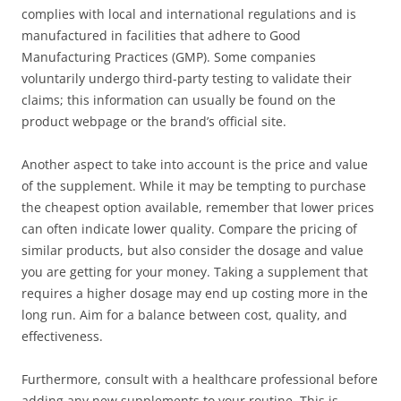
complies with local and international regulations and is
manufactured in facilities that adhere to Good
Manufacturing Practices (GMP). Some companies
voluntarily undergo third-party testing to validate their
claims; this information can usually be found on the
product webpage or the brand’s official site.
Another aspect to take into account is the price and value
of the supplement. While it may be tempting to purchase
the cheapest option available, remember that lower prices
can often indicate lower quality. Compare the pricing of
similar products, but also consider the dosage and value
you are getting for your money. Taking a supplement that
requires a higher dosage may end up costing more in the
long run. Aim for a balance between cost, quality, and
effectiveness.
Furthermore, consult with a healthcare professional before
adding any new supplements to your routine. This is