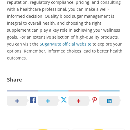
reputation, regulatory compliance, pricing, and consulting
with a healthcare professional, you can make a well-
informed decision. Quality blood sugar management is
integral to overall health, and choosing the right
supplement can play a key role in achieving your wellness
goals. For an extensive selection of high-quality products,
you can visit the
SugarMute official website
to explore your
options. Remember, informed choices lead to better health
outcomes.
Share