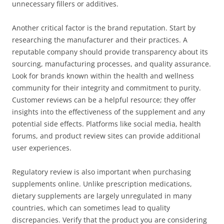
unnecessary fillers or additives.
Another critical factor is the brand reputation. Start by
researching the manufacturer and their practices. A
reputable company should provide transparency about its
sourcing, manufacturing processes, and quality assurance.
Look for brands known within the health and wellness
community for their integrity and commitment to purity.
Customer reviews can be a helpful resource; they offer
insights into the effectiveness of the supplement and any
potential side effects. Platforms like social media, health
forums, and product review sites can provide additional
user experiences.
Regulatory review is also important when purchasing
supplements online. Unlike prescription medications,
dietary supplements are largely unregulated in many
countries, which can sometimes lead to quality
discrepancies. Verify that the product you are considering