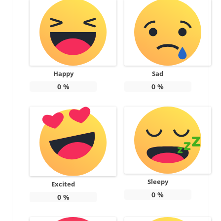
Happy
Sad
0
%
0
%
Sleepy
Excited
0
%
0
%