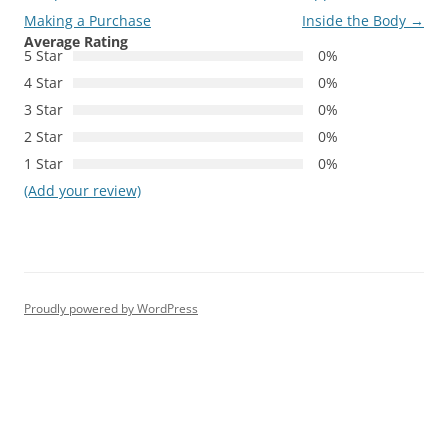
Making a Purchase
Inside the Body
→
Average Rating
5 Star
0%
4 Star
0%
3 Star
0%
2 Star
0%
1 Star
0%
(Add your review)
Proudly powered by WordPress