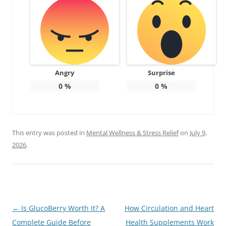
Angry
Surprise
0
%
0
%
This entry was posted in
Mental Wellness & Stress Relief
on
July 9,
2026
.
Post
←
Is GlucoBerry Worth It? A
How Circulation and Heart
navigation
Complete Guide Before
Health Supplements Work