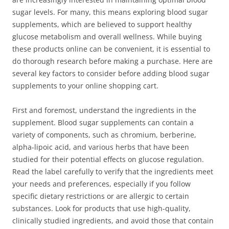
sugar levels. For many, this means exploring blood sugar
supplements, which are believed to support healthy
glucose metabolism and overall wellness. While buying
these products online can be convenient, it is essential to
do thorough research before making a purchase. Here are
several key factors to consider before adding blood sugar
supplements to your online shopping cart.
First and foremost, understand the ingredients in the
supplement. Blood sugar supplements can contain a
variety of components, such as chromium, berberine,
alpha-lipoic acid, and various herbs that have been
studied for their potential effects on glucose regulation.
Read the label carefully to verify that the ingredients meet
your needs and preferences, especially if you follow
specific dietary restrictions or are allergic to certain
substances. Look for products that use high-quality,
clinically studied ingredients, and avoid those that contain