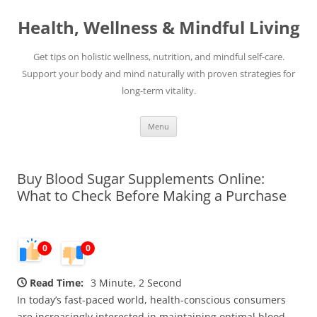
Skip
to
Health, Wellness & Mindful Living
content
Get tips on holistic wellness, nutrition, and mindful self-care.
Support your body and mind naturally with proven strategies for
long-term vitality.
Menu
Buy Blood Sugar Supplements Online:
What to Check Before Making a Purchase
0
0
Read Time:
3 Minute, 2 Second
In today’s fast-paced world, health-conscious consumers
are increasingly interested in maintaining optimal blood