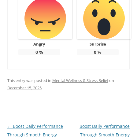
Angry
Surprise
0
%
0
%
This entry was posted in
Mental Wellness & Stress Relief
on
December 15, 2025
.
Post
←
Boost Daily Performance
Boost Daily Performance
navigation
Through Smooth Energy
Through Smooth Energy