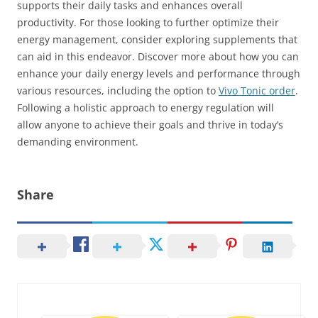
supports their daily tasks and enhances overall
productivity. For those looking to further optimize their
energy management, consider exploring supplements that
can aid in this endeavor. Discover more about how you can
enhance your daily energy levels and performance through
various resources, including the option to
Vivo Tonic order
.
Following a holistic approach to energy regulation will
allow anyone to achieve their goals and thrive in today’s
demanding environment.
Share