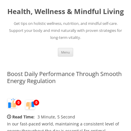
Skip
to
Health, Wellness & Mindful Living
content
Get tips on holistic wellness, nutrition, and mindful self-care.
Support your body and mind naturally with proven strategies for
long-term vitality.
Menu
Boost Daily Performance Through Smooth
Energy Regulation
0
0
Read Time:
3 Minute, 5 Second
In our fast-paced world, maintaining a consistent level of
energy throughout the day is essential for optimal