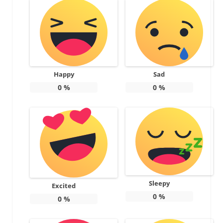
Happy
Sad
0
%
0
%
Sleepy
Excited
0
%
0
%