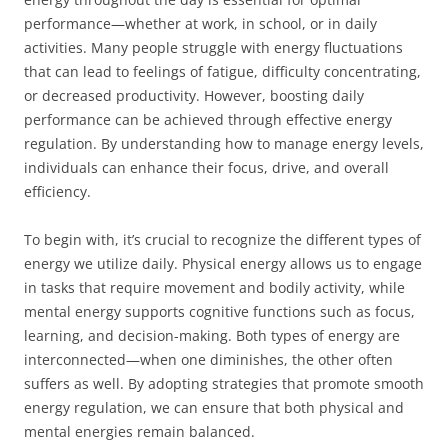
performance—whether at work, in school, or in daily
activities. Many people struggle with energy fluctuations
that can lead to feelings of fatigue, difficulty concentrating,
or decreased productivity. However, boosting daily
performance can be achieved through effective energy
regulation. By understanding how to manage energy levels,
individuals can enhance their focus, drive, and overall
efficiency.
To begin with, it’s crucial to recognize the different types of
energy we utilize daily. Physical energy allows us to engage
in tasks that require movement and bodily activity, while
mental energy supports cognitive functions such as focus,
learning, and decision-making. Both types of energy are
interconnected—when one diminishes, the other often
suffers as well. By adopting strategies that promote smooth
energy regulation, we can ensure that both physical and
mental energies remain balanced.