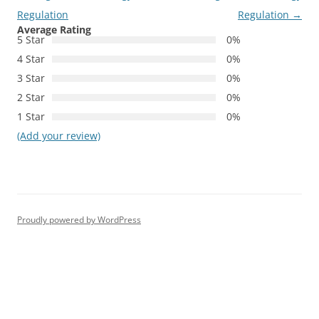
Regulation
Regulation
→
Average Rating
5 Star
0%
4 Star
0%
3 Star
0%
2 Star
0%
1 Star
0%
(Add your review)
Proudly powered by WordPress