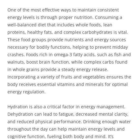
One of the most effective ways to maintain consistent
energy levels is through proper nutrition. Consuming a
well-balanced diet that includes whole foods, lean
proteins, healthy fats, and complex carbohydrates is vital.
These food groups provide nutrients and energy sources
necessary for bodily functions, helping to prevent midday
crashes. Foods rich in omega-3 fatty acids, such as fish and
walnuts, boost brain function, while complex carbs found
in whole grains provide a steady energy release.
Incorporating a variety of fruits and vegetables ensures the
body receives essential vitamins and minerals for optimal
energy regulation.
Hydration is also a critical factor in energy management.
Dehydration can lead to fatigue, decreased mental clarity,
and reduced physical performance. Drinking enough water
throughout the day can help maintain energy levels and
cognitive function, fueling both body and mind. It’s