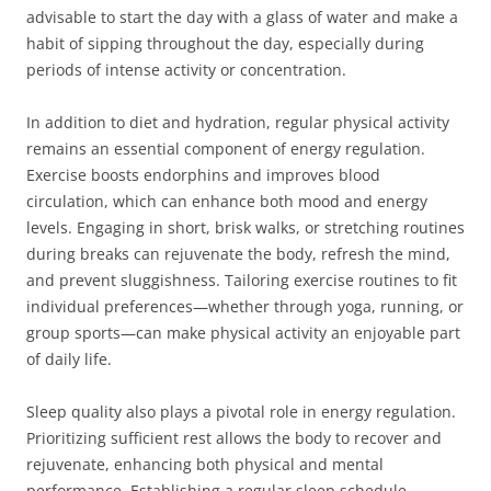
advisable to start the day with a glass of water and make a
habit of sipping throughout the day, especially during
periods of intense activity or concentration.
In addition to diet and hydration, regular physical activity
remains an essential component of energy regulation.
Exercise boosts endorphins and improves blood
circulation, which can enhance both mood and energy
levels. Engaging in short, brisk walks, or stretching routines
during breaks can rejuvenate the body, refresh the mind,
and prevent sluggishness. Tailoring exercise routines to fit
individual preferences—whether through yoga, running, or
group sports—can make physical activity an enjoyable part
of daily life.
Sleep quality also plays a pivotal role in energy regulation.
Prioritizing sufficient rest allows the body to recover and
rejuvenate, enhancing both physical and mental
performance. Establishing a regular sleep schedule,