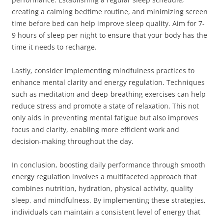
creating a calming bedtime routine, and minimizing screen
time before bed can help improve sleep quality. Aim for 7-
9 hours of sleep per night to ensure that your body has the
time it needs to recharge.
Lastly, consider implementing mindfulness practices to
enhance mental clarity and energy regulation. Techniques
such as meditation and deep-breathing exercises can help
reduce stress and promote a state of relaxation. This not
only aids in preventing mental fatigue but also improves
focus and clarity, enabling more efficient work and
decision-making throughout the day.
In conclusion, boosting daily performance through smooth
energy regulation involves a multifaceted approach that
combines nutrition, hydration, physical activity, quality
sleep, and mindfulness. By implementing these strategies,
individuals can maintain a consistent level of energy that