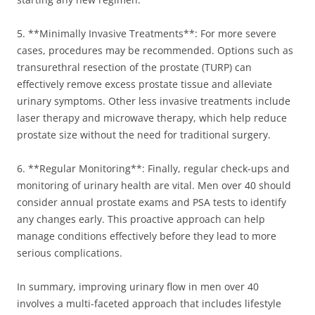
5. **Minimally Invasive Treatments**: For more severe
cases, procedures may be recommended. Options such as
transurethral resection of the prostate (TURP) can
effectively remove excess prostate tissue and alleviate
urinary symptoms. Other less invasive treatments include
laser therapy and microwave therapy, which help reduce
prostate size without the need for traditional surgery.
6. **Regular Monitoring**: Finally, regular check-ups and
monitoring of urinary health are vital. Men over 40 should
consider annual prostate exams and PSA tests to identify
any changes early. This proactive approach can help
manage conditions effectively before they lead to more
serious complications.
In summary, improving urinary flow in men over 40
involves a multi-faceted approach that includes lifestyle