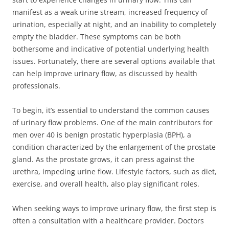
manifest as a weak urine stream, increased frequency of
urination, especially at night, and an inability to completely
empty the bladder. These symptoms can be both
bothersome and indicative of potential underlying health
issues. Fortunately, there are several options available that
can help improve urinary flow, as discussed by health
professionals.
To begin, it’s essential to understand the common causes
of urinary flow problems. One of the main contributors for
men over 40 is benign prostatic hyperplasia (BPH), a
condition characterized by the enlargement of the prostate
gland. As the prostate grows, it can press against the
urethra, impeding urine flow. Lifestyle factors, such as diet,
exercise, and overall health, also play significant roles.
When seeking ways to improve urinary flow, the first step is
often a consultation with a healthcare provider. Doctors