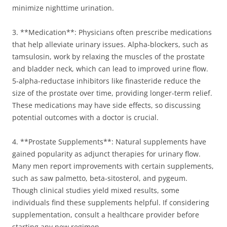
minimize nighttime urination.
3. **Medication**: Physicians often prescribe medications
that help alleviate urinary issues. Alpha-blockers, such as
tamsulosin, work by relaxing the muscles of the prostate
and bladder neck, which can lead to improved urine flow.
5-alpha-reductase inhibitors like finasteride reduce the
size of the prostate over time, providing longer-term relief.
These medications may have side effects, so discussing
potential outcomes with a doctor is crucial.
4. **Prostate Supplements**: Natural supplements have
gained popularity as adjunct therapies for urinary flow.
Many men report improvements with certain supplements,
such as saw palmetto, beta-sitosterol, and pygeum.
Though clinical studies yield mixed results, some
individuals find these supplements helpful. If considering
supplementation, consult a healthcare provider before
starting any new regimen.