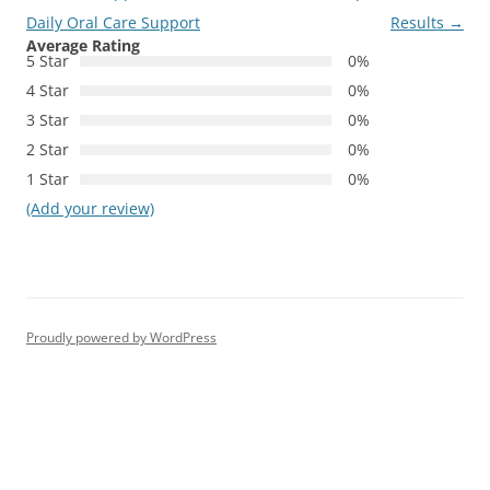
Daily Oral Care Support
Results
→
Average Rating
5 Star
0%
4 Star
0%
3 Star
0%
2 Star
0%
1 Star
0%
(Add your review)
Proudly powered by WordPress