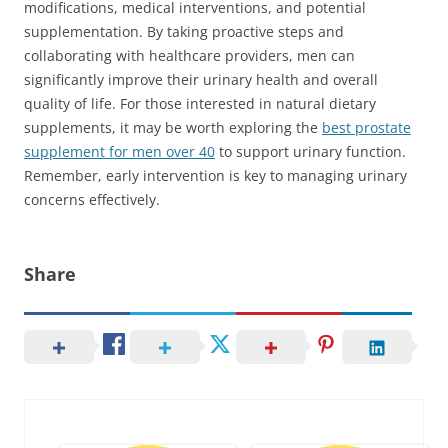
modifications, medical interventions, and potential
supplementation. By taking proactive steps and
collaborating with healthcare providers, men can
significantly improve their urinary health and overall
quality of life. For those interested in natural dietary
supplements, it may be worth exploring the
best prostate
supplement for men over 40
to support urinary function.
Remember, early intervention is key to managing urinary
concerns effectively.
Share