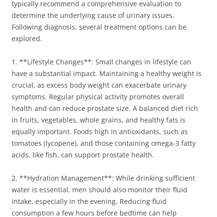
typically recommend a comprehensive evaluation to
determine the underlying cause of urinary issues.
Following diagnosis, several treatment options can be
explored.
1. **Lifestyle Changes**: Small changes in lifestyle can
have a substantial impact. Maintaining a healthy weight is
crucial, as excess body weight can exacerbate urinary
symptoms. Regular physical activity promotes overall
health and can reduce prostate size. A balanced diet rich
in fruits, vegetables, whole grains, and healthy fats is
equally important. Foods high in antioxidants, such as
tomatoes (lycopene), and those containing omega-3 fatty
acids, like fish, can support prostate health.
2. **Hydration Management**: While drinking sufficient
water is essential, men should also monitor their fluid
intake, especially in the evening. Reducing fluid
consumption a few hours before bedtime can help