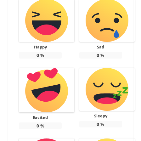
Happy
Sad
0
%
0
%
Sleepy
Excited
0
%
0
%