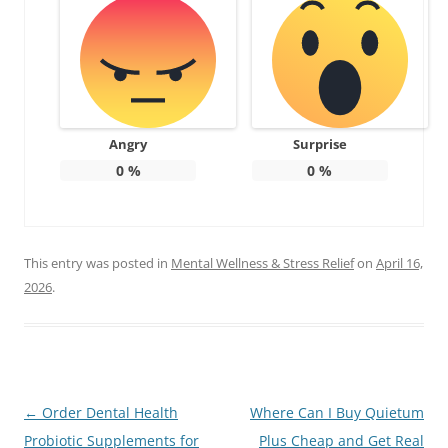
Angry
Surprise
0
%
0
%
This entry was posted in
Mental Wellness & Stress Relief
on
April 16,
2026
.
Post
←
Order Dental Health
Where Can I Buy Quietum
navigation
Probiotic Supplements for
Plus Cheap and Get Real