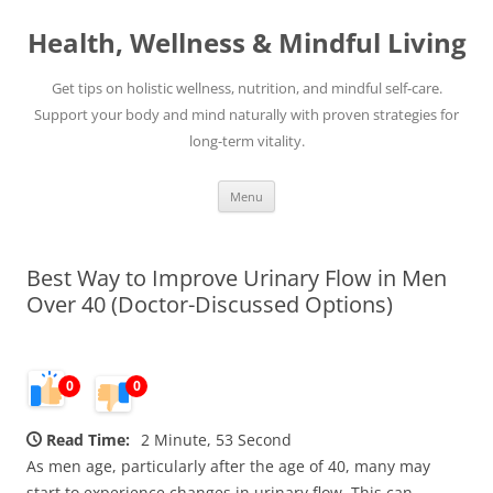
Skip
to
Health, Wellness & Mindful Living
content
Get tips on holistic wellness, nutrition, and mindful self-care.
Support your body and mind naturally with proven strategies for
long-term vitality.
Menu
Best Way to Improve Urinary Flow in Men
Over 40 (Doctor-Discussed Options)
0
0
Read Time:
2 Minute, 53 Second
As men age, particularly after the age of 40, many may
start to experience changes in urinary flow. This can