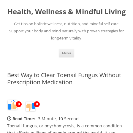
Skip
to
Health, Wellness & Mindful Living
content
Get tips on holistic wellness, nutrition, and mindful self-care.
Support your body and mind naturally with proven strategies for
long-term vitality.
Menu
Best Way to Clear Toenail Fungus Without
Prescription Medication
0
0
Read Time:
3 Minute, 10 Second
Toenail fungus, or onychomycosis, is a common condition
that affects millions of people around the world. It can