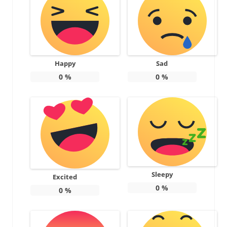
Happy
Sad
0
%
0
%
Sleepy
Excited
0
%
0
%