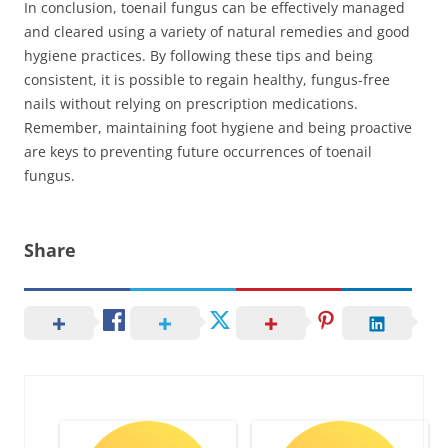
In conclusion, toenail fungus can be effectively managed
and cleared using a variety of natural remedies and good
hygiene practices. By following these tips and being
consistent, it is possible to regain healthy, fungus-free
nails without relying on prescription medications.
Remember, maintaining foot hygiene and being proactive
are keys to preventing future occurrences of toenail
fungus.
Share