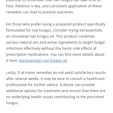
heal. Patience is key, and consistent application of these
remedies can lead to positive outcomes.
For those who prefer using a prepared product specifically
formulated for nail fungus, consider trying Kerassentials,
an innovative nail fungus oil. This product combines
various natural oils and active ingredients to target fungal
infections effectively without the harsh side effects of
prescription medications. You can find more details about
it here:
Kerassentials nail fungus oil
.
Lastly, if at-home remedies do not yield satisfactory results
after several weeks, it may be wise to consult a healthcare
professional for further advice. A doctor can provide
additional options for treatment and ensure that there are
no underlying health issues contributing to the persistent
fungus.