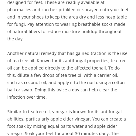
designed for feet. These are readily available at
pharmacies and can be sprinkled or sprayed onto your feet
and in your shoes to keep the area dry and less hospitable
for fungi. Pay attention to wearing breathable socks made
of natural fibers to reduce moisture buildup throughout
the day.
Another natural remedy that has gained traction is the use
of tea tree oil. Known for its antifungal properties, tea tree
oil can be applied directly to the affected toenail. To do
this, dilute a few drops of tea tree oil with a carrier oil,
such as coconut oil, and apply it to the nail using a cotton
ball or swab. Doing this twice a day can help clear the
infection over time.
Similar to tea tree oil, vinegar is known for its antifungal
abilities, particularly apple cider vinegar. You can create a
foot soak by mixing equal parts water and apple cider
vinegar. Soak your feet for about 30 minutes daily. The