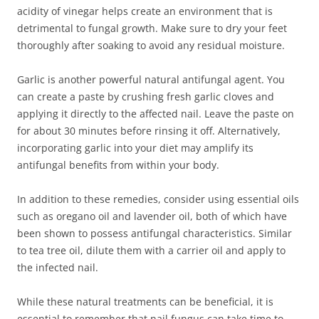
acidity of vinegar helps create an environment that is
detrimental to fungal growth. Make sure to dry your feet
thoroughly after soaking to avoid any residual moisture.
Garlic is another powerful natural antifungal agent. You
can create a paste by crushing fresh garlic cloves and
applying it directly to the affected nail. Leave the paste on
for about 30 minutes before rinsing it off. Alternatively,
incorporating garlic into your diet may amplify its
antifungal benefits from within your body.
In addition to these remedies, consider using essential oils
such as oregano oil and lavender oil, both of which have
been shown to possess antifungal characteristics. Similar
to tea tree oil, dilute them with a carrier oil and apply to
the infected nail.
While these natural treatments can be beneficial, it is
essential to remember that nail fungus can take time to