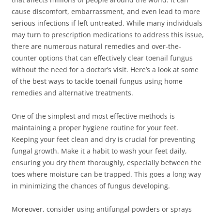
cause discomfort, embarrassment, and even lead to more
serious infections if left untreated. While many individuals
may turn to prescription medications to address this issue,
there are numerous natural remedies and over-the-
counter options that can effectively clear toenail fungus
without the need for a doctor’s visit. Here’s a look at some
of the best ways to tackle toenail fungus using home
remedies and alternative treatments.
One of the simplest and most effective methods is
maintaining a proper hygiene routine for your feet.
Keeping your feet clean and dry is crucial for preventing
fungal growth. Make it a habit to wash your feet daily,
ensuring you dry them thoroughly, especially between the
toes where moisture can be trapped. This goes a long way
in minimizing the chances of fungus developing.
Moreover, consider using antifungal powders or sprays