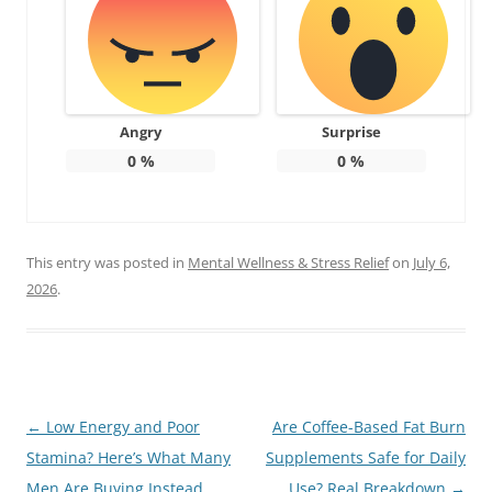
Angry
Surprise
0
%
0
%
This entry was posted in
Mental Wellness & Stress Relief
on
July 6,
2026
.
Post
←
Low Energy and Poor
Are Coffee-Based Fat Burn
navigation
Stamina? Here’s What Many
Supplements Safe for Daily
Men Are Buying Instead
Use? Real Breakdown
→