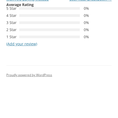
Average Rating
5 Star
0%
4 Star
0%
3 Star
0%
2 Star
0%
1 Star
0%
(Add your review)
Proudly powered by WordPress