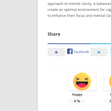
approach to mental clarity. A balance
create an optimal environment for cog
to enhance their focus and mental clar
Share
Facebook
Happy
0
%