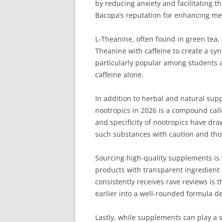
by reducing anxiety and facilitating t
Bacopa’s reputation for enhancing mem
L-Theanine, often found in green tea, 
Theanine with caffeine to create a syn
particularly popular among students a
caffeine alone.
In addition to herbal and natural sup
nootropics in 2026 is a compound call
and specificity of nootropics have dra
such substances with caution and tho
Sourcing high-quality supplements is v
products with transparent ingredient l
consistently receives rave reviews is 
earlier into a well-rounded formula d
Lastly, while supplements can play a 