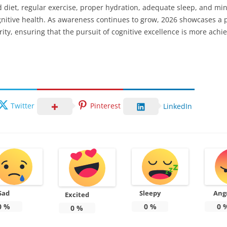
d diet, regular exercise, proper hydration, adequate sleep, and mi
nitive health. As awareness continues to grow, 2026 showcases a p
ity, ensuring that the pursuit of cognitive excellence is more achi
Twitter
Pinterest
LinkedIn
Sad
Sleepy
Ang
Excited
0
%
0
%
0
0
%