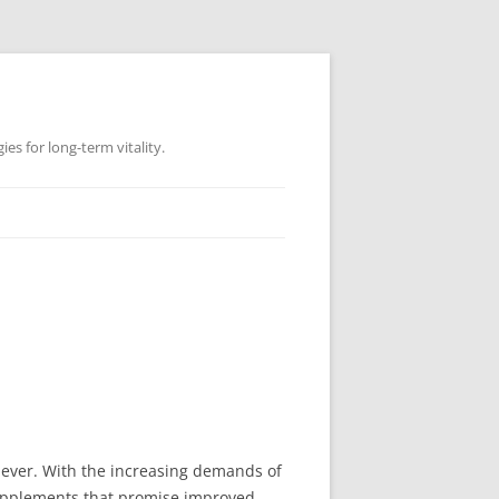
es for long-term vitality.
n ever. With the increasing demands of
 supplements that promise improved