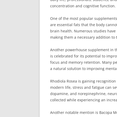
concentration and cognitive function.
One of the most popular supplements 
are essential fats that the body canno
brain health. Numerous studies have 
making them a necessary addition to t
Another powerhouse supplement in the
is celebrated for its potential to impr
focus and memory retention. Many peopl
a natural solution to improving menta
Rhodiola Rosea is gaining recognition
modern life, stress and fatigue can se
dopamine, and norepinephrine, neuro
collected while experiencing an increa
Another notable mention is Bacopa Mon