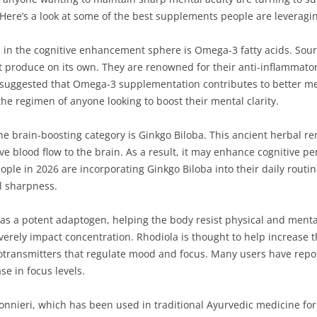
 Here’s a look at some of the best supplements people are leveragin
in the cognitive enhancement sphere is Omega-3 fatty acids. Sourc
t produce on its own. They are renowned for their anti-inflammatory
suggested that Omega-3 supplementation contributes to better mem
he regimen of anyone looking to boost their mental clarity.
 brain-boosting category is Ginkgo Biloba. This ancient herbal r
ove blood flow to the brain. As a result, it may enhance cognitive p
e in 2026 are incorporating Ginkgo Biloba into their daily routines
l sharpness.
 as a potent adaptogen, helping the body resist physical and mental
verely impact concentration. Rhodiola is thought to help increase t
transmitters that regulate mood and focus. Many users have repo
se in focus levels.
nieri, which has been used in traditional Ayurvedic medicine for 