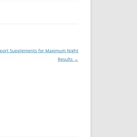
upport Supplements for Maximum Night
Results
→