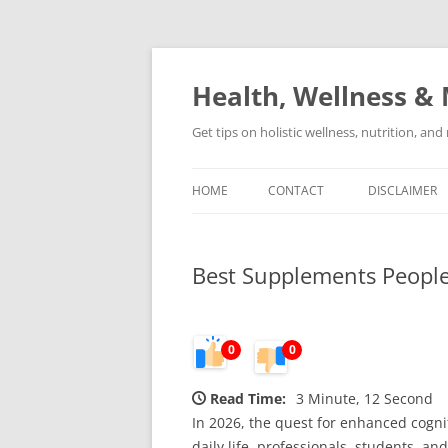
Skip
to
content
Health, Wellness & 
Get tips on holistic wellness, nutrition, an
HOME
CONTACT
DISCLAIMER
Best Supplements People 
0
0
Read Time:
3 Minute, 12 Second
In 2026, the quest for enhanced cogni
daily life, professionals, students, 