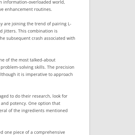
 an information-overloaded world,
tive enhancement routines.
 are joining the trend of pairing L-
d jitters. This combination is
 the subsequent crash associated with
One of the most talked-about
roblem-solving skills. The precision
although it is imperative to approach
ged to do their research, look for
y and potency. One option that
eral of the ingredients mentioned
red one piece of a comprehensive