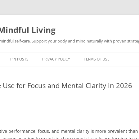
Mindful Living
d mindful self-care. Support your body and mind naturally with proven strategi
PIN POSTS
PRIVACY POLICY
TERMS OF USE
Use for Focus and Mental Clarity in 2026
tive performance, focus, and mental clarity is more prevalent tha
and anyone wanting to maintain sharp mental acuity are turning to