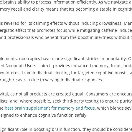
he brain’s ability to process information efficiently. As we navigate
ory recall and clarity means that it’s becoming a staple in cogni
is revered for its calming effects without inducing drowsiness. Many
ergistic effect that promotes focus while mitigating caffeine-induce
nd professionals who benefit from the boost in alertness without
plements, nootropics have made significant strides in popularity. 
ed Noopept. Users claim it provides enhanced memory, focus, and p
wn interest from individuals looking for targeted cognitive boosts, 
rough research due to varying individual responses.
ital, as not all products are created equal. Consumers are encoura
ists, and, where possible, seek third-party testing to ensure purit
the
best brain supplement for memory and focus
, which blends sev
esigned to enhance cognitive function safely.
significant role in boosting brain function, they should be conside