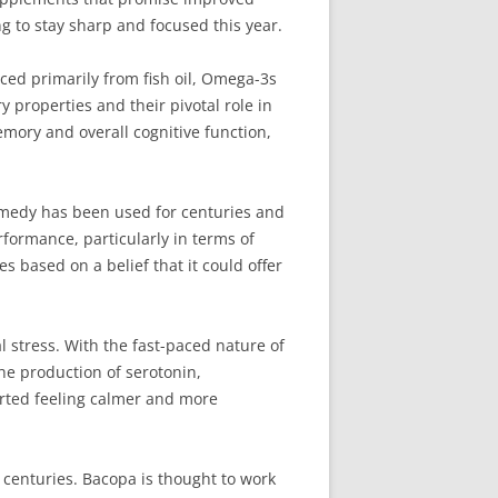
g to stay sharp and focused this year.
ed primarily from fish oil, Omega-3s
 properties and their pivotal role in
ory and overall cognitive function,
emedy has been used for centuries and
erformance, particularly in terms of
 based on a belief that it could offer
 stress. With the fast-paced nature of
he production of serotonin,
rted feeling calmer and more
centuries. Bacopa is thought to work