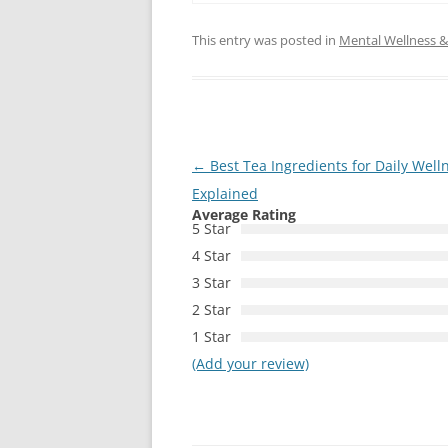
This entry was posted in
Mental Wellness & 
Post
←
Best Tea Ingredients for Daily Well
navigation
Explained
Average Rating
5 Star
4 Star
3 Star
2 Star
1 Star
(Add your review)