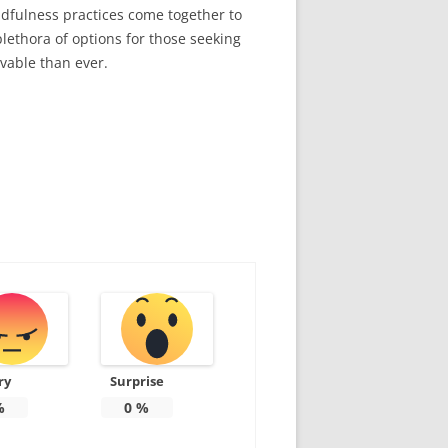
ndfulness practices come together to
lethora of options for those seeking
evable than ever.
ry
Surprise
%
0
%