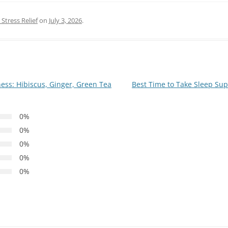
Stress Relief
on
July 3, 2026
.
ness: Hibiscus, Ginger, Green Tea
Best Time to Take Sleep S
0%
0%
0%
0%
0%