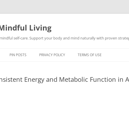
Mindful Living
d mindful self-care. Support your body and mind naturally with proven strategi
PIN POSTS
PRIVACY POLICY
TERMS OF USE
sistent Energy and Metabolic Function in A