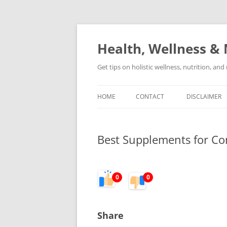
Skip
to
content
Health, Wellness & 
Get tips on holistic wellness, nutrition, an
HOME
CONTACT
DISCLAIMER
Best Supplements for Con
0
0
Share