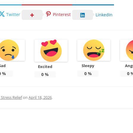
Twitter
Pinterest
LinkedIn
Sad
Sleepy
Ang
Excited
0
%
0
%
0
0
%
Stress Relief
on
April 18, 2026
.