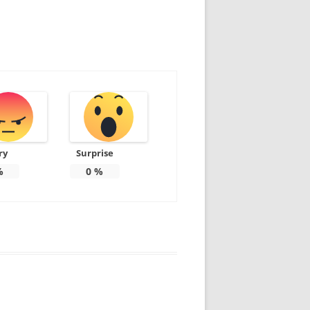
ry
Surprise
%
0
%