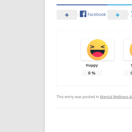
Facebook
Happy
0
%
This entry was posted in
Mental Wellness & 