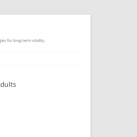
es for long-term vitality.
dults