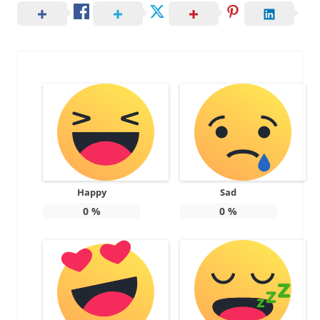
Happy
Sad
0
%
0
%