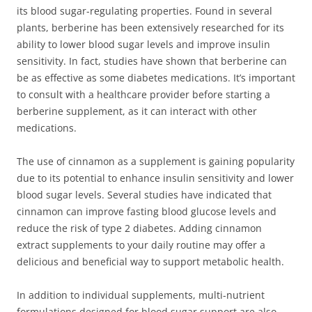
its blood sugar-regulating properties. Found in several
plants, berberine has been extensively researched for its
ability to lower blood sugar levels and improve insulin
sensitivity. In fact, studies have shown that berberine can
be as effective as some diabetes medications. It’s important
to consult with a healthcare provider before starting a
berberine supplement, as it can interact with other
medications.
The use of cinnamon as a supplement is gaining popularity
due to its potential to enhance insulin sensitivity and lower
blood sugar levels. Several studies have indicated that
cinnamon can improve fasting blood glucose levels and
reduce the risk of type 2 diabetes. Adding cinnamon
extract supplements to your daily routine may offer a
delicious and beneficial way to support metabolic health.
In addition to individual supplements, multi-nutrient
formulations designed for blood sugar support are also