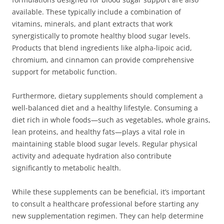
available. These typically include a combination of
vitamins, minerals, and plant extracts that work
synergistically to promote healthy blood sugar levels.
Products that blend ingredients like alpha-lipoic acid,
chromium, and cinnamon can provide comprehensive
support for metabolic function.
Furthermore, dietary supplements should complement a
well-balanced diet and a healthy lifestyle. Consuming a
diet rich in whole foods—such as vegetables, whole grains,
lean proteins, and healthy fats—plays a vital role in
maintaining stable blood sugar levels. Regular physical
activity and adequate hydration also contribute
significantly to metabolic health.
While these supplements can be beneficial, it’s important
to consult a healthcare professional before starting any
new supplementation regimen. They can help determine