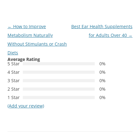
Post
←
How to Improve
Best Ear Health Supplements
navigation
Metabolism Naturally
for Adults Over 40
→
Without Stimulants or Crash
Diets
Average Rating
5 Star
0%
4 Star
0%
3 Star
0%
2 Star
0%
1 Star
0%
(Add your review)