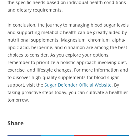
the specific needs based on individual health conditions
and dietary requirements.
In conclusion, the journey to managing blood sugar levels
and supporting metabolic health can be greatly aided by
nutritional supplements. Magnesium, chromium, alpha-
lipoic acid, berberine, and cinnamon are among the best
choices to consider. As you explore your options,
remember to prioritize a holistic approach involving diet,
exercise, and lifestyle changes. For more information and
to discover high-quality supplements for blood sugar
support, visit the
Sugar Defender Official Website
. By
taking proactive steps today, you can cultivate a healthier
tomorrow.
Share