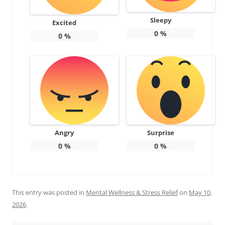
Sleepy
Excited
0
%
0
%
Angry
Surprise
0
%
0
%
This entry was posted in
Mental Wellness & Stress Relief
on
May 10,
2026
.