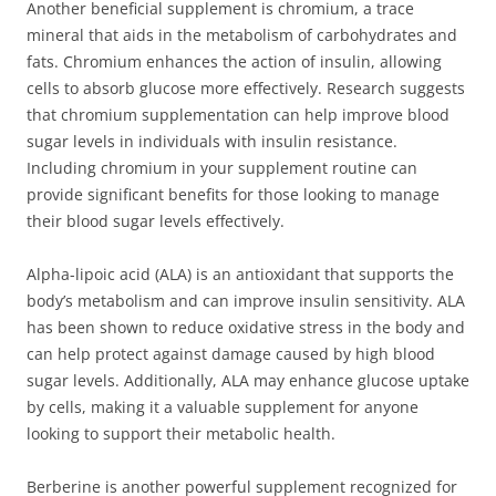
Another beneficial supplement is chromium, a trace
mineral that aids in the metabolism of carbohydrates and
fats. Chromium enhances the action of insulin, allowing
cells to absorb glucose more effectively. Research suggests
that chromium supplementation can help improve blood
sugar levels in individuals with insulin resistance.
Including chromium in your supplement routine can
provide significant benefits for those looking to manage
their blood sugar levels effectively.
Alpha-lipoic acid (ALA) is an antioxidant that supports the
body’s metabolism and can improve insulin sensitivity. ALA
has been shown to reduce oxidative stress in the body and
can help protect against damage caused by high blood
sugar levels. Additionally, ALA may enhance glucose uptake
by cells, making it a valuable supplement for anyone
looking to support their metabolic health.
Berberine is another powerful supplement recognized for