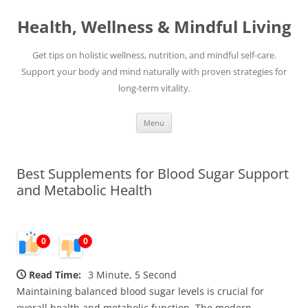
Skip
to
Health, Wellness & Mindful Living
content
Get tips on holistic wellness, nutrition, and mindful self-care.
Support your body and mind naturally with proven strategies for
long-term vitality.
Menu
Best Supplements for Blood Sugar Support
and Metabolic Health
0
0
Read Time:
3 Minute, 5 Second
Maintaining balanced blood sugar levels is crucial for
overall health and metabolic function. The modern