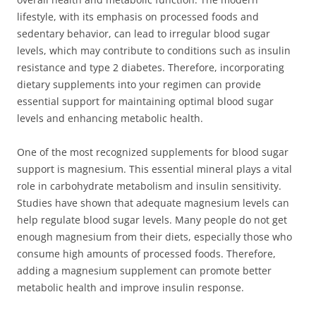
lifestyle, with its emphasis on processed foods and
sedentary behavior, can lead to irregular blood sugar
levels, which may contribute to conditions such as insulin
resistance and type 2 diabetes. Therefore, incorporating
dietary supplements into your regimen can provide
essential support for maintaining optimal blood sugar
levels and enhancing metabolic health.
One of the most recognized supplements for blood sugar
support is magnesium. This essential mineral plays a vital
role in carbohydrate metabolism and insulin sensitivity.
Studies have shown that adequate magnesium levels can
help regulate blood sugar levels. Many people do not get
enough magnesium from their diets, especially those who
consume high amounts of processed foods. Therefore,
adding a magnesium supplement can promote better
metabolic health and improve insulin response.