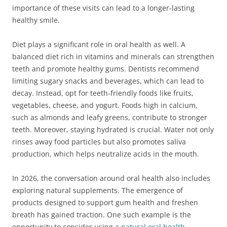
importance of these visits can lead to a longer-lasting
healthy smile.
Diet plays a significant role in oral health as well. A
balanced diet rich in vitamins and minerals can strengthen
teeth and promote healthy gums. Dentists recommend
limiting sugary snacks and beverages, which can lead to
decay. Instead, opt for teeth-friendly foods like fruits,
vegetables, cheese, and yogurt. Foods high in calcium,
such as almonds and leafy greens, contribute to stronger
teeth. Moreover, staying hydrated is crucial. Water not only
rinses away food particles but also promotes saliva
production, which helps neutralize acids in the mouth.
In 2026, the conversation around oral health also includes
exploring natural supplements. The emergence of
products designed to support gum health and freshen
breath has gained traction. One such example is the
opportunity to consider using a
natural oral health