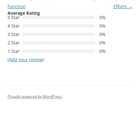
Function
Efforts
→
Average Rating
5 Star
0%
4 Star
0%
3 Star
0%
2 Star
0%
1 Star
0%
(Add your review)
Proudly powered by WordPress