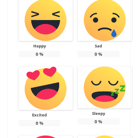
Happy
Sad
0
%
0
%
Sleepy
Excited
0
%
0
%