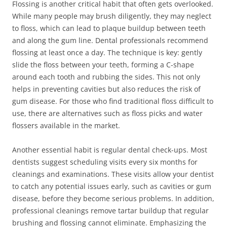
Flossing is another critical habit that often gets overlooked.
While many people may brush diligently, they may neglect
to floss, which can lead to plaque buildup between teeth
and along the gum line. Dental professionals recommend
flossing at least once a day. The technique is key: gently
slide the floss between your teeth, forming a C-shape
around each tooth and rubbing the sides. This not only
helps in preventing cavities but also reduces the risk of
gum disease. For those who find traditional floss difficult to
use, there are alternatives such as floss picks and water
flossers available in the market.
Another essential habit is regular dental check-ups. Most
dentists suggest scheduling visits every six months for
cleanings and examinations. These visits allow your dentist
to catch any potential issues early, such as cavities or gum
disease, before they become serious problems. In addition,
professional cleanings remove tartar buildup that regular
brushing and flossing cannot eliminate. Emphasizing the