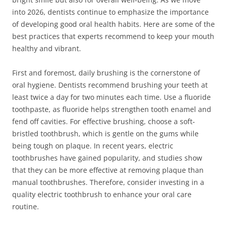
into 2026, dentists continue to emphasize the importance
of developing good oral health habits. Here are some of the
best practices that experts recommend to keep your mouth
healthy and vibrant.
First and foremost, daily brushing is the cornerstone of
oral hygiene. Dentists recommend brushing your teeth at
least twice a day for two minutes each time. Use a fluoride
toothpaste, as fluoride helps strengthen tooth enamel and
fend off cavities. For effective brushing, choose a soft-
bristled toothbrush, which is gentle on the gums while
being tough on plaque. In recent years, electric
toothbrushes have gained popularity, and studies show
that they can be more effective at removing plaque than
manual toothbrushes. Therefore, consider investing in a
quality electric toothbrush to enhance your oral care
routine.