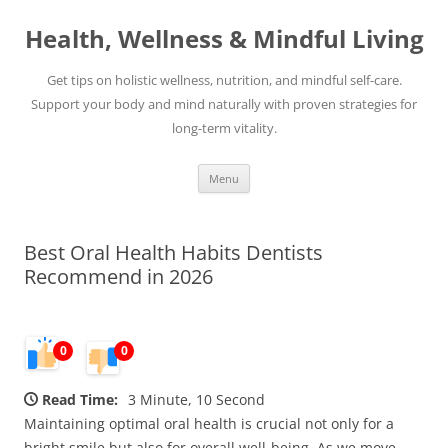
Skip
to
Health, Wellness & Mindful Living
content
Get tips on holistic wellness, nutrition, and mindful self-care.
Support your body and mind naturally with proven strategies for
long-term vitality.
Menu
Best Oral Health Habits Dentists
Recommend in 2026
0
0
Read Time:
3 Minute, 10 Second
Maintaining optimal oral health is crucial not only for a
bright smile but also for overall well-being. As we move