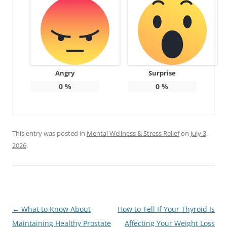
Angry
Surprise
0
%
0
%
This entry was posted in
Mental Wellness & Stress Relief
on
July 3,
2026
.
Post
←
What to Know About
How to Tell If Your Thyroid Is
navigation
Maintaining Healthy Prostate
Affecting Your Weight Loss