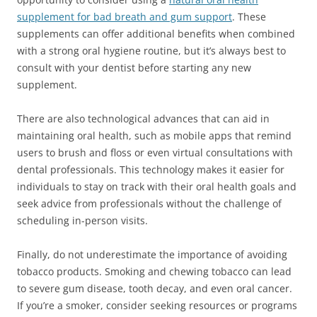
supplement for bad breath and gum support
. These
supplements can offer additional benefits when combined
with a strong oral hygiene routine, but it’s always best to
consult with your dentist before starting any new
supplement.
There are also technological advances that can aid in
maintaining oral health, such as mobile apps that remind
users to brush and floss or even virtual consultations with
dental professionals. This technology makes it easier for
individuals to stay on track with their oral health goals and
seek advice from professionals without the challenge of
scheduling in-person visits.
Finally, do not underestimate the importance of avoiding
tobacco products. Smoking and chewing tobacco can lead
to severe gum disease, tooth decay, and even oral cancer.
If you’re a smoker, consider seeking resources or programs