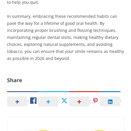
to help you quit.
In summary, embracing these recommended habits can
pave the way for a lifetime of good oral health. By
incorporating proper brushing and flossing techniques,
maintaining regular dental visits, making healthy dietary
choices, exploring natural supplements, and avoiding
tobacco, you can ensure that your smile remains as healthy
as possible in 2026 and beyond.
Share