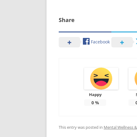
Share
Facebook
Happy
0
%
This entry was posted in
Mental Wellness & 