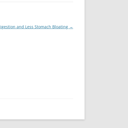
Digestion and Less Stomach Bloating
→