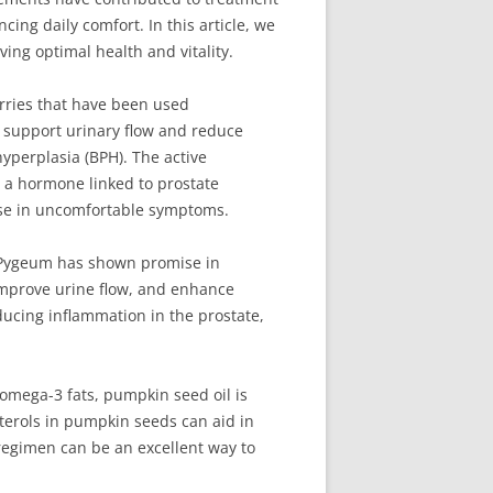
ng daily comfort. In this article, we
ing optimal health and vitality.
rries that have been used
to support urinary flow and reduce
yperplasia (BPH). The active
 a hormone linked to prostate
ase in uncomfortable symptoms.
, Pygeum has shown promise in
 improve urine flow, and enhance
ducing inflammation in the prostate,
 omega-3 fats, pumpkin seed oil is
sterols in pumpkin seeds can aid in
regimen can be an excellent way to