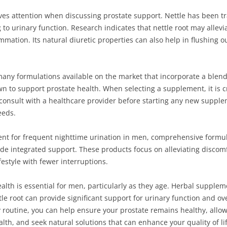
ves attention when discussing prostate support. Nettle has been tra
ng to urinary function. Research indicates that nettle root may all
mmation. Its natural diuretic properties can also help in flushing 
 many formulations available on the market that incorporate a blend
n to support prostate health. When selecting a supplement, it is c
 consult with a healthcare provider before starting any new supple
eeds.
ent for frequent nighttime urination in men, comprehensive formul
 integrated support. These products focus on alleviating discomfor
festyle with fewer interruptions.
ealth is essential for men, particularly as they age. Herbal suppl
e root can provide significant support for urinary function and ove
 routine, you can help ensure your prostate remains healthy, allowi
th, and seek natural solutions that can enhance your quality of lif