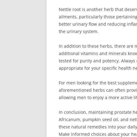
Nettle root is another herb that deser
ailments, particularly those pertaini
better urinary flow and reducing infla
the urinary system.
In addition to these herbs, there are
additional vitamins and minerals know
tested for purity and potency. Always
appropriate for your specific health n
For men looking for the best supplem
aforementioned herbs can often provide
allowing men to enjoy a more active li
In conclusion, maintaining prostate h
Africanum, pumpkin seed oil, and nettl
these natural remedies into your daily
Make informed choices about your heal