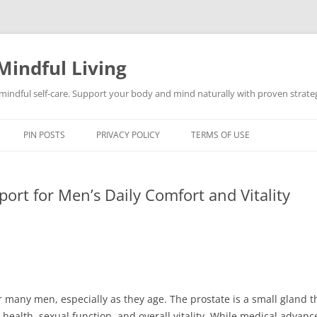
Mindful Living
d mindful self-care. Support your body and mind naturally with proven strategi
PIN POSTS
PRIVACY POLICY
TERMS OF USE
port for Men’s Daily Comfort and Vitality
or many men, especially as they age. The prostate is a small gland th
y health, sexual function, and overall vitality. While medical adva