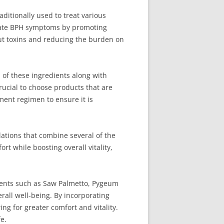
ditionally used to treat various
eviate BPH symptoms by promoting
out toxins and reducing the burden on
 of these ingredients along with
rucial to choose products that are
ment regimen to ensure it is
ations that combine several of the
t while boosting overall vitality,
ements such as Saw Palmetto, Pygeum
rall well-being. By incorporating
ng for greater comfort and vitality.
e.