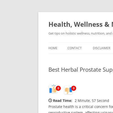
Skip
to
content
Health, Wellness & 
Get tips on holistic wellness, nutrition, an
HOME
CONTACT
DISCLAIMER
Best Herbal Prostate Sup
0
0
Read Time:
2 Minute, 57 Second
Prostate health is a critical concern f
reproductive system, affecting urinar