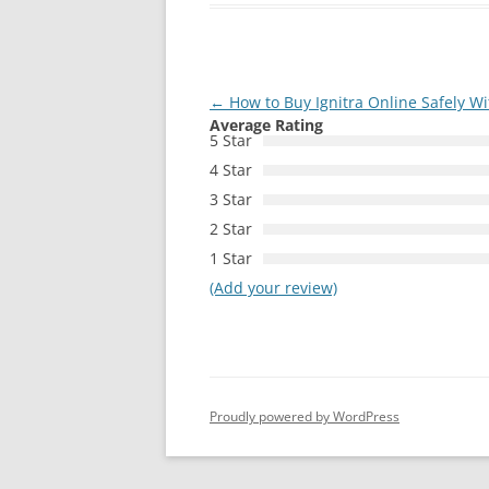
Post
←
How to Buy Ignitra Online Safely Wi
Average Rating
navigation
5 Star
4 Star
3 Star
2 Star
1 Star
(Add your review)
Proudly powered by WordPress