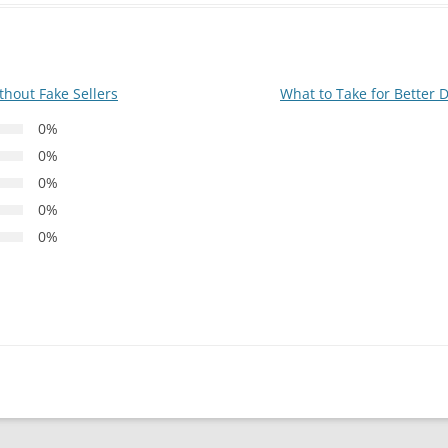
thout Fake Sellers
What to Take for Better 
0%
0%
0%
0%
0%