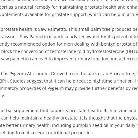
rt as a natural remedy for maintaining prostate health and enhanci
upplements available for prostate support, which can help in achiev
prostate health is Saw Palmetto. This small palm tree produces be
ary issues. Saw Palmetto is particularly renowned for its potential 
uently recommended option for men dealing with benign prostatic h
lock the conversion of testosterone to dihydrotestosterone (DHT),
 saw palmetto can lead to improved urinary function and a decre
lth is Pygeum Africanum. Derived from the bark of an African tree
BPH. Studies suggest that it can help reduce nighttime urination,
flammatory properties of Pygeum may provide further benefits by re
ty.
 herbal supplement that supports prostate health. Rich in zinc and
can help maintain a healthy prostate. It is thought that the phyto
 better urinary health. Including pumpkin seed oil in your daily 
fiting from its overall nutritional properties.