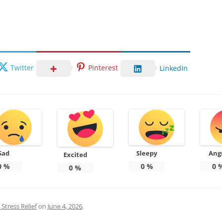
Twitter
Pinterest
LinkedIn
Sad
Sleepy
Ang
Excited
0
%
0
%
0
0
%
Stress Relief
on
June 4, 2026
.