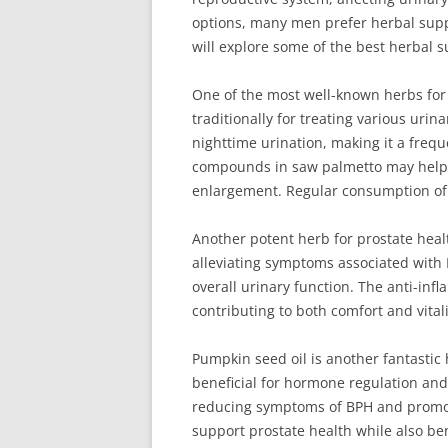
options, many men prefer herbal suppo
will explore some of the best herbal s
One of the most well-known herbs for 
traditionally for treating various urin
nighttime urination, making it a freq
compounds in saw palmetto may help b
enlargement. Regular consumption of
Another potent herb for prostate hea
alleviating symptoms associated with 
overall urinary function. The anti-in
contributing to both comfort and vitali
Pumpkin seed oil is another fantastic
beneficial for hormone regulation and 
reducing symptoms of BPH and promote
support prostate health while also bene