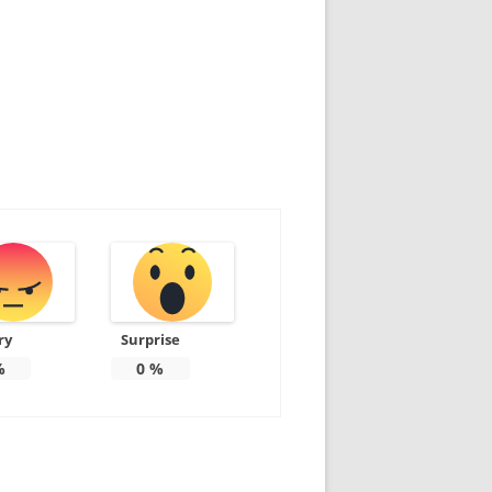
ry
Surprise
%
0
%