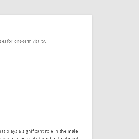
es for long-term vitality.
at plays a significant role in the male
ncements have contributed to treatment