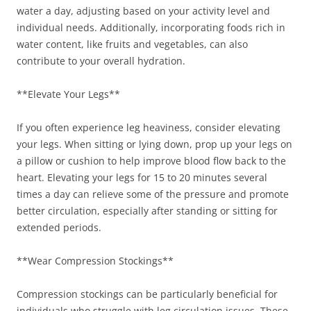
water a day, adjusting based on your activity level and
individual needs. Additionally, incorporating foods rich in
water content, like fruits and vegetables, can also
contribute to your overall hydration.
**Elevate Your Legs**
If you often experience leg heaviness, consider elevating
your legs. When sitting or lying down, prop up your legs on
a pillow or cushion to help improve blood flow back to the
heart. Elevating your legs for 15 to 20 minutes several
times a day can relieve some of the pressure and promote
better circulation, especially after standing or sitting for
extended periods.
**Wear Compression Stockings**
Compression stockings can be particularly beneficial for
individuals who struggle with leg circulation issues. These