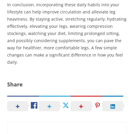
In conclusion, incorporating these daily habits into your
lifestyle can help improve circulation and alleviate leg
heaviness. By staying active, stretching regularly, hydrating
effectively, elevating your legs, wearing compression
stockings, watching your diet, limiting prolonged sitting,
and possibly considering supplements, you can pave the
way for healthier, more comfortable legs. A few simple
changes can make a significant difference in how you feel
daily.
Share