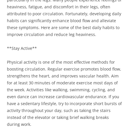
heaviness, fatigue, and discomfort in their legs, often
attributed to poor circulation. Fortunately, developing daily
habits can significantly enhance blood flow and alleviate
these symptoms. Here are some of the best daily habits to
improve circulation and reduce leg heaviness.
**Stay Active**
Physical activity is one of the most effective methods for
boosting circulation. Regular exercise promotes blood flow,
strengthens the heart, and improves vascular health. Aim
for at least 30 minutes of moderate exercise most days of
the week. Activities like walking, swimming, cycling, and
even dance can increase cardiovascular endurance. If you
have a sedentary lifestyle, try to incorporate short bursts of
activity throughout your day, such as taking the stairs
instead of the elevator or taking brief walking breaks
during work.