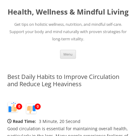
Skip
to
Health, Wellness & Mindful Living
content
Get tips on holistic wellness, nutrition, and mindful self-care.
Support your body and mind naturally with proven strategies for
long-term vitality.
Menu
Best Daily Habits to Improve Circulation
and Reduce Leg Heaviness
0
0
Read Time:
3 Minute, 20 Second
Good circulation is essential for maintaining overall health,
particularly in the legs. Many people experience feelings of