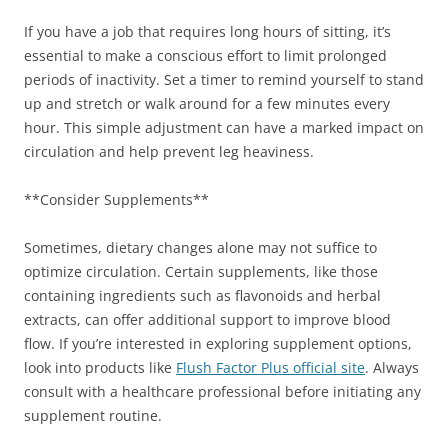
If you have a job that requires long hours of sitting, it’s
essential to make a conscious effort to limit prolonged
periods of inactivity. Set a timer to remind yourself to stand
up and stretch or walk around for a few minutes every
hour. This simple adjustment can have a marked impact on
circulation and help prevent leg heaviness.
**Consider Supplements**
Sometimes, dietary changes alone may not suffice to
optimize circulation. Certain supplements, like those
containing ingredients such as flavonoids and herbal
extracts, can offer additional support to improve blood
flow. If you’re interested in exploring supplement options,
look into products like
Flush Factor Plus official site
. Always
consult with a healthcare professional before initiating any
supplement routine.