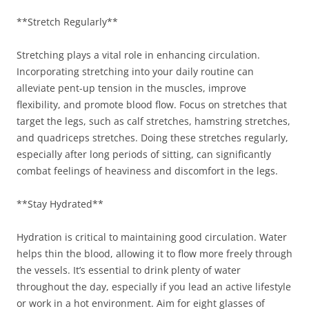
**Stretch Regularly**
Stretching plays a vital role in enhancing circulation.
Incorporating stretching into your daily routine can
alleviate pent-up tension in the muscles, improve
flexibility, and promote blood flow. Focus on stretches that
target the legs, such as calf stretches, hamstring stretches,
and quadriceps stretches. Doing these stretches regularly,
especially after long periods of sitting, can significantly
combat feelings of heaviness and discomfort in the legs.
**Stay Hydrated**
Hydration is critical to maintaining good circulation. Water
helps thin the blood, allowing it to flow more freely through
the vessels. It’s essential to drink plenty of water
throughout the day, especially if you lead an active lifestyle
or work in a hot environment. Aim for eight glasses of