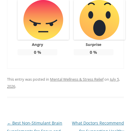
Angry
Surprise
0
%
0
%
This entry was posted in
Mental Wellness & Stress Relief
on
July 5,
2026
.
Post
←
Best Non-Stimulant Brain
What Doctors Recommend