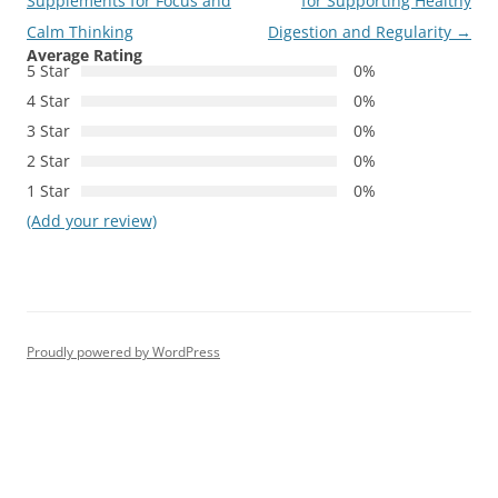
navigation
Supplements for Focus and
for Supporting Healthy
Calm Thinking
Digestion and Regularity
→
Average Rating
5 Star
0%
4 Star
0%
3 Star
0%
2 Star
0%
1 Star
0%
(Add your review)
Proudly powered by WordPress