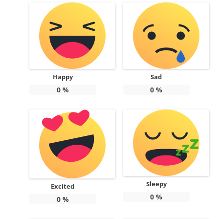
Happy
Sad
0
%
0
%
Sleepy
Excited
0
%
0
%