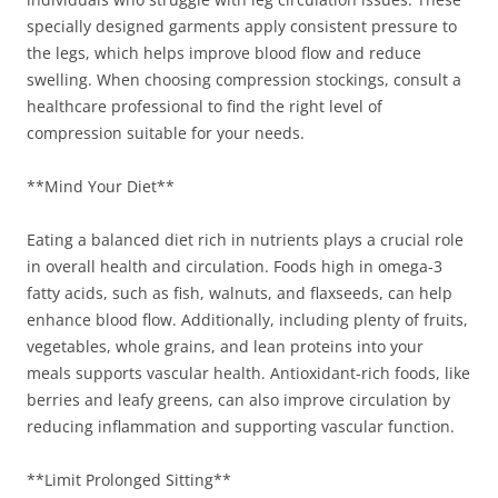
specially designed garments apply consistent pressure to
the legs, which helps improve blood flow and reduce
swelling. When choosing compression stockings, consult a
healthcare professional to find the right level of
compression suitable for your needs.
**Mind Your Diet**
Eating a balanced diet rich in nutrients plays a crucial role
in overall health and circulation. Foods high in omega-3
fatty acids, such as fish, walnuts, and flaxseeds, can help
enhance blood flow. Additionally, including plenty of fruits,
vegetables, whole grains, and lean proteins into your
meals supports vascular health. Antioxidant-rich foods, like
berries and leafy greens, can also improve circulation by
reducing inflammation and supporting vascular function.
**Limit Prolonged Sitting**