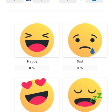
Happy
Sad
0
%
0
%