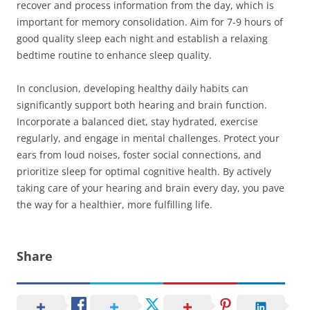
recover and process information from the day, which is
important for memory consolidation. Aim for 7-9 hours of
good quality sleep each night and establish a relaxing
bedtime routine to enhance sleep quality.
In conclusion, developing healthy daily habits can
significantly support both hearing and brain function.
Incorporate a balanced diet, stay hydrated, exercise
regularly, and engage in mental challenges. Protect your
ears from loud noises, foster social connections, and
prioritize sleep for optimal cognitive health. By actively
taking care of your hearing and brain every day, you pave
the way for a healthier, more fulfilling life.
Share