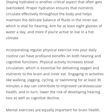
Staying hydrated is another critical aspect that often gets
overlooked. Proper hydration ensures that nutrients
circulate effectively throughout the body and helps
maintain the delicate balance of fluids in the inner ear,
which is vital for hearing. Aim for at least eight glasses of
water a day, and more if you’re active or live in a hot
climate.
Incorporating regular physical exercise into your daily
routine can have profound benefits on both hearing and
cognitive functions. Physical activity increases blood
circulation, which is essential for delivering oxygen and
nutrients to the brain and inner ear. Engaging in activities
like walking, jogging, cycling, or swimming for at least 30
minutes a day can contribute to improved cardiovascular
health, and in turn, lower the risk of developing hearing
loss as well as cognitive decline.
Mental exercises are equally important for brain health.