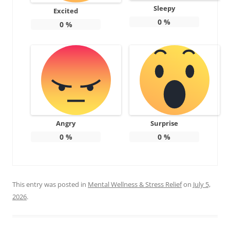
Sleepy
Excited
0
%
0
%
Angry
Surprise
0
%
0
%
This entry was posted in
Mental Wellness & Stress Relief
on
July 5,
2026
.