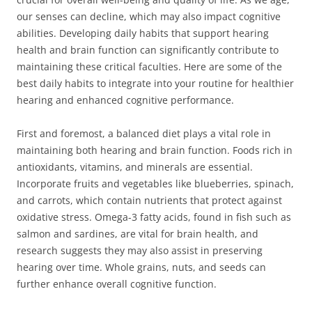
our senses can decline, which may also impact cognitive
abilities. Developing daily habits that support hearing
health and brain function can significantly contribute to
maintaining these critical faculties. Here are some of the
best daily habits to integrate into your routine for healthier
hearing and enhanced cognitive performance.
First and foremost, a balanced diet plays a vital role in
maintaining both hearing and brain function. Foods rich in
antioxidants, vitamins, and minerals are essential.
Incorporate fruits and vegetables like blueberries, spinach,
and carrots, which contain nutrients that protect against
oxidative stress. Omega-3 fatty acids, found in fish such as
salmon and sardines, are vital for brain health, and
research suggests they may also assist in preserving
hearing over time. Whole grains, nuts, and seeds can
further enhance overall cognitive function.