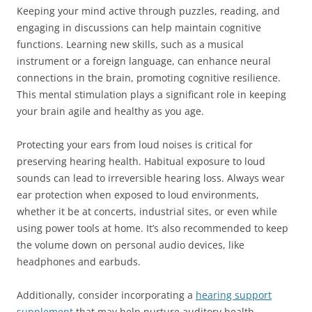
Keeping your mind active through puzzles, reading, and
engaging in discussions can help maintain cognitive
functions. Learning new skills, such as a musical
instrument or a foreign language, can enhance neural
connections in the brain, promoting cognitive resilience.
This mental stimulation plays a significant role in keeping
your brain agile and healthy as you age.
Protecting your ears from loud noises is critical for
preserving hearing health. Habitual exposure to loud
sounds can lead to irreversible hearing loss. Always wear
ear protection when exposed to loud environments,
whether it be at concerts, industrial sites, or even while
using power tools at home. It’s also recommended to keep
the volume down on personal audio devices, like
headphones and earbuds.
Additionally, consider incorporating a
hearing support
supplement
that may help nurture auditory health.