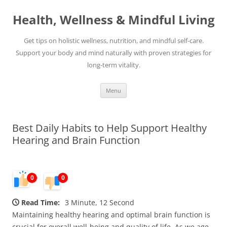
Skip
to
Health, Wellness & Mindful Living
content
Get tips on holistic wellness, nutrition, and mindful self-care.
Support your body and mind naturally with proven strategies for
long-term vitality.
Menu
Best Daily Habits to Help Support Healthy
Hearing and Brain Function
0
0
Read Time:
3 Minute, 12 Second
Maintaining healthy hearing and optimal brain function is
crucial for overall well-being and quality of life. As we age,