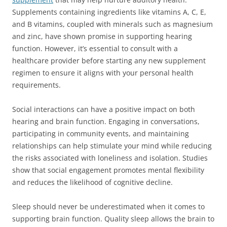
Supplements containing ingredients like vitamins A, C, E,
and B vitamins, coupled with minerals such as magnesium
and zinc, have shown promise in supporting hearing
function. However, it’s essential to consult with a
healthcare provider before starting any new supplement
regimen to ensure it aligns with your personal health
requirements.
Social interactions can have a positive impact on both
hearing and brain function. Engaging in conversations,
participating in community events, and maintaining
relationships can help stimulate your mind while reducing
the risks associated with loneliness and isolation. Studies
show that social engagement promotes mental flexibility
and reduces the likelihood of cognitive decline.
Sleep should never be underestimated when it comes to
supporting brain function. Quality sleep allows the brain to