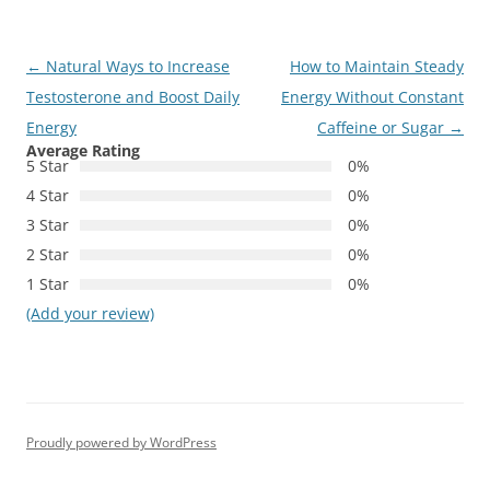
Post
←
Natural Ways to Increase
How to Maintain Steady
navigation
Testosterone and Boost Daily
Energy Without Constant
Energy
Caffeine or Sugar
→
Average Rating
5 Star
0%
4 Star
0%
3 Star
0%
2 Star
0%
1 Star
0%
(Add your review)
Proudly powered by WordPress