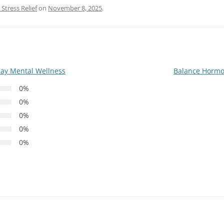
Stress Relief
on
November 8, 2025
.
ay Mental Wellness
Balance Hormo
0%
0%
0%
0%
0%