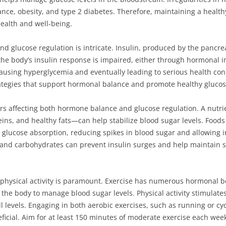
stance, obesity, and type 2 diabetes. Therefore, maintaining a heal
 health and well-being.
glucose regulation is intricate. Insulin, produced by the pancreas,
 the body’s insulin response is impaired, either through hormonal i
ausing hyperglycemia and eventually leading to serious health con
trategies that support hormonal balance and promote healthy glucos
tors affecting both hormone balance and glucose regulation. A nutr
teins, and healthy fats—can help stabilize blood sugar levels. Foods
glucose absorption, reducing spikes in blood sugar and allowing ins
 and carbohydrates can prevent insulin surges and help maintain s
r physical activity is paramount. Exercise has numerous hormonal be
for the body to manage blood sugar levels. Physical activity stimula
 levels. Engaging in both aerobic exercises, such as running or cycl
eneficial. Aim for at least 150 minutes of moderate exercise each w