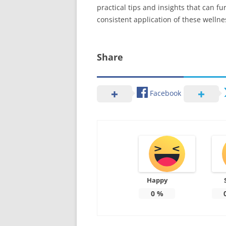
practical tips and insights that can f
consistent application of these wellne
Share
Facebook
Happy
0
%