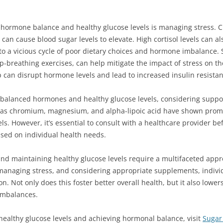
 hormone balance and healthy glucose levels is managing stress. C
 can cause blood sugar levels to elevate. High cortisol levels can 
 to a vicious cycle of poor dietary choices and hormone imbalance.
p-breathing exercises, can help mitigate the impact of stress on t
leep can disrupt hormone levels and lead to increased insulin resista
g balanced hormones and healthy glucose levels, considering supp
 as chromium, magnesium, and alpha-lipoic acid have shown promis
s. However, it’s essential to consult with a healthcare provider b
sed on individual health needs.
and maintaining healthy glucose levels require a multifaceted appro
 managing stress, and considering appropriate supplements, individ
. Not only does this foster better overall health, but it also lower
imbalances.
ealthy glucose levels and achieving hormonal balance, visit
Sugar