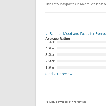
This entry was posted in
Mental Wellness & 
Post
←
Balance Mood and Focus for Everyd
Average Rating
navigation
5 Star
4 Star
3 Star
2 Star
1 Star
(Add your review)
Proudly powered by WordPress