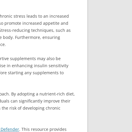
hronic stress leads to an increased
also promote increased appetite and
 Stress-reducing techniques, such as
he body. Furthermore, ensuring
nce.
ortive supplements may also be
e in enhancing insulin sensitivity
efore starting any supplements to
ach. By adopting a nutrient-rich diet,
uals can significantly improve their
s the risk of developing chronic
 Defender
. This resource provides