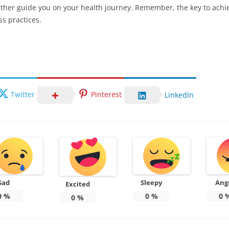
urther guide you on your health journey. Remember, the key to achie
ss practices.
Twitter
Pinterest
LinkedIn
Sad
Sleepy
Ang
Excited
0
%
0
%
0
0
%