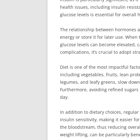
health issues, including insulin resi
glucose levels is essential for overall
The relationship between hormones and 
energy or store it for later use. When
glucose levels can become elevated, c
complications, it’s crucial to adopt s
Diet is one of the most impactful fac
including vegetables, fruits, lean pro
legumes, and leafy greens, slow down 
Furthermore, avoiding refined sugars
day.
In addition to dietary choices, regula
insulin sensitivity, making it easier 
the bloodstream, thus reducing overall
weight lifting, can be particularly b