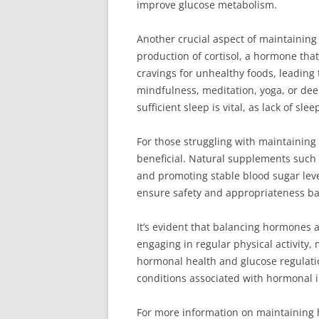
improve glucose metabolism.
Another crucial aspect of maintaining
production of cortisol, a hormone that
cravings for unhealthy foods, leading
mindfulness, meditation, yoga, or dee
sufficient sleep is vital, as lack of s
For those struggling with maintainin
beneficial. Natural supplements such
and promoting stable blood sugar level
ensure safety and appropriateness ba
It’s evident that balancing hormones 
engaging in regular physical activity,
hormonal health and glucose regulation
conditions associated with hormonal 
For more information on maintaining h