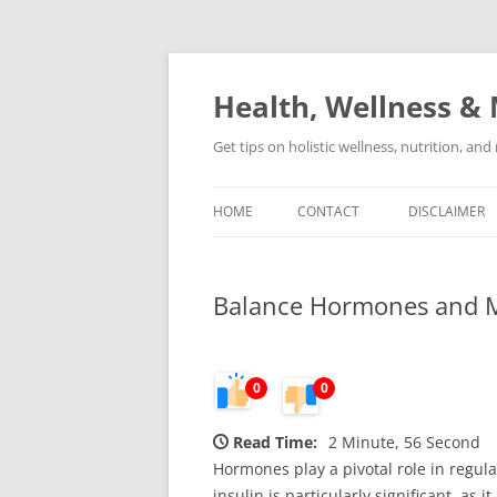
Skip
to
content
Health, Wellness & 
Get tips on holistic wellness, nutrition, an
HOME
CONTACT
DISCLAIMER
Balance Hormones and Ma
0
0
Read Time:
2 Minute, 56 Second
Hormones play a pivotal role in regu
insulin is particularly significant, as