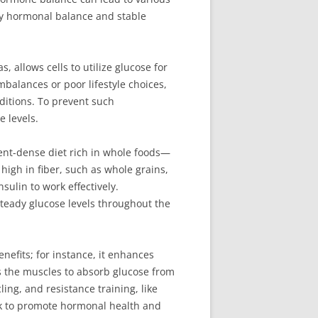
thy hormonal balance and stable
 allows cells to utilize glucose for
mbalances or poor lifestyle choices,
ditions. To prevent such
e levels.
ient-dense diet rich in whole foods—
 high in fiber, such as whole grains,
ulin to work effectively.
teady glucose levels throughout the
nefits; for instance, it enhances
tes the muscles to absorb glucose from
ing, and resistance training, like
eek to promote hormonal health and