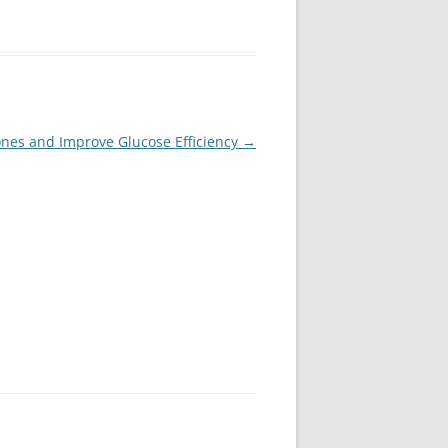
nes and Improve Glucose Efficiency
→