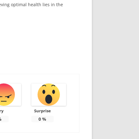
ving optimal health lies in the
ry
Surprise
%
0
%