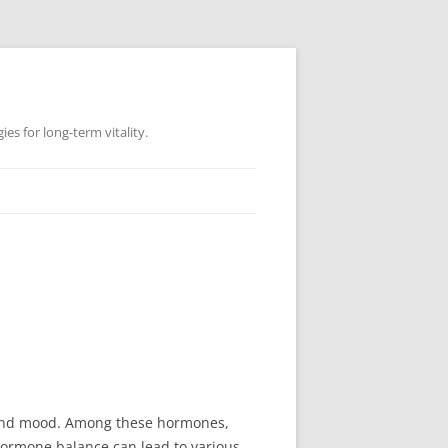
es for long-term vitality.
, and mood. Among these hormones,
n hormone balance can lead to various