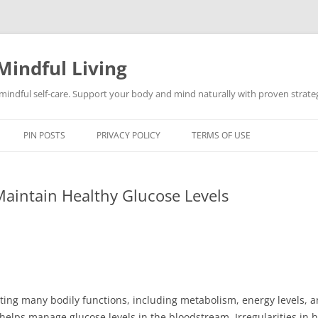
Mindful Living
d mindful self-care. Support your body and mind naturally with proven strategi
PIN POSTS
PRIVACY POLICY
TERMS OF USE
intain Healthy Glucose Levels
lating many bodily functions, including metabolism, energy levels
 it helps manage glucose levels in the bloodstream. Irregularities i