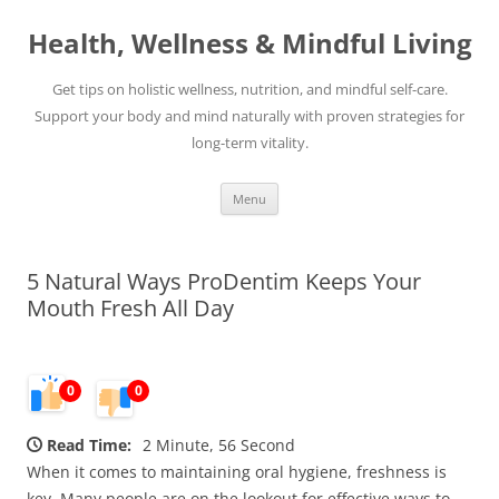
Skip
to
Health, Wellness & Mindful Living
content
Get tips on holistic wellness, nutrition, and mindful self-care.
Support your body and mind naturally with proven strategies for
long-term vitality.
Menu
5 Natural Ways ProDentim Keeps Your
Mouth Fresh All Day
0
0
Read Time:
2 Minute, 56 Second
When it comes to maintaining oral hygiene, freshness is
key. Many people are on the lookout for effective ways to