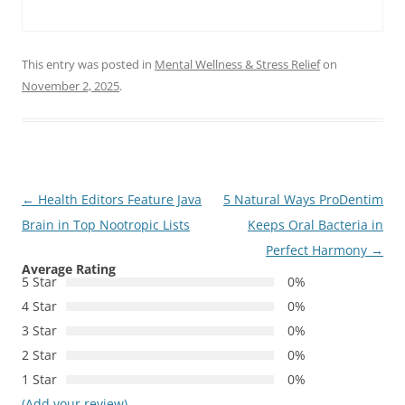
This entry was posted in
Mental Wellness & Stress Relief
on
November 2, 2025
.
Post
←
Health Editors Feature Java
5 Natural Ways ProDentim
navigation
Brain in Top Nootropic Lists
Keeps Oral Bacteria in
Perfect Harmony
→
Average Rating
5 Star
0%
4 Star
0%
3 Star
0%
2 Star
0%
1 Star
0%
(Add your review)