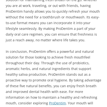
you are at work, traveling, or out with friends, having
ProDentim handy allows you to quickly refresh your mouth
without the need for a toothbrush or mouthwash. Its easy-
to-use format means you can incorporate it into your
lifestyle seamlessly. By making ProDentim a part of your
daily oral care regimen, you can ensure that freshness is
just a reach away, no matter where life takes you.
In conclusion, ProDentim offers a powerful and natural
solution for those looking to achieve fresh mouthfeel
throughout their day. Through the use of probiotics,
aromatic herbs, and natural ingredients that support
healthy saliva production, ProDentim stands out as a
proactive way to promote oral hygiene. By taking advantage
of these five natural benefits, you can enjoy fresh breath
and improved dental health with ease. For more
information on how to maintain a healthy and refreshing
mouth, consider exploring
ProDentim
. Your mouth will