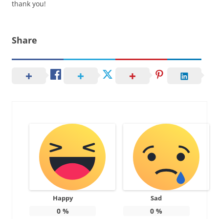
thank you!
Share
Happy
Sad
0
%
0
%