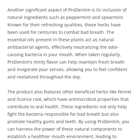
Another significant aspect of ProDentim is its inclusion of
natural ingredients such as peppermint and spearmint.
Known for their refreshing qualities, these herbs have
been used for centuries to combat bad breath. The
essential oils present in these plants act as natural
antibacterial agents, effectively neutralizing the odor-
causing bacteria in your mouth. When taken regularly,
ProDentim’s minty flavor can help maintain fresh breath
and invigorate your senses, allowing you to feel confident
and revitalized throughout the day.
The product also features other beneficial herbs like fennel
and licorice root, which have antimicrobial properties that
contribute to oral health. These ingredients not only help
fight the bacteria responsible for bad breath but also
promote healthy gums and teeth. By using ProDentim, you
can harness the power of these natural components to
establish a healthier mouth environment, leading to