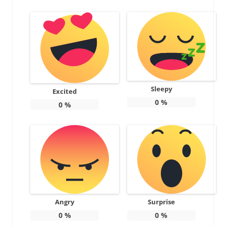
Sleepy
Excited
0
%
0
%
Angry
Surprise
0
%
0
%