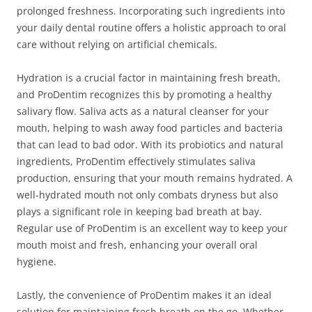
prolonged freshness. Incorporating such ingredients into
your daily dental routine offers a holistic approach to oral
care without relying on artificial chemicals.
Hydration is a crucial factor in maintaining fresh breath,
and ProDentim recognizes this by promoting a healthy
salivary flow. Saliva acts as a natural cleanser for your
mouth, helping to wash away food particles and bacteria
that can lead to bad odor. With its probiotics and natural
ingredients, ProDentim effectively stimulates saliva
production, ensuring that your mouth remains hydrated. A
well-hydrated mouth not only combats dryness but also
plays a significant role in keeping bad breath at bay.
Regular use of ProDentim is an excellent way to keep your
mouth moist and fresh, enhancing your overall oral
hygiene.
Lastly, the convenience of ProDentim makes it an ideal
solution for maintaining fresh breath on the go. Whether