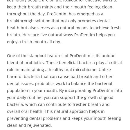
keep their breath minty and their mouth feeling clean
throughout the day. ProDentim has emerged as a
breakthrough solution that not only promotes dental
health but also serves as a natural means to achieve fresh
breath. Here are five natural ways ProDentim helps you
enjoy a fresh mouth all day.
One of the standout features of ProDentim is its unique
blend of probiotics. These beneficial bacteria play a critical
role in maintaining a healthy oral microbiome. Unlike
harmful bacteria that can cause bad breath and other
dental issues, probiotics work to balance the bacterial
population in your mouth. By incorporating ProDentim into
your daily routine, you can support the growth of good
bacteria, which can contribute to fresher breath and
overall oral health. This natural approach helps in
preventing dental problems and keeps your mouth feeling
clean and rejuvenated.