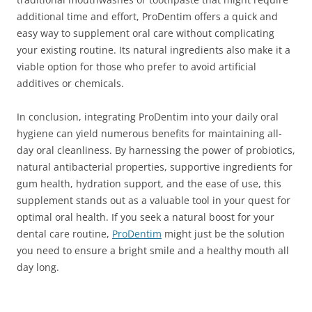
additional time and effort, ProDentim offers a quick and
easy way to supplement oral care without complicating
your existing routine. Its natural ingredients also make it a
viable option for those who prefer to avoid artificial
additives or chemicals.
In conclusion, integrating ProDentim into your daily oral
hygiene can yield numerous benefits for maintaining all-
day oral cleanliness. By harnessing the power of probiotics,
natural antibacterial properties, supportive ingredients for
gum health, hydration support, and the ease of use, this
supplement stands out as a valuable tool in your quest for
optimal oral health. If you seek a natural boost for your
dental care routine,
ProDentim
might just be the solution
you need to ensure a bright smile and a healthy mouth all
day long.