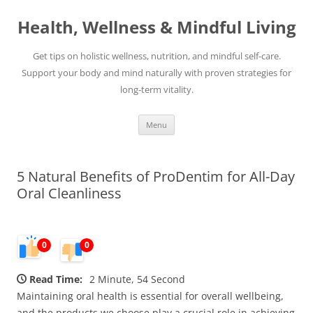
Skip
to
Health, Wellness & Mindful Living
content
Get tips on holistic wellness, nutrition, and mindful self-care.
Support your body and mind naturally with proven strategies for
long-term vitality.
Menu
5 Natural Benefits of ProDentim for All-Day
Oral Cleanliness
0
0
Read Time:
2 Minute, 54 Second
Maintaining oral health is essential for overall wellbeing,
and the products we choose play a crucial role in achieving