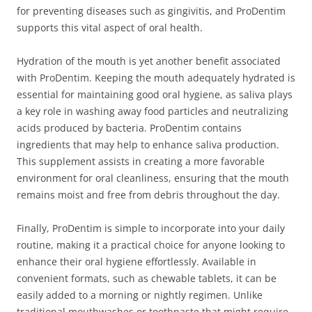
for preventing diseases such as gingivitis, and ProDentim
supports this vital aspect of oral health.
Hydration of the mouth is yet another benefit associated
with ProDentim. Keeping the mouth adequately hydrated is
essential for maintaining good oral hygiene, as saliva plays
a key role in washing away food particles and neutralizing
acids produced by bacteria. ProDentim contains
ingredients that may help to enhance saliva production.
This supplement assists in creating a more favorable
environment for oral cleanliness, ensuring that the mouth
remains moist and free from debris throughout the day.
Finally, ProDentim is simple to incorporate into your daily
routine, making it a practical choice for anyone looking to
enhance their oral hygiene effortlessly. Available in
convenient formats, such as chewable tablets, it can be
easily added to a morning or nightly regimen. Unlike
traditional mouthwashes or toothpaste that might require