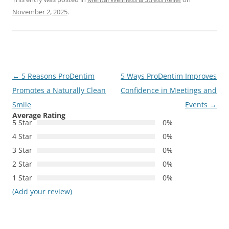
November 2, 2025
.
Post
←
5 Reasons ProDentim
5 Ways ProDentim Improves
navigation
Promotes a Naturally Clean
Confidence in Meetings and
Smile
Events
→
Average Rating
5 Star
0%
4 Star
0%
3 Star
0%
2 Star
0%
1 Star
0%
(Add your review)