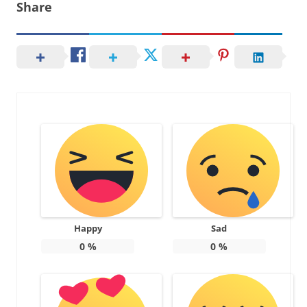
Share
Happy
Sad
0
%
0
%