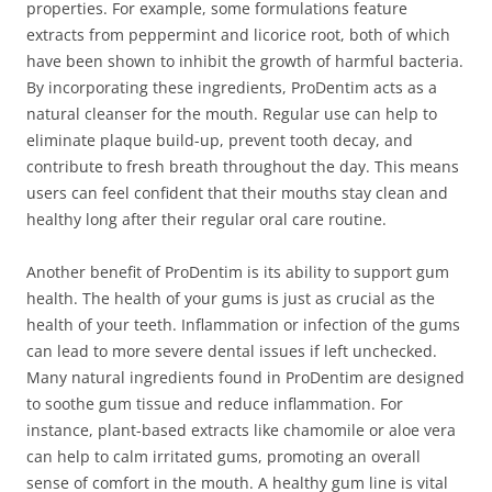
properties. For example, some formulations feature
extracts from peppermint and licorice root, both of which
have been shown to inhibit the growth of harmful bacteria.
By incorporating these ingredients, ProDentim acts as a
natural cleanser for the mouth. Regular use can help to
eliminate plaque build-up, prevent tooth decay, and
contribute to fresh breath throughout the day. This means
users can feel confident that their mouths stay clean and
healthy long after their regular oral care routine.
Another benefit of ProDentim is its ability to support gum
health. The health of your gums is just as crucial as the
health of your teeth. Inflammation or infection of the gums
can lead to more severe dental issues if left unchecked.
Many natural ingredients found in ProDentim are designed
to soothe gum tissue and reduce inflammation. For
instance, plant-based extracts like chamomile or aloe vera
can help to calm irritated gums, promoting an overall
sense of comfort in the mouth. A healthy gum line is vital