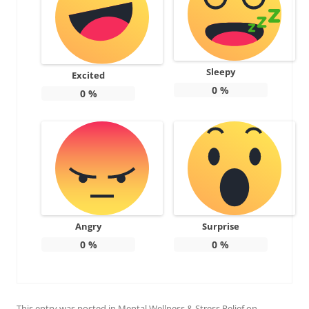
Sleepy
Excited
0
%
0
%
Angry
Surprise
0
%
0
%
This entry was posted in
Mental Wellness & Stress Relief
on