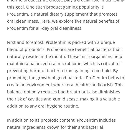
this goal. One such product gaining popularity is
ProDentim, a natural dietary supplement that promotes
oral cleanliness. Here, we explore five natural benefits of
ProDentim for all-day oral cleanliness.
First and foremost, ProDentim is packed with a unique
blend of probiotics. Probiotics are beneficial bacteria that
naturally reside in the mouth. These microorganisms help
maintain a balanced oral microbiome, which is critical for
preventing harmful bacteria from gaining a foothold. By
promoting the growth of good bacteria, ProDentim helps to
create an environment where oral health can flourish. This
balance not only reduces bad breath but also diminishes
the risk of cavities and gum disease, making it a valuable
addition to any oral hygiene routine.
In addition to its probiotic content, ProDentim includes
natural ingredients known for their antibacterial