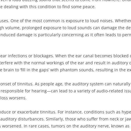
e dealing with this condition to find some peace.
auses. One of the most common is exposure to loud noises. Whether i
gh volume, prolonged exposure to loud sounds can damage the delic
e-induced damage is particularly concerning as it often leads to per
s ear infections or blockages. When the ear canal becomes blocked 
interfere with the normal workings of the ear and result in auditory
 brain to ‘fill in the gaps’ with phantom sounds, resulting in the e
e onset of tinnitus. As people age, the auditory system can naturally 
responsible for hearing—can lead to a variety of audio-related iss
loss worsens.
duce or exacerbate tinnitus. For instance, conditions such as hyper
o auditory disturbances. Similarly, those who suffer from neck or j
tus worsened. In rare cases, tumors on the auditory nerve, known as