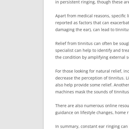
in persistent ringing, though these 
Apart from medical reasons, specific li
reported as factors that can exacerbate
damaging the ear), can lead to tinnitu
Relief from tinnitus can often be soug
specialist can help to identify and tre
the condition by amplifying external 
For those looking for natural relief, 
decrease the perception of tinnitus. L
also help provide some relief. Anothe
machines mask the sounds of tinnitus
There are also numerous online resou
guidance on lifestyle changes, home r
In summary, constant ear ringing can 