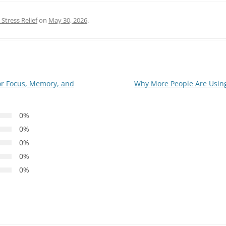
Stress Relief
on
May 30, 2026
.
r Focus, Memory, and
Why More People Are Using 
0%
0%
0%
0%
0%