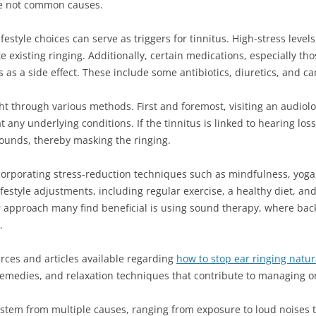
are not common causes.
festyle choices can serve as triggers for tinnitus. High-stress leve
 existing ringing. Additionally, certain medications, especially tho
s as a side effect. These include some antibiotics, diuretics, and c
ht through various methods. First and foremost, visiting an audiolo
at any underlying conditions. If the tinnitus is linked to hearing lo
sounds, thereby masking the ringing.
incorporating stress-reduction techniques such as mindfulness, yoga,
ifestyle adjustments, including regular exercise, a healthy diet, a
r approach many find beneficial is using sound therapy, where bac
.
rces and articles available regarding
how to stop ear ringing natur
emedies, and relaxation techniques that contribute to managing o
stem from multiple causes, ranging from exposure to loud noises t