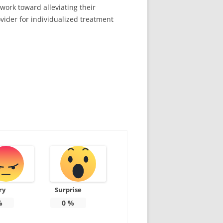
work toward alleviating their
ovider for individualized treatment
ry
Surprise
%
0
%