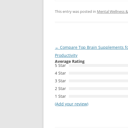
This entry was posted in
Mental Wellness & 
Post
←
Compare Top Brain Supplements fo
navigation
Productivity
Average Rating
5 Star
4 Star
3 Star
2 Star
1 Star
(Add your review)