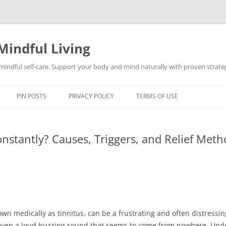
Mindful Living
d mindful self-care. Support your body and mind naturally with proven strategi
PIN POSTS
PRIVACY POLICY
TERMS OF USE
nstantly? Causes, Triggers, and Relief Meth
wn medically as tinnitus, can be a frustrating and often distressin
even a loud buzzing sound that seems to come from nowhere. Unde