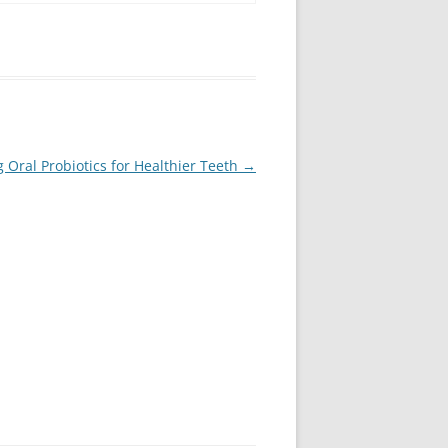
Oral Probiotics for Healthier Teeth
→