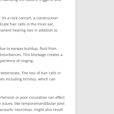
t’s a rock concert, a construction
ate hair cells in the inner ear,
manent hearing loss in addition to
due to earwax buildup, fluid from
 disturbances. This blockage creates a
xperience of ringing.
deteriorate. The loss of hair cells in
ues including tinnitus, which can
tension or poor circulation can affect
aw issues, like temporomandibular joint
 acoustic neuromas, might also result