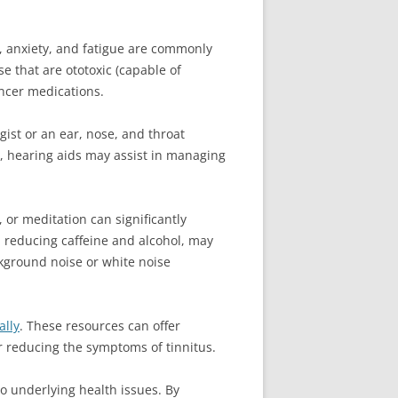
ls, anxiety, and fatigue are commonly
se that are ototoxic (capable of
ancer medications.
gist or an ear, nose, and throat
ss, hearing aids may assist in managing
 or meditation can significantly
nd reducing caffeine and alcohol, may
kground noise or white noise
ally
. These resources can offer
r reducing the symptoms of tinnitus.
o underlying health issues. By