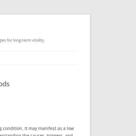
es for long-term vitality.
ods
g condition. It may manifest as a low
rstanding the causes, triggers, and