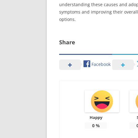
understanding these causes and adopti
symptoms and improving their overall qu
options.
Share
Facebook
Happy
0
%