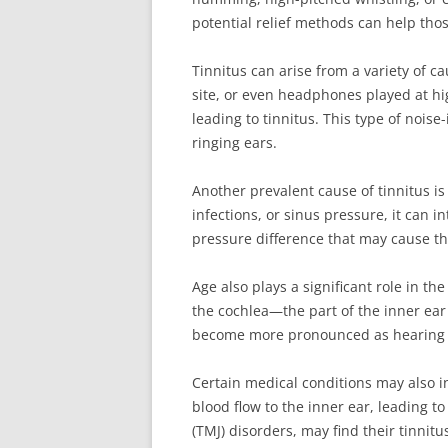
potential relief methods can help thos
Tinnitus can arise from a variety of c
site, or even headphones played at hi
leading to tinnitus. This type of nois
ringing ears.
Another prevalent cause of tinnitus i
infections, or sinus pressure, it can 
pressure difference that may cause the
Age also plays a significant role in th
the cochlea—the part of the inner ear 
become more pronounced as hearing 
Certain medical conditions may also in
blood flow to the inner ear, leading t
(TMJ) disorders, may find their tinni