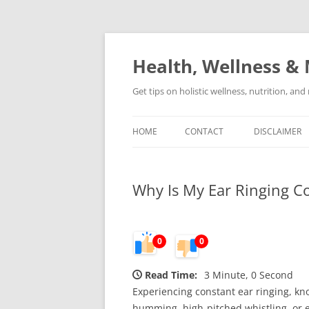
Skip
to
content
Health, Wellness & 
Get tips on holistic wellness, nutrition, an
HOME
CONTACT
DISCLAIMER
Why Is My Ear Ringing Co
0
0
Read Time:
3 Minute, 0 Second
Experiencing constant ear ringing, kno
humming, high-pitched whistling, or 