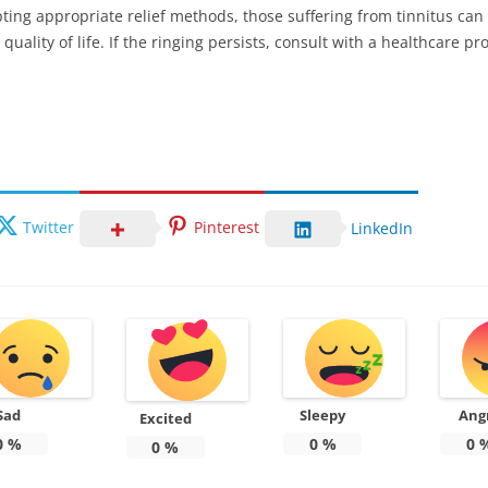
ng appropriate relief methods, those suffering from tinnitus can 
ality of life. If the ringing persists, consult with a healthcare pr
Twitter
Pinterest
LinkedIn
Sad
Sleepy
Ang
Excited
0
%
0
%
0
0
%