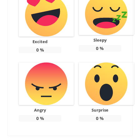
Sleepy
Excited
0
%
0
%
Angry
Surprise
0
%
0
%