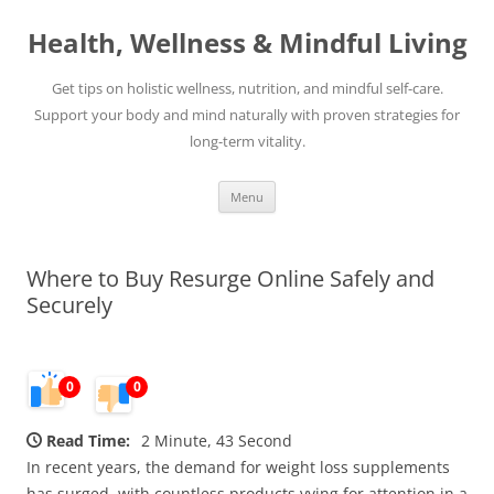
Skip
to
Health, Wellness & Mindful Living
content
Get tips on holistic wellness, nutrition, and mindful self-care.
Support your body and mind naturally with proven strategies for
long-term vitality.
Menu
Where to Buy Resurge Online Safely and
Securely
0
0
Read Time:
2 Minute, 43 Second
In recent years, the demand for weight loss supplements
has surged, with countless products vying for attention in a