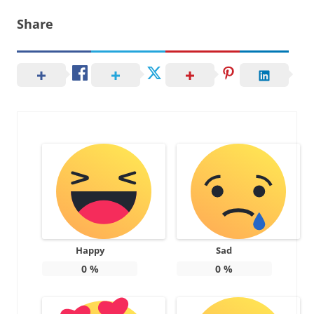
Share
Happy
Sad
0
%
0
%