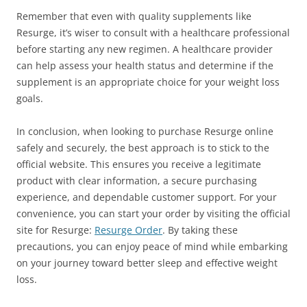
Remember that even with quality supplements like
Resurge, it’s wiser to consult with a healthcare professional
before starting any new regimen. A healthcare provider
can help assess your health status and determine if the
supplement is an appropriate choice for your weight loss
goals.
In conclusion, when looking to purchase Resurge online
safely and securely, the best approach is to stick to the
official website. This ensures you receive a legitimate
product with clear information, a secure purchasing
experience, and dependable customer support. For your
convenience, you can start your order by visiting the official
site for Resurge:
Resurge Order
. By taking these
precautions, you can enjoy peace of mind while embarking
on your journey toward better sleep and effective weight
loss.