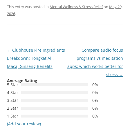
This entry was posted in
Mental Wellness & Stress Relief
on
May 29,
2026
.
Post
←
Clubhouse Fire Ingredients
Compare audio focus
navigation
Breakdown: Tongkat Ali,
programs vs meditation
Maca, Ginseng Benefits
apps: which works better for
stress
→
Average Rating
5 Star
0%
4 Star
0%
3 Star
0%
2 Star
0%
1 Star
0%
(Add your review)