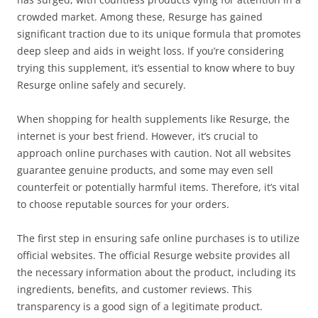
crowded market. Among these, Resurge has gained
significant traction due to its unique formula that promotes
deep sleep and aids in weight loss. If you’re considering
trying this supplement, it’s essential to know where to buy
Resurge online safely and securely.
When shopping for health supplements like Resurge, the
internet is your best friend. However, it’s crucial to
approach online purchases with caution. Not all websites
guarantee genuine products, and some may even sell
counterfeit or potentially harmful items. Therefore, it’s vital
to choose reputable sources for your orders.
The first step in ensuring safe online purchases is to utilize
official websites. The official Resurge website provides all
the necessary information about the product, including its
ingredients, benefits, and customer reviews. This
transparency is a good sign of a legitimate product.