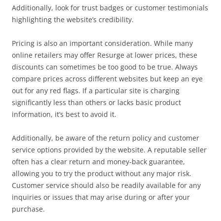
Additionally, look for trust badges or customer testimonials
highlighting the website’s credibility.
Pricing is also an important consideration. While many
online retailers may offer Resurge at lower prices, these
discounts can sometimes be too good to be true. Always
compare prices across different websites but keep an eye
out for any red flags. If a particular site is charging
significantly less than others or lacks basic product
information, it’s best to avoid it.
Additionally, be aware of the return policy and customer
service options provided by the website. A reputable seller
often has a clear return and money-back guarantee,
allowing you to try the product without any major risk.
Customer service should also be readily available for any
inquiries or issues that may arise during or after your
purchase.