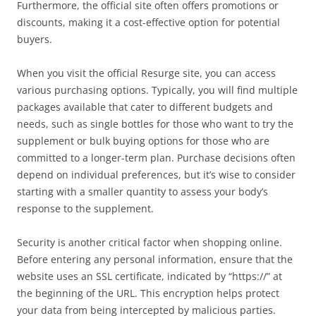
Furthermore, the official site often offers promotions or
discounts, making it a cost-effective option for potential
buyers.
When you visit the official Resurge site, you can access
various purchasing options. Typically, you will find multiple
packages available that cater to different budgets and
needs, such as single bottles for those who want to try the
supplement or bulk buying options for those who are
committed to a longer-term plan. Purchase decisions often
depend on individual preferences, but it’s wise to consider
starting with a smaller quantity to assess your body’s
response to the supplement.
Security is another critical factor when shopping online.
Before entering any personal information, ensure that the
website uses an SSL certificate, indicated by “https://” at
the beginning of the URL. This encryption helps protect
your data from being intercepted by malicious parties.