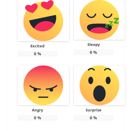
Sleepy
Excited
0
%
0
%
Angry
Surprise
0
%
0
%