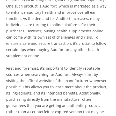
One such product is Audifort, which is marketed as a way
to enhance auditory health and improve overall ear
function. As the demand for Audifort increases, many
individuals are turning to online platforms for their
purchases. However, buying health supplements online
can come with its own set of challenges and risks. To
ensure a safe and secure transaction, it’s crucial to follow
certain tips when buying Audifort or any other health
supplement online.
First and foremost, it’s important to identify reputable
sources when searching for Audifort. Always start by
visiting the official website of the manufacturer whenever
possible. This allows you to learn more about the product,
its ingredients, and its intended benefits. Additionally,
purchasing directly from the manufacturer often
guarantees that you are getting an authentic product,
rather than a counterfeit or expired version that may be