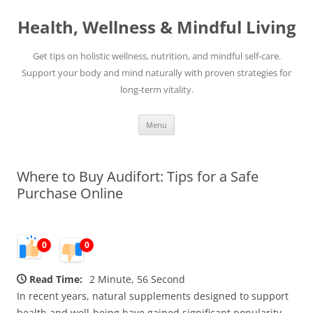
Skip
to
Health, Wellness & Mindful Living
content
Get tips on holistic wellness, nutrition, and mindful self-care.
Support your body and mind naturally with proven strategies for
long-term vitality.
Menu
Where to Buy Audifort: Tips for a Safe
Purchase Online
0
0
Read Time:
2 Minute, 56 Second
In recent years, natural supplements designed to support
health and well-being have gained significant popularity.