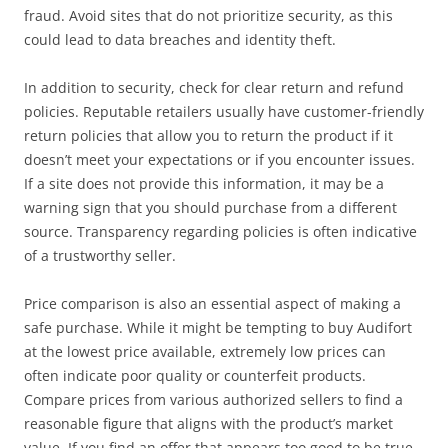
fraud. Avoid sites that do not prioritize security, as this
could lead to data breaches and identity theft.
In addition to security, check for clear return and refund
policies. Reputable retailers usually have customer-friendly
return policies that allow you to return the product if it
doesn’t meet your expectations or if you encounter issues.
If a site does not provide this information, it may be a
warning sign that you should purchase from a different
source. Transparency regarding policies is often indicative
of a trustworthy seller.
Price comparison is also an essential aspect of making a
safe purchase. While it might be tempting to buy Audifort
at the lowest price available, extremely low prices can
often indicate poor quality or counterfeit products.
Compare prices from various authorized sellers to find a
reasonable figure that aligns with the product’s market
value. If you find an offer that appears too good to be true,