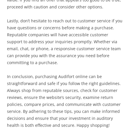
proceed with caution and consider other options.
Lastly, don’t hesitate to reach out to customer service if you
have questions or concerns before making a purchase.
Reputable companies will have accessible customer
support to address your inquiries promptly. Whether via
email, chat, or phone, a responsive customer service team
can provide you with the assurance you need before
committing to a purchase.
In conclusion, purchasing Audifort online can be
straightforward and safe if you follow the right guidelines.
Always shop from reputable sources, check for customer
reviews, ensure the website’s security, examine return
policies, compare prices, and communicate with customer
service. By adhering to these tips, you can make informed
decisions and ensure that your investment in auditory
health is both effective and secure. Happy shopping!