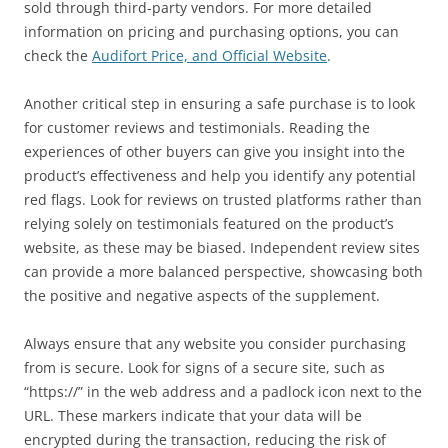
sold through third-party vendors. For more detailed
information on pricing and purchasing options, you can
check the
Audifort Price, and Official Website
.
Another critical step in ensuring a safe purchase is to look
for customer reviews and testimonials. Reading the
experiences of other buyers can give you insight into the
product’s effectiveness and help you identify any potential
red flags. Look for reviews on trusted platforms rather than
relying solely on testimonials featured on the product’s
website, as these may be biased. Independent review sites
can provide a more balanced perspective, showcasing both
the positive and negative aspects of the supplement.
Always ensure that any website you consider purchasing
from is secure. Look for signs of a secure site, such as
“https://” in the web address and a padlock icon next to the
URL. These markers indicate that your data will be
encrypted during the transaction, reducing the risk of