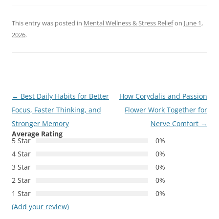
This entry was posted in
Mental Wellness & Stress Relief
on
June 1,
2026
.
Post
←
Best Daily Habits for Better
How Corydalis and Passion
navigation
Focus, Faster Thinking, and
Flower Work Together for
Stronger Memory
Nerve Comfort
→
Average Rating
5 Star
0%
4 Star
0%
3 Star
0%
2 Star
0%
1 Star
0%
(Add your review)