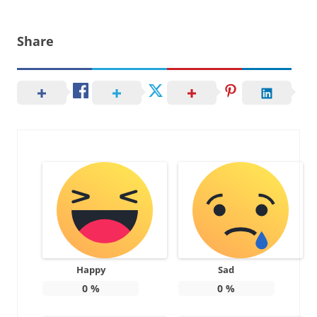
Share
Happy
Sad
0
%
0
%